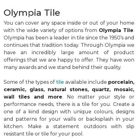
Olympia Tile
You can cover any space inside or out of your home
with the wide variety of options from
Olympia Tile
.
Olympia has been a leader in tile since the 1950’s and
continues that tradition today. Through Olympia we
have an incredibly large amount of product
offerings that we are happy to offer. They have won
many awards and we stand behind their quality.
Some of the types of
tile
available include
porcelain,
ceramic, glass, natural stones, quartz, mosaic,
wall tiles and more
. No matter your style or
performance needs, there is a tile for you. Create a
one of a kind design with unique colours, designs
and patterns for your walls or backsplash in your
kitchen. Make a statement outdoors with slip
resistant tile or tile for your pool.