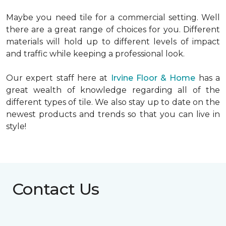
Maybe you need tile for a commercial setting. Well
there are a great range of choices for you. Different
materials will hold up to different levels of impact
and traffic while keeping a professional look.
Our expert staff here at
Irvine Floor & Home
has a
great wealth of knowledge regarding all of the
different types of tile. We also stay up to date on the
newest products and trends so that you can live in
style!
Contact Us