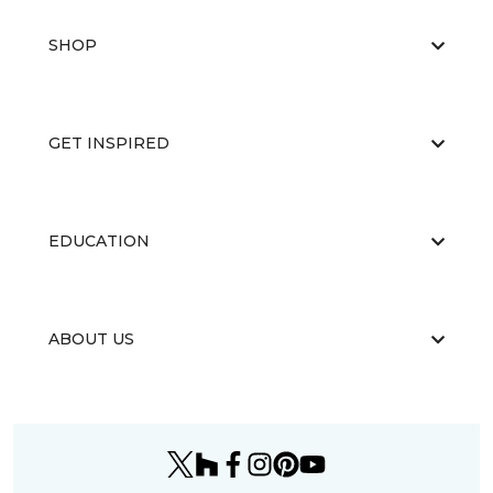
SHOP
GET INSPIRED
EDUCATION
ABOUT US