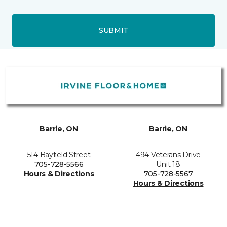
SUBMIT
Barrie, ON
Barrie, ON
514 Bayfield Street
494 Veterans Drive
705-728-5566
Unit 18
Hours & Directions
705-728-5567
Hours & Directions