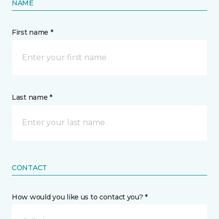
NAME
First name *
Last name *
CONTACT
How would you like us to contact you? *