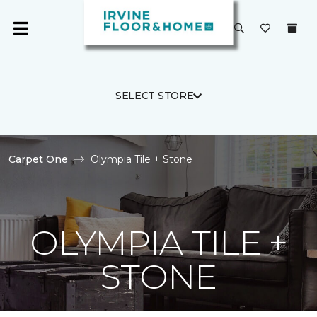
SELECT STORE
Carpet One
Olympia Tile + Stone
OLYMPIA TILE +
STONE