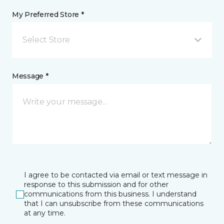
My Preferred Store *
Select Store
Message *
I agree to be contacted via email or text message in
response to this submission and for other
communications from this business. I understand
that I can unsubscribe from these communications
at any time.