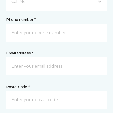
Call Me
Phone number *
Email address *
Postal Code *