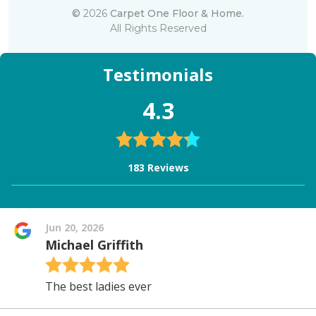
©
2026
Carpet One Floor & Home.
All Rights Reserved