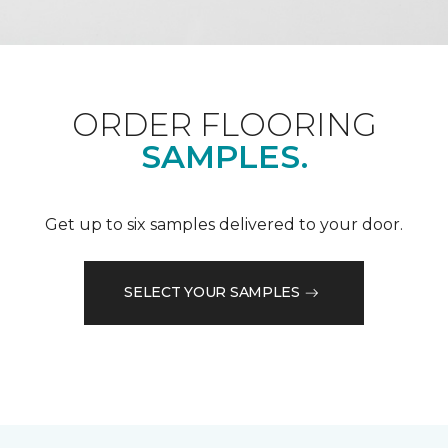
ORDER FLOORING
SAMPLES.
Get up to six samples delivered to your door.
SELECT YOUR SAMPLES