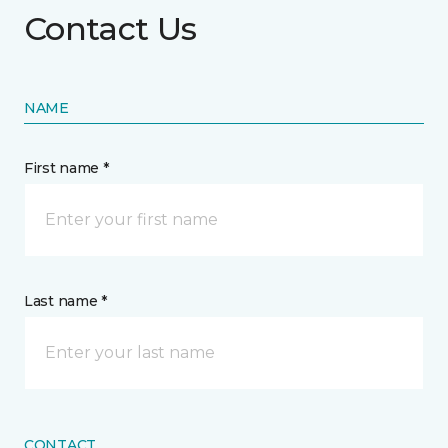
Contact Us
NAME
First name *
Last name *
CONTACT