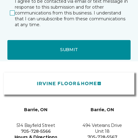
I agree to be contacted via email or text message in
response to this submission and for other
communications from this business. I understand
that I can unsubscribe from these communications
at any time.
SUBMIT
Barrie, ON
Barrie, ON
514 Bayfield Street
494 Veterans Drive
705-728-5566
Unit 18
Hours & Directions
705-728-5567