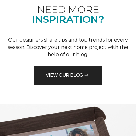
NEED MORE
INSPIRATION?
Our designers share tips and top trends for every
season. Discover your next home project with the
help of our blog.
VIEW OUR BLOG