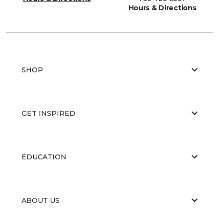
Hours & Directions
SHOP
GET INSPIRED
EDUCATION
ABOUT US