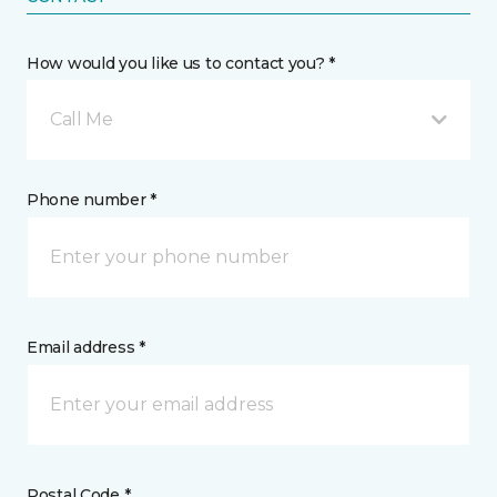
How would you like us to contact you? *
Call Me
Phone number *
Email address *
Postal Code *