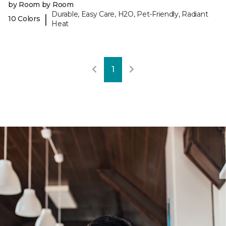
by Room by Room
Durable, Easy Care, H2O, Pet-Friendly, Radiant
|
10 Colors
Heat
1