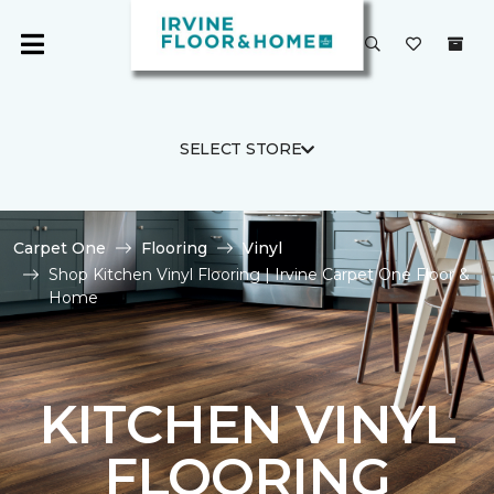
SELECT STORE
Carpet One
Flooring
Vinyl
Shop Kitchen Vinyl Flooring | Irvine Carpet One Floor &
Home
KITCHEN VINYL
FLOORING