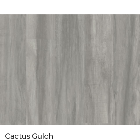
Cactus Gulch