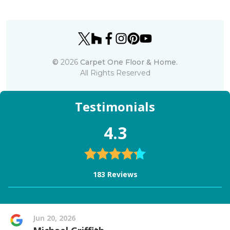
©
2026
Carpet One Floor & Home.
All Rights Reserved