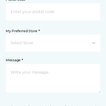
My Preferred Store *
Select Store
Message *