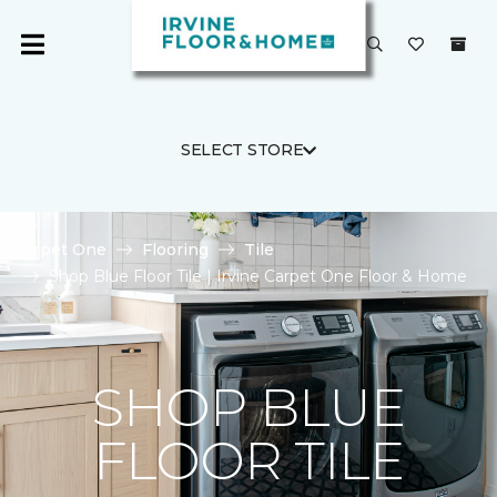
SELECT STORE
Carpet One
Flooring
Tile
Shop Blue Floor Tile | Irvine Carpet One Floor & Home
SHOP BLUE
FLOOR TILE