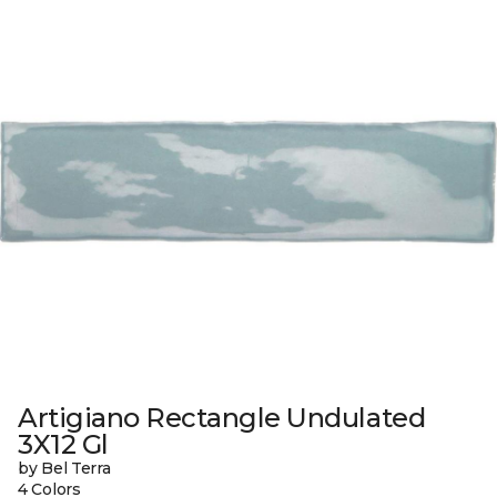
Artigiano Rectangle Undulated
3X12 Gl
by Bel Terra
4 Colors