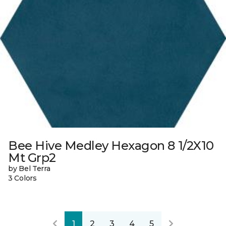
Bee Hive Medley Hexagon 8 1/2X10
Mt Grp2
by Bel Terra
3 Colors
1
2
3
4
5