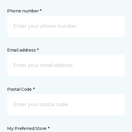
Phone number *
Email address *
Postal Code *
My Preferred Store *