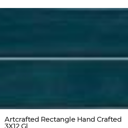
Artcrafted Rectangle Hand Crafted
3X12 Gl