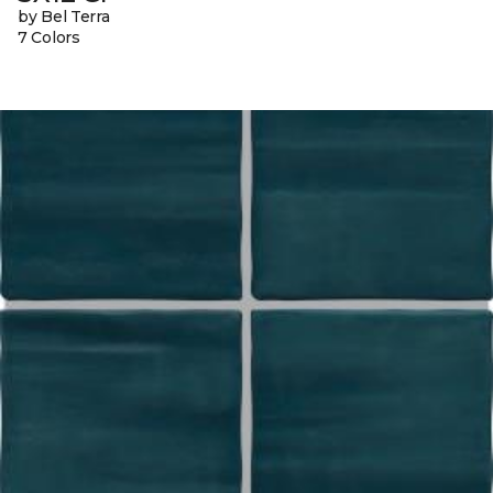
by Bel Terra
7 Colors