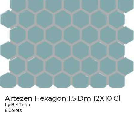
Artezen Hexagon 1.5 Dm 12X10 Gl
by Bel Terra
6 Colors