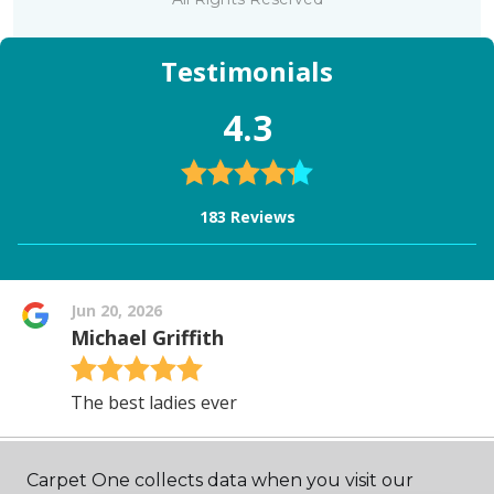
Carpet One collects data when you visit our