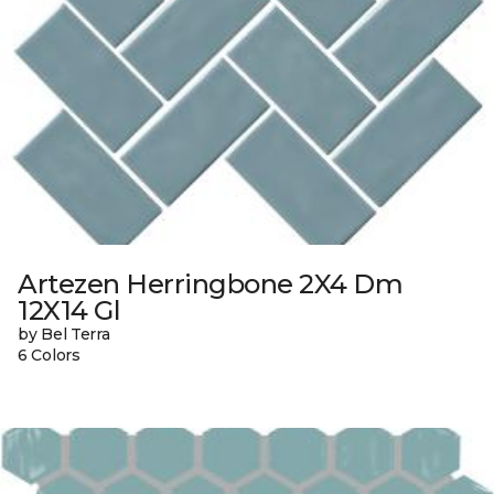
Artezen Herringbone 2X4 Dm
12X14 Gl
by Bel Terra
6 Colors