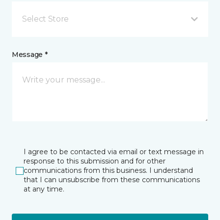
Select Store
Message *
I agree to be contacted via email or text message in
response to this submission and for other
communications from this business. I understand
that I can unsubscribe from these communications
at any time.