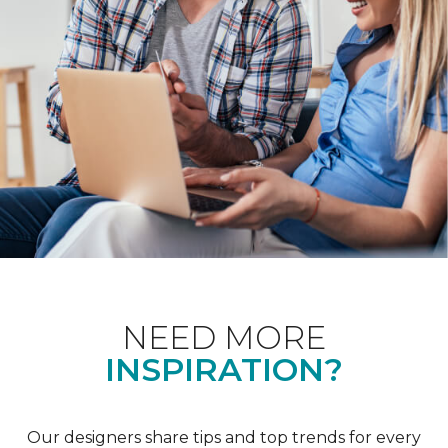
NEED MORE
INSPIRATION?
Our designers share tips and top trends for every