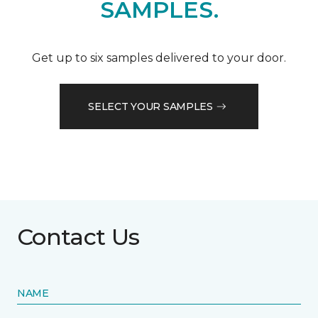
SAMPLES.
Get up to six samples delivered to your door.
SELECT YOUR SAMPLES
Contact Us
NAME