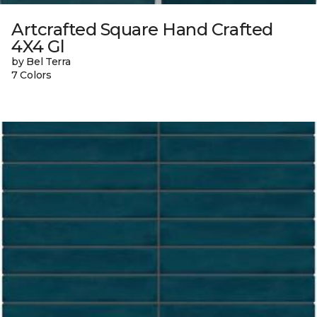
Artcrafted Square Hand Crafted
4X4 Gl
by Bel Terra
7 Colors