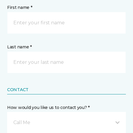
First name *
Last name *
CONTACT
How would you like us to contact you? *
Call Me