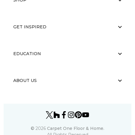
SHOP
GET INSPIRED
EDUCATION
ABOUT US
©
2026
Carpet One Floor & Home.
All Rights Reserved