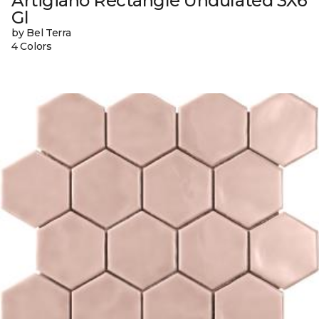
Artigiano Rectangle Undulated 3X6
Gl
by Bel Terra
4 Colors