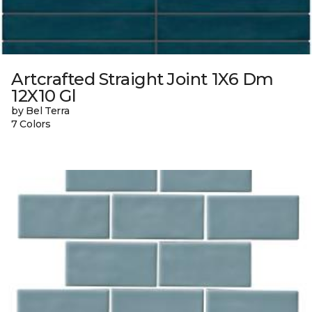
Artcrafted Straight Joint 1X6 Dm
12X10 Gl
by Bel Terra
7 Colors