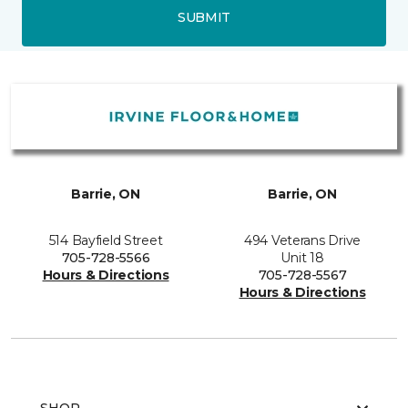
SUBMIT
Barrie, ON
Barrie, ON
514 Bayfield Street
494 Veterans Drive
705-728-5566
Unit 18
Hours & Directions
705-728-5567
Hours & Directions