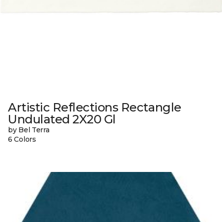
Artistic Reflections Rectangle
Undulated 2X20 Gl
by Bel Terra
6 Colors