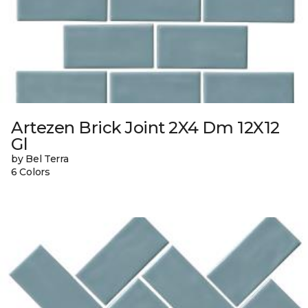
Artezen Brick Joint 2X4 Dm 12X12
Gl
by Bel Terra
6 Colors