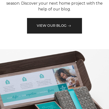
season. Discover your next home project with the
help of our blog.
VIEW OUR BLOG