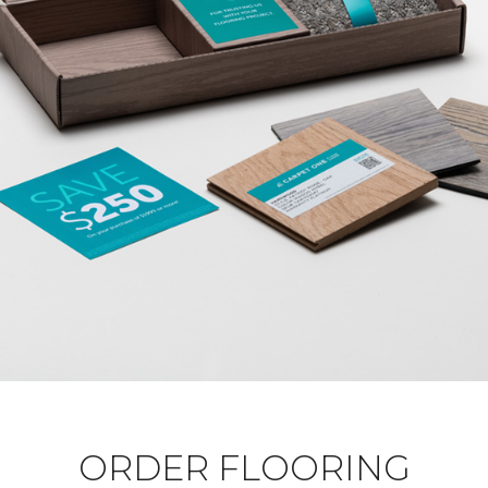
ORDER FLOORING