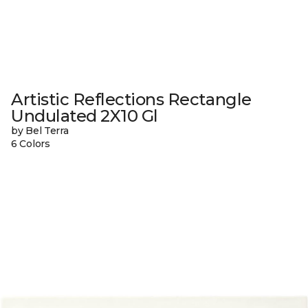
Artistic Reflections Rectangle
Undulated 2X10 Gl
by Bel Terra
6 Colors