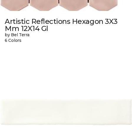
Artistic Reflections Hexagon 3X3
Mm 12X14 Gl
by Bel Terra
6 Colors