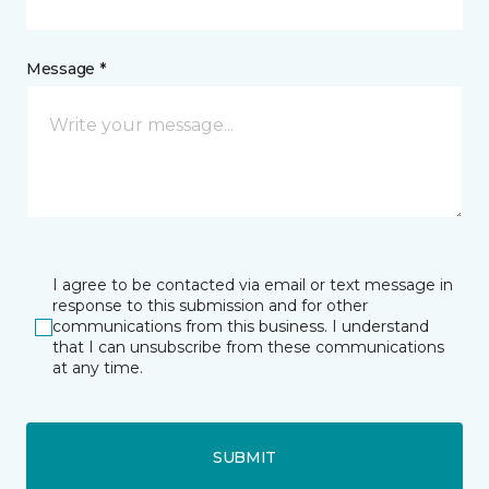
Message *
I agree to be contacted via email or text message in
response to this submission and for other
communications from this business. I understand
that I can unsubscribe from these communications
at any time.
SUBMIT