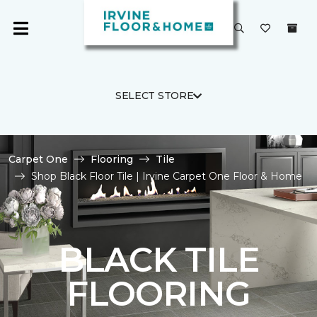
SELECT STORE
Carpet One
Flooring
Tile
Shop Black Floor Tile | Irvine Carpet One Floor & Home
BLACK TILE
FLOORING