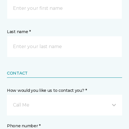
Last name *
CONTACT
How would you like us to contact you? *
Call Me
Phone number *