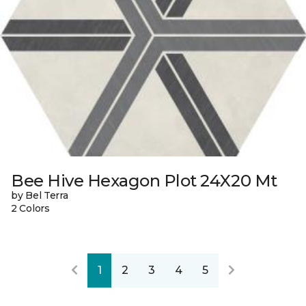
Bee Hive Hexagon Plot 24X20 Mt
by Bel Terra
2 Colors
1
2
3
4
5