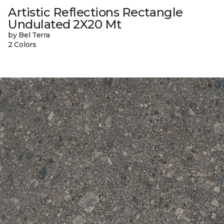
Artistic Reflections Rectangle
Undulated 2X20 Mt
by Bel Terra
2 Colors