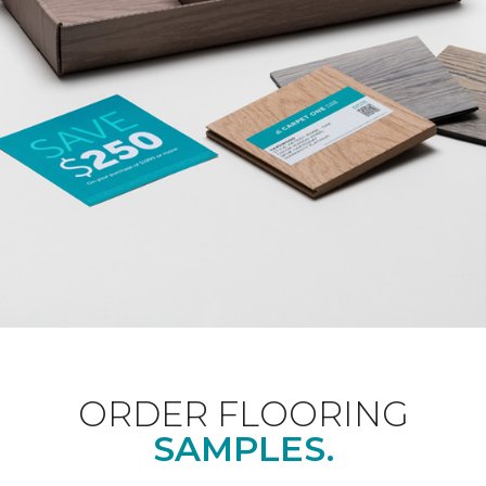
ORDER FLOORING
SAMPLES.