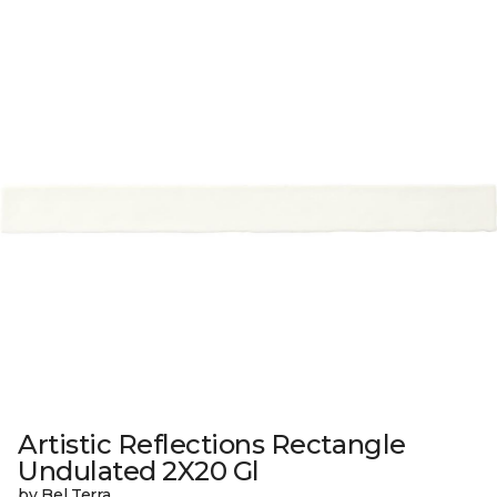
Artistic Reflections Rectangle
Undulated 2X20 Gl
by Bel Terra