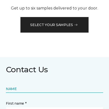
Get up to six samples delivered to your door.
SELECT YOUR SAMPLES
Contact Us
NAME
First name *