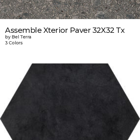
Assemble Xterior Paver 32X32 Tx
by Bel Terra
3 Colors