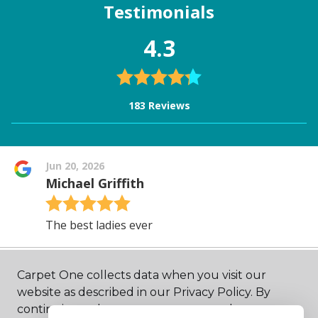
Carpet One collects data when you visit our
website as described in our Privacy Policy. By
continuing to browse, you accept and agree to