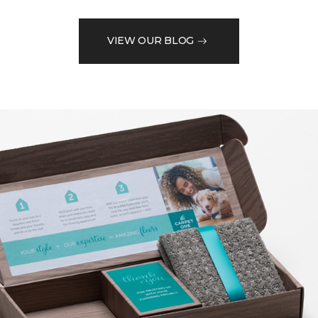
VIEW OUR BLOG