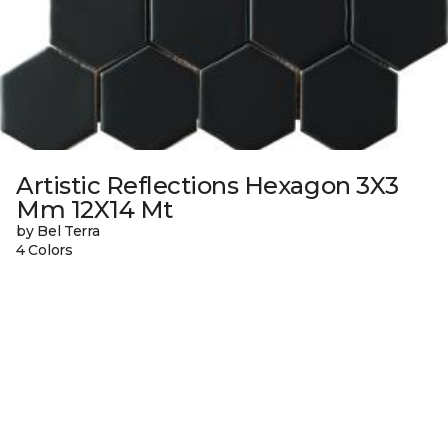
Artistic Reflections Hexagon 3X3
Mm 12X14 Mt
by Bel Terra
4 Colors