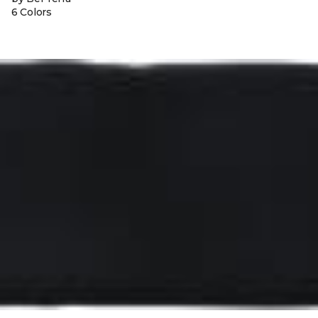
6 Colors