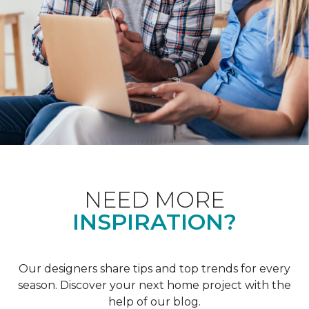
NEED MORE
INSPIRATION?
Our designers share tips and top trends for every
season. Discover your next home project with the
help of our blog.