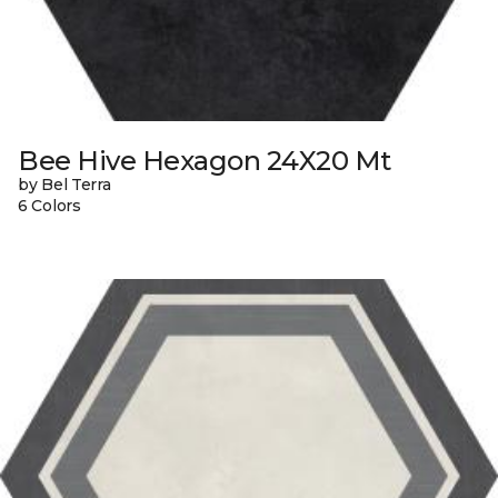
Bee Hive Hexagon 24X20 Mt
by Bel Terra
6 Colors