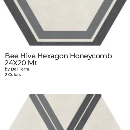
Bee Hive Hexagon Honeycomb
24X20 Mt
by Bel Terra
2 Colors