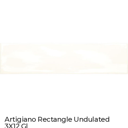
Artigiano Rectangle Undulated
3X12 Gl