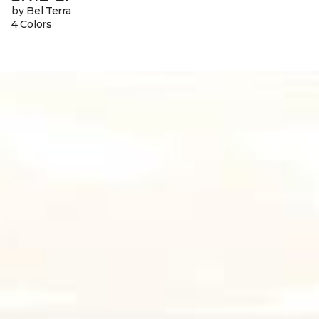
by Bel Terra
4 Colors