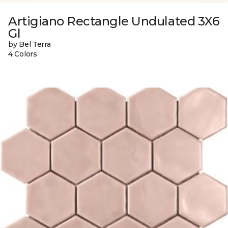
Artigiano Rectangle Undulated 3X6
Gl
by Bel Terra
4 Colors