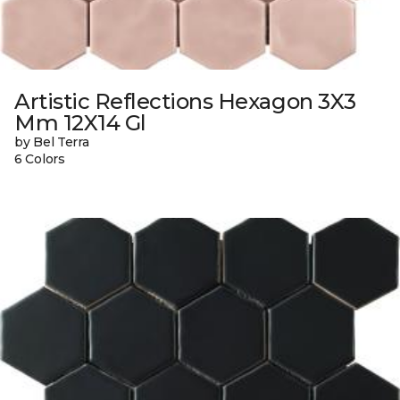
Artistic Reflections Hexagon 3X3
Mm 12X14 Gl
by Bel Terra
6 Colors