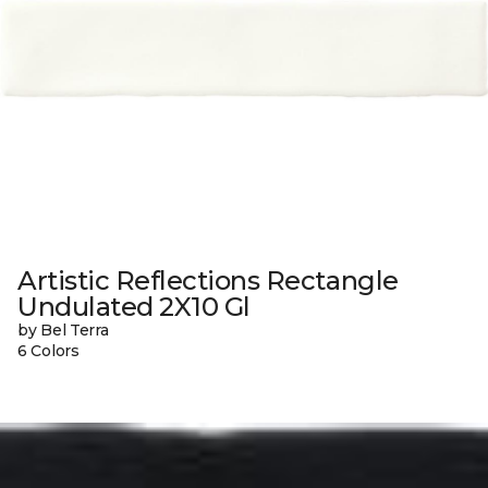
Artistic Reflections Rectangle
Undulated 2X10 Gl
by Bel Terra
6 Colors