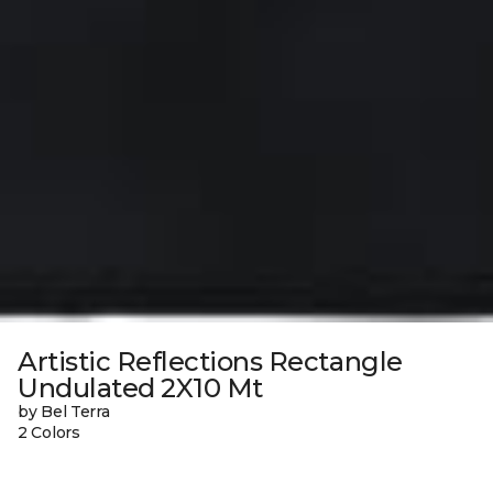
Artistic Reflections Rectangle
Undulated 2X10 Mt
by Bel Terra
2 Colors