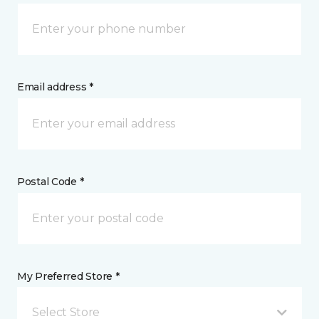
Email address *
Postal Code *
My Preferred Store *
Select Store