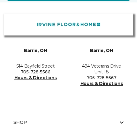
Barrie, ON
Barrie, ON
514 Bayfield Street
494 Veterans Drive
705-728-5566
Unit 18
Hours & Directions
705-728-5567
Hours & Directions
SHOP