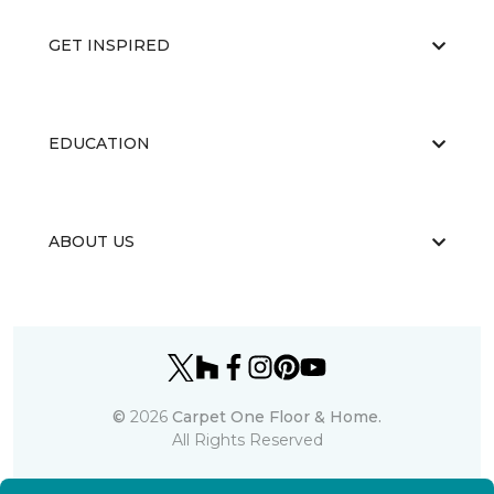
GET INSPIRED
EDUCATION
ABOUT US
©
2026
Carpet One Floor & Home.
All Rights Reserved