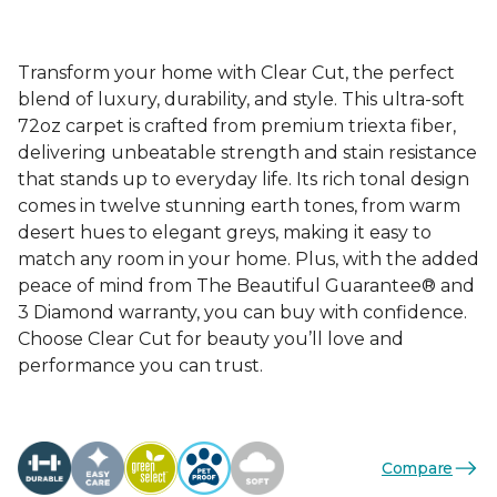
Transform your home with Clear Cut, the perfect
blend of luxury, durability, and style. This ultra-soft
72oz carpet is crafted from premium triexta fiber,
delivering unbeatable strength and stain resistance
that stands up to everyday life. Its rich tonal design
comes in twelve stunning earth tones, from warm
desert hues to elegant greys, making it easy to
match any room in your home. Plus, with the added
peace of mind from The Beautiful Guarantee® and
3 Diamond warranty, you can buy with confidence.
Choose Clear Cut for beauty you’ll love and
performance you can trust.
Compare