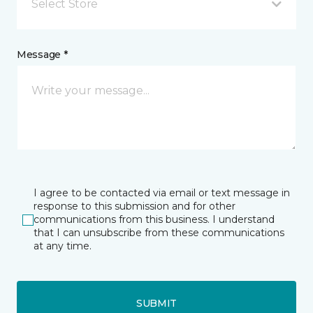
Select Store
Message *
I agree to be contacted via email or text message in
response to this submission and for other
communications from this business. I understand
that I can unsubscribe from these communications
at any time.
SUBMIT