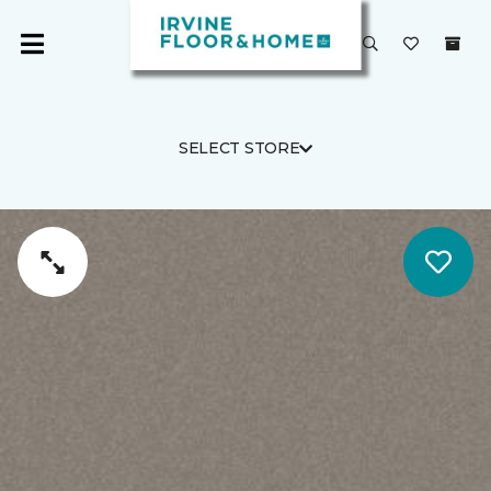
SELECT STORE