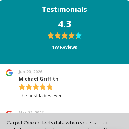
Carpet One collects data when you visit our