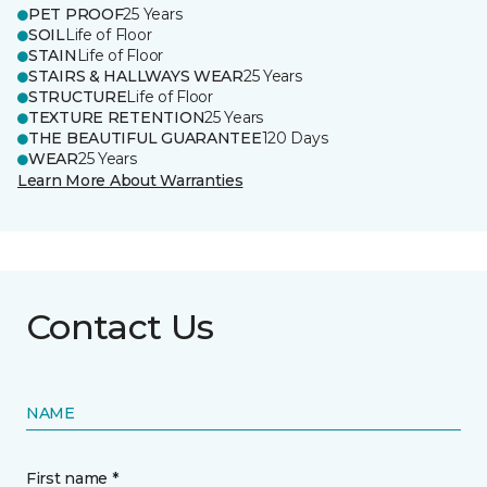
PET PROOF
25 Years
SOIL
Life of Floor
STAIN
Life of Floor
STAIRS & HALLWAYS WEAR
25 Years
STRUCTURE
Life of Floor
TEXTURE RETENTION
25 Years
THE BEAUTIFUL GUARANTEE
120 Days
WEAR
25 Years
Learn More About Warranties
Contact Us
NAME
First name *