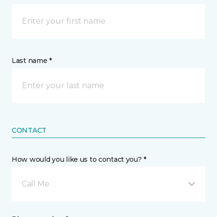
Last name *
CONTACT
How would you like us to contact you? *
Call Me