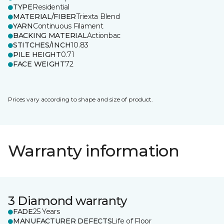
TYPE
Residential
MATERIAL/FIBER
Triexta Blend
YARN
Continuous Filament
BACKING MATERIAL
Actionbac
STITCHES/INCH
10.83
PILE HEIGHT
0.71
FACE WEIGHT
72
Prices vary according to shape and size of product.
Warranty information
3 Diamond warranty
FADE
25 Years
MANUFACTURER DEFECTS
Life of Floor