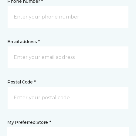
Phone number *
Email address *
Postal Code *
My Preferred Store *