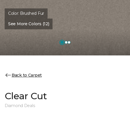
Color:
Brushed Fur
See More Colors (12)
Back to Carpet
Clear Cut
Diamond Deals