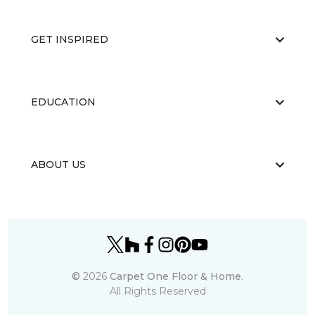
GET INSPIRED
EDUCATION
ABOUT US
©
2026
Carpet One Floor & Home.
All Rights Reserved