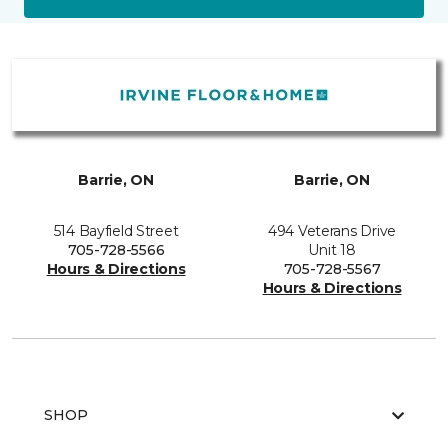
Barrie, ON
Barrie, ON
514 Bayfield Street
494 Veterans Drive
705-728-5566
Unit 18
Hours & Directions
705-728-5567
Hours & Directions
SHOP