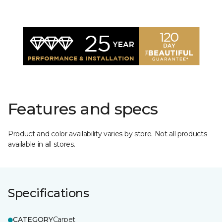
Features and specs
Product and color availability varies by store. Not all products
available in all stores.
Specifications
CATEGORY
Carpet