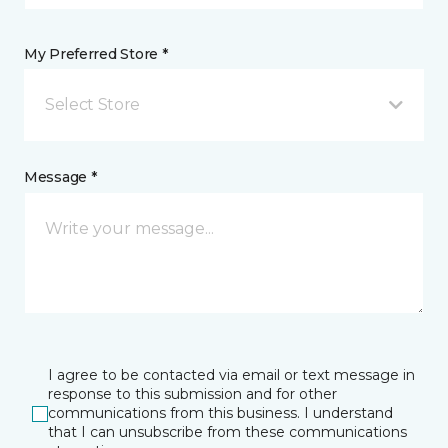
My Preferred Store *
Select Store
Message *
I agree to be contacted via email or text message in
response to this submission and for other
communications from this business. I understand
that I can unsubscribe from these communications