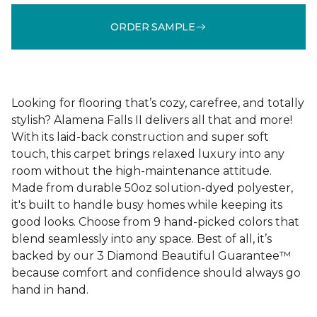
ORDER SAMPLE
Looking for flooring that’s cozy, carefree, and totally
stylish? Alamena Falls II delivers all that and more!
With its laid-back construction and super soft
touch, this carpet brings relaxed luxury into any
room without the high-maintenance attitude.
Made from durable 50oz solution-dyed polyester,
it's built to handle busy homes while keeping its
good looks. Choose from 9 hand-picked colors that
blend seamlessly into any space. Best of all, it’s
backed by our 3 Diamond Beautiful Guarantee™
because comfort and confidence should always go
hand in hand.