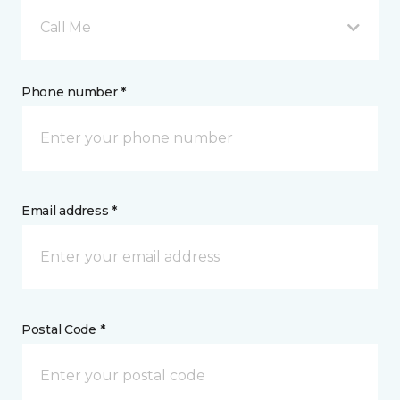
Call Me
Phone number *
Email address *
Postal Code *