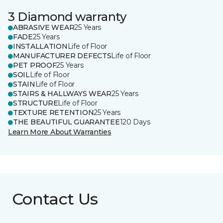
3 Diamond warranty
ABRASIVE WEAR
25 Years
FADE
25 Years
INSTALLATION
Life of Floor
MANUFACTURER DEFECTS
Life of Floor
PET PROOF
25 Years
SOIL
Life of Floor
STAIN
Life of Floor
STAIRS & HALLWAYS WEAR
25 Years
STRUCTURE
Life of Floor
TEXTURE RETENTION
25 Years
THE BEAUTIFUL GUARANTEE
120 Days
Learn More About Warranties
Contact Us