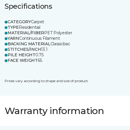
Specifications
CATEGORY
Carpet
TYPE
Residential
MATERIAL/FIBER
PET Polyester
YARN
Continuous Filament
BACKING MATERIAL
Classicbac
STITCHES/INCH
13.1
PILE HEIGHT
0.75
FACE WEIGHT
65
Prices vary according to shape and size of product.
Warranty information