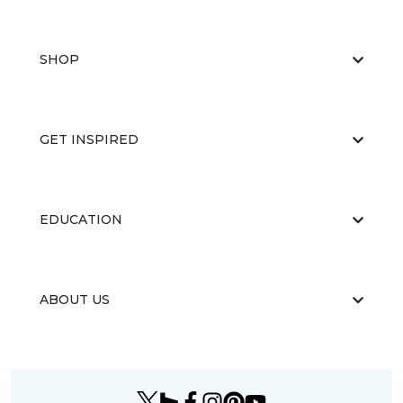
SHOP
GET INSPIRED
EDUCATION
ABOUT US