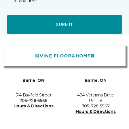
at any time.
SUBMIT
Barrie, ON
Barrie, ON
514 Bayfield Street
494 Veterans Drive
705-728-5566
Unit 18
Hours & Directions
705-728-5567
Hours & Directions