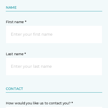
NAME
First name *
Last name *
CONTACT
How would you like us to contact you? *