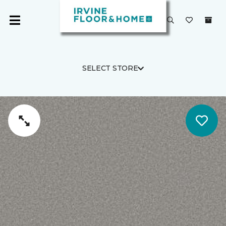
SELECT STORE