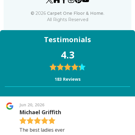
©
2026
Carpet One Floor & Home.
All Rights Reserved