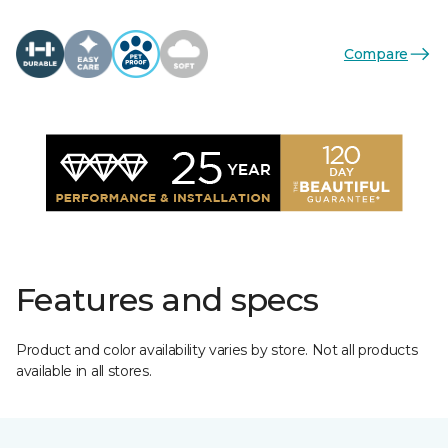
Compare
Features and specs
Product and color availability varies by store. Not all products
available in all stores.