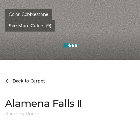
Color:
Cobblestone
See More Colors (9)
Back to Carpet
Alamena Falls II
Room by Room