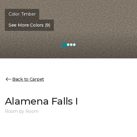
Color:
Timber
See More Colors (9)
Back to Carpet
Alamena Falls I
Room by Room