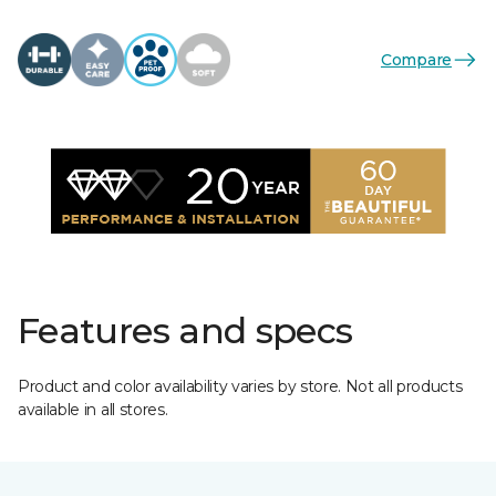
Compare
Features and specs
Product and color availability varies by store. Not all products
available in all stores.