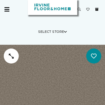
SELECT STORE