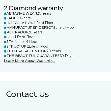
2 Diamond warranty
ABRASIVE WEAR
20 Years
FADE
20 Years
INSTALLATION
Life of Floor
MANUFACTURER DEFECTS
Life of Floor
PET PROOF
20 Years
SOIL
Life of Floor
STAIN
Life of Floor
STRUCTURE
Life of Floor
TEXTURE RETENTION
20 Years
THE BEAUTIFUL GUARANTEE
60 Days
Learn More About Warranties
Contact Us