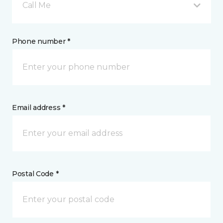
Call Me
Phone number *
Email address *
Postal Code *