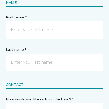
NAME
First name *
Last name *
CONTACT
How would you like us to contact you? *