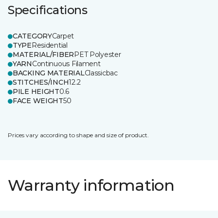
Specifications
CATEGORY
Carpet
TYPE
Residential
MATERIAL/FIBER
PET Polyester
YARN
Continuous Filament
BACKING MATERIAL
Classicbac
STITCHES/INCH
12.2
PILE HEIGHT
0.6
FACE WEIGHT
50
Prices vary according to shape and size of product.
Warranty information