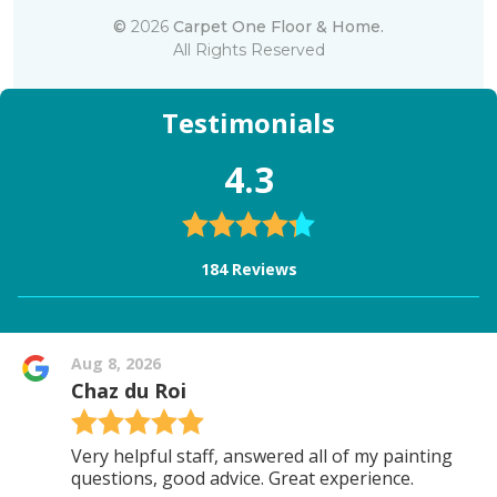
©
2026
Carpet One Floor & Home.
All Rights Reserved