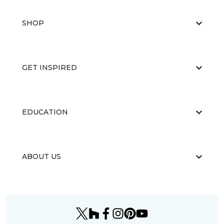
SHOP
GET INSPIRED
EDUCATION
ABOUT US