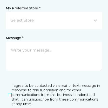
My Preferred Store *
Select Store
Message *
I agree to be contacted via email or text message in
response to this submission and for other
communications from this business. I understand
that I can unsubscribe from these communications
at any time.