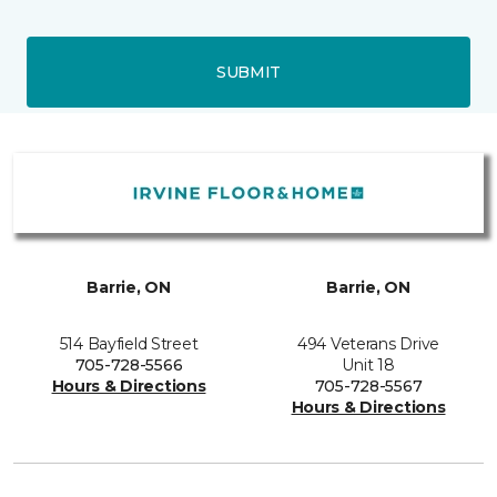
SUBMIT
Barrie, ON
Barrie, ON
514 Bayfield Street
494 Veterans Drive
705-728-5566
Unit 18
Hours & Directions
705-728-5567
Hours & Directions