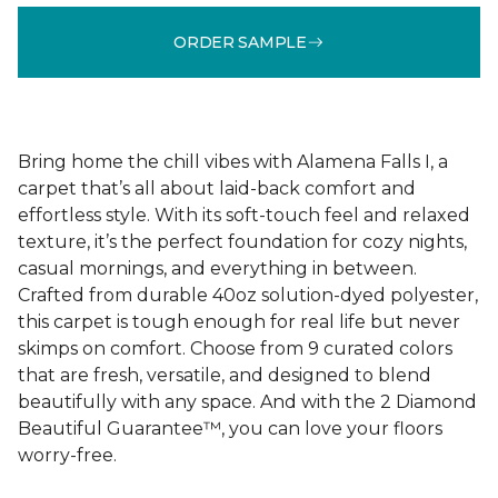
ORDER SAMPLE
Bring home the chill vibes with Alamena Falls I, a
carpet that’s all about laid-back comfort and
effortless style. With its soft-touch feel and relaxed
texture, it’s the perfect foundation for cozy nights,
casual mornings, and everything in between.
Crafted from durable 40oz solution-dyed polyester,
this carpet is tough enough for real life but never
skimps on comfort. Choose from 9 curated colors
that are fresh, versatile, and designed to blend
beautifully with any space. And with the 2 Diamond
Beautiful Guarantee™, you can love your floors
worry-free.