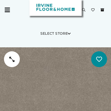
SELECT STORE