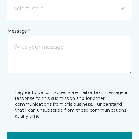
Select Store
Message *
I agree to be contacted via email or text message in
response to this submission and for other
communications from this business. I understand
that I can unsubscribe from these communications
at any time.