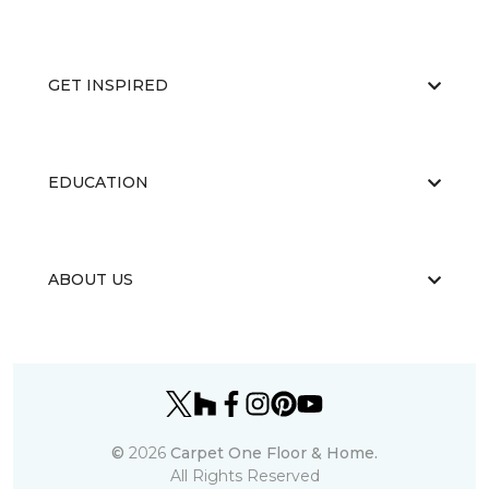
GET INSPIRED
EDUCATION
ABOUT US
©
2026
Carpet One Floor & Home.
All Rights Reserved