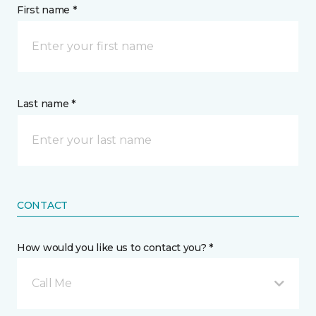
First name *
Last name *
CONTACT
How would you like us to contact you? *
Call Me