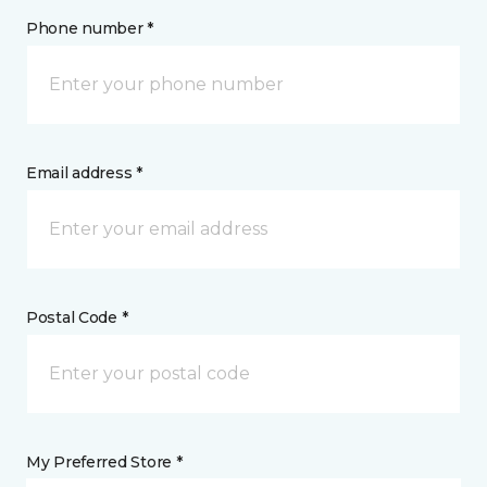
Phone number *
Email address *
Postal Code *
My Preferred Store *