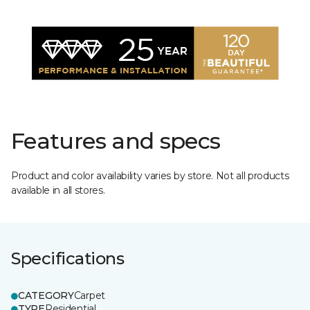
Features and specs
Product and color availability varies by store. Not all products
available in all stores.
Specifications
CATEGORY
Carpet
TYPE
Residential