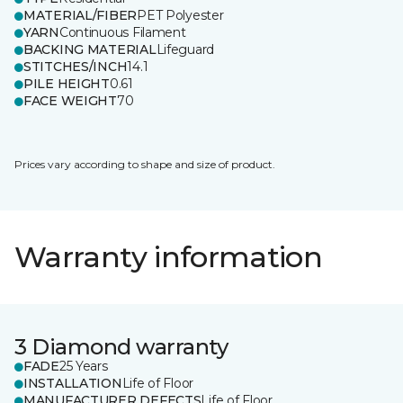
MATERIAL/FIBER
PET Polyester
YARN
Continuous Filament
BACKING MATERIAL
Lifeguard
STITCHES/INCH
14.1
PILE HEIGHT
0.61
FACE WEIGHT
70
Prices vary according to shape and size of product.
Warranty information
3 Diamond warranty
FADE
25 Years
INSTALLATION
Life of Floor
MANUFACTURER DEFECTS
Life of Floor