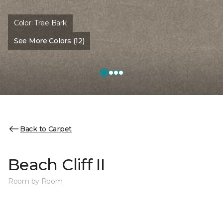
Color:
Tree Bark
See More Colors (12)
Back to Carpet
Beach Cliff II
Room by Room