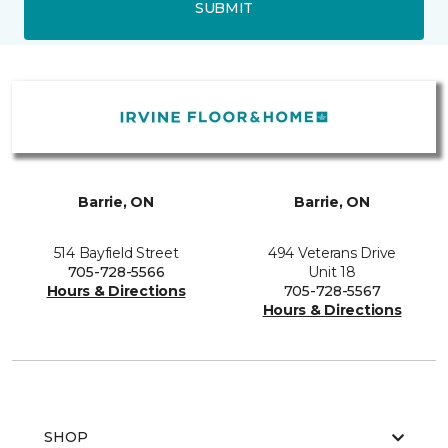
SUBMIT
Barrie, ON
Barrie, ON
514 Bayfield Street
494 Veterans Drive
705-728-5566
Unit 18
Hours & Directions
705-728-5567
Hours & Directions
SHOP