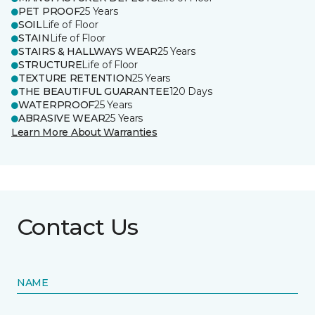
PET PROOF
25 Years
SOIL
Life of Floor
STAIN
Life of Floor
STAIRS & HALLWAYS WEAR
25 Years
STRUCTURE
Life of Floor
TEXTURE RETENTION
25 Years
THE BEAUTIFUL GUARANTEE
120 Days
WATERPROOF
25 Years
ABRASIVE WEAR
25 Years
Learn More About Warranties
Contact Us
NAME