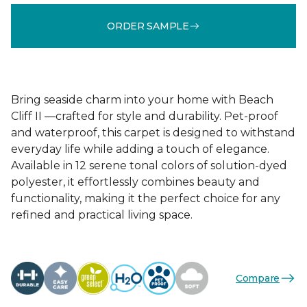
ORDER SAMPLE
Bring seaside charm into your home with Beach
Cliff II —crafted for style and durability. Pet-proof
and waterproof, this carpet is designed to withstand
everyday life while adding a touch of elegance.
Available in 12 serene tonal colors of solution-dyed
polyester, it effortlessly combines beauty and
functionality, making it the perfect choice for any
refined and practical living space.
Compare