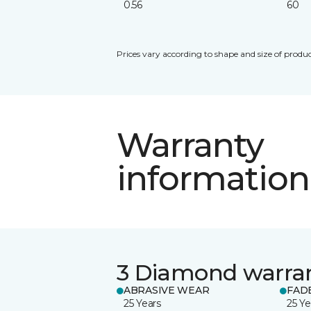
0.56
60
Prices vary according to shape and size of produc
Warranty
information
3 Diamond warra
ABRASIVE WEAR
FAD
25 Years
25 Ye