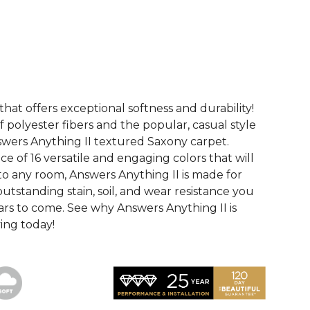
See More Colors (16)
that offers exceptional softness and durability!
 polyester fibers and the popular, casual style
swers Anything II textured Saxony carpet.
ce of 16 versatile and engaging colors that will
nto any room, Answers Anything II is made for
utstanding stain, soil, and wear resistance you
ars to come. See why Answers Anything II is
ving today!