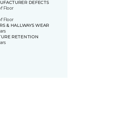
UFACTURER DEFECTS
of Floor
of Floor
IRS & HALLWAYS WEAR
ars
TURE RETENTION
ars