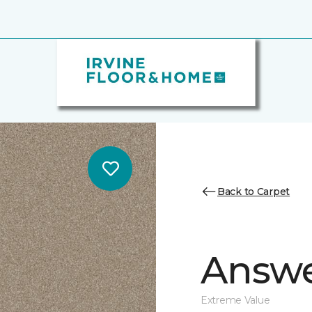
Back to Carpet
Answe
Extreme Value