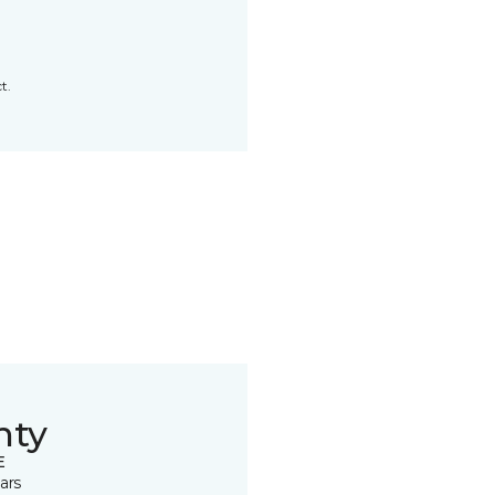
t.
nty
E
ars