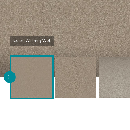
Color:
Wishing Well