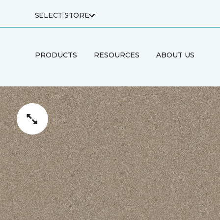
SELECT STORE
PRODUCTS
RESOURCES
ABOUT US