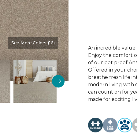
See More Colors (16)
Color:
Wishing Well
An incredible value 
Enjoy the comfort of
of our pet proof An
Offered in your choi
breathe fresh life i
modern living with o
can count on for ye
made for exciting li