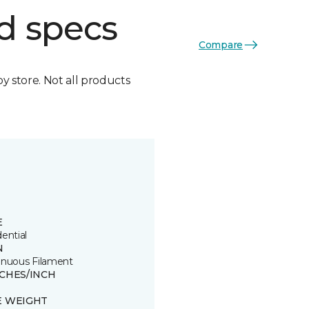
d specs
Compare
by store. Not all products
E
ential
N
inuous Filament
TCHES/INCH
E WEIGHT