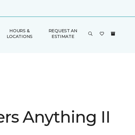
HOURS &
REQUEST AN
LOCATIONS
ESTIMATE
rs Anything II