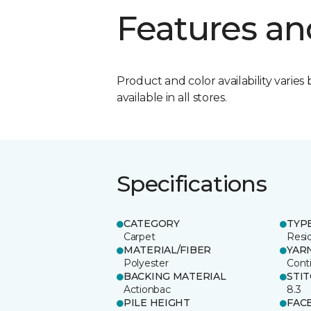
Features an
Product and color availability varies 
available in all stores.
Specifications
CATEGORY
TYP
Carpet
Resid
MATERIAL/FIBER
YAR
Polyester
Cont
BACKING MATERIAL
STI
Actionbac
8.3
PILE HEIGHT
FAC