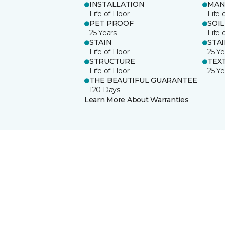
INSTALLATION
MAN
Life of Floor
Life 
PET PROOF
SOIL
25 Years
Life 
STAIN
STA
Life of Floor
25 Ye
STRUCTURE
TEX
Life of Floor
25 Ye
THE BEAUTIFUL GUARANTEE
120 Days
Learn More About Warranties