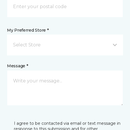
My Preferred Store *
Select Store
Message *
I agree to be contacted via email or text message in
response to this submission and for other