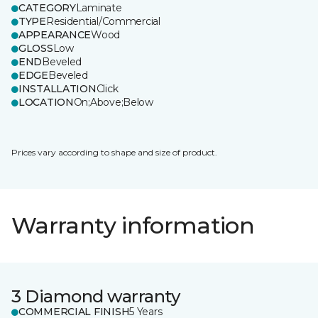
CATEGORY
Laminate
TYPE
Residential/Commercial
APPEARANCE
Wood
GLOSS
Low
END
Beveled
EDGE
Beveled
INSTALLATION
Click
LOCATION
On;Above;Below
Prices vary according to shape and size of product.
Warranty information
3 Diamond warranty
COMMERCIAL FINISH
5 Years