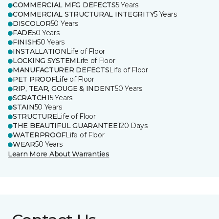
COMMERCIAL MFG DEFECTS
5 Years
COMMERCIAL STRUCTURAL INTEGRITY
5 Years
DISCOLOR
50 Years
FADE
50 Years
FINISH
50 Years
INSTALLATION
Life of Floor
LOCKING SYSTEM
Life of Floor
MANUFACTURER DEFECTS
Life of Floor
PET PROOF
Life of Floor
RIP, TEAR, GOUGE & INDENT
50 Years
SCRATCH
15 Years
STAIN
50 Years
STRUCTURE
Life of Floor
THE BEAUTIFUL GUARANTEE
120 Days
WATERPROOF
Life of Floor
WEAR
50 Years
Learn More About Warranties