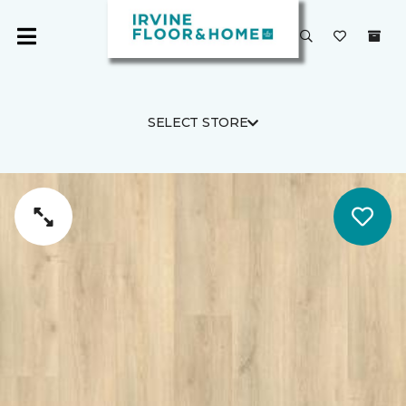
SELECT STORE