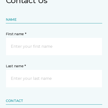
Contact Us
NAME
First name *
Last name *
CONTACT