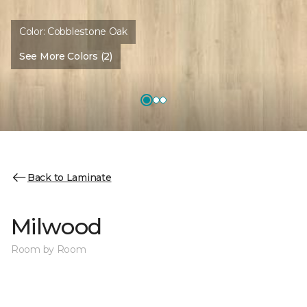
Color:
Cobblestone Oak
See More Colors (2)
Back to Laminate
Milwood
Room by Room