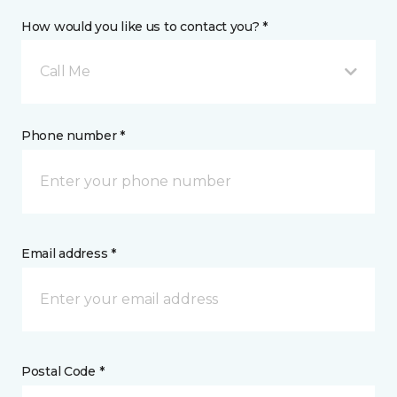
How would you like us to contact you? *
Call Me
Phone number *
Email address *
Postal Code *