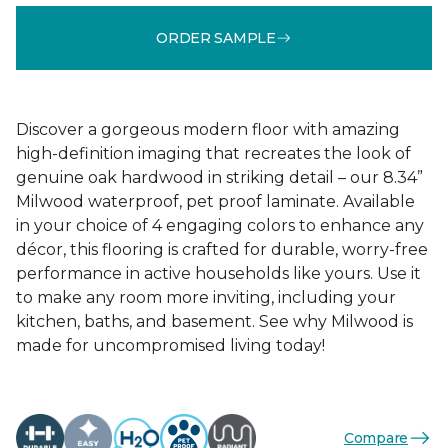
ORDER SAMPLE
Discover a gorgeous modern floor with amazing
high-definition imaging that recreates the look of
genuine oak hardwood in striking detail – our 8.34”
Milwood waterproof, pet proof laminate. Available
in your choice of 4 engaging colors to enhance any
décor, this flooring is crafted for durable, worry-free
performance in active households like yours. Use it
to make any room more inviting, including your
kitchen, baths, and basement. See why Milwood is
made for uncompromised living today!
Compare