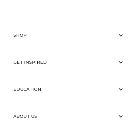
SHOP
GET INSPIRED
EDUCATION
ABOUT US