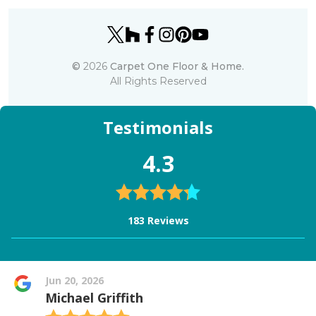
©
2026
Carpet One Floor & Home.
All Rights Reserved