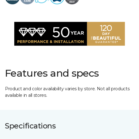
Features and specs
Product and color availability varies by store. Not all products
available in all stores.
Specifications