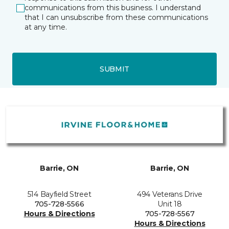
communications from this business. I understand
that I can unsubscribe from these communications
at any time.
SUBMIT
Barrie, ON
Barrie, ON
514 Bayfield Street
494 Veterans Drive
705-728-5566
Unit 18
Hours & Directions
705-728-5567
Hours & Directions