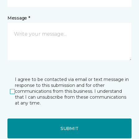
Message *
I agree to be contacted via email or text message in
response to this submission and for other
communications from this business. I understand
that I can unsubscribe from these communications
at any time.
SUBMIT