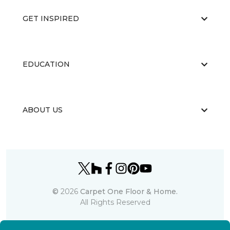
GET INSPIRED
EDUCATION
ABOUT US
©
2026
Carpet One Floor & Home.
All Rights Reserved