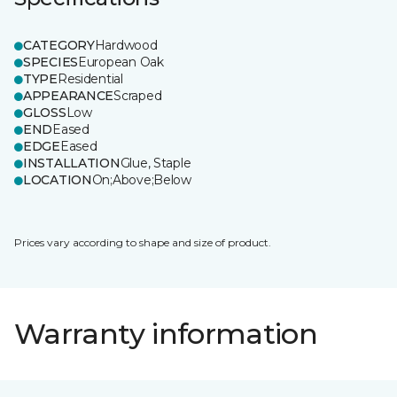
CATEGORY
Hardwood
SPECIES
European Oak
TYPE
Residential
APPEARANCE
Scraped
GLOSS
Low
END
Eased
EDGE
Eased
INSTALLATION
Glue, Staple
LOCATION
On;Above;Below
Prices vary according to shape and size of product.
Warranty information