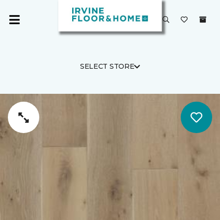
SELECT STORE