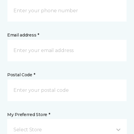
Email address *
Postal Code *
My Preferred Store *
Select Store