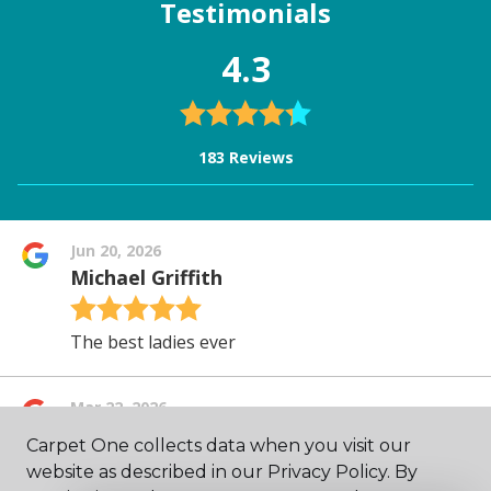
Carpet One collects data when you visit our
website as described in our Privacy Policy. By