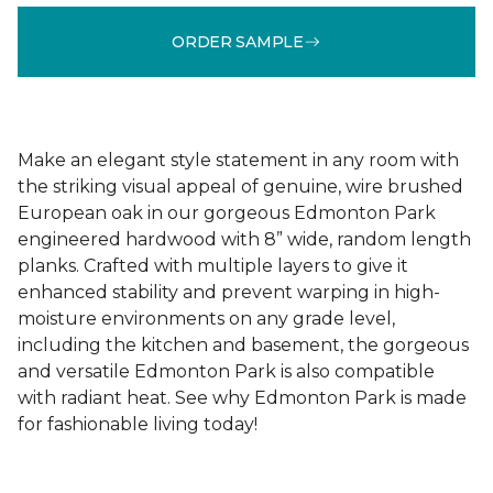
ORDER SAMPLE
Make an elegant style statement in any room with
the striking visual appeal of genuine, wire brushed
European oak in our gorgeous Edmonton Park
engineered hardwood with 8” wide, random length
planks. Crafted with multiple layers to give it
enhanced stability and prevent warping in high-
moisture environments on any grade level,
including the kitchen and basement, the gorgeous
and versatile Edmonton Park is also compatible
with radiant heat. See why Edmonton Park is made
for fashionable living today!