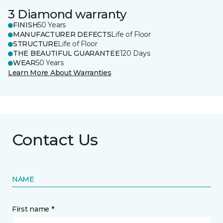
3 Diamond warranty
FINISH
50 Years
MANUFACTURER DEFECTS
Life of Floor
STRUCTURE
Life of Floor
THE BEAUTIFUL GUARANTEE
120 Days
WEAR
50 Years
Learn More About Warranties
Contact Us
NAME
First name *