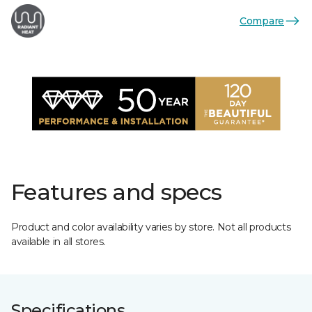
Compare
Features and specs
Product and color availability varies by store. Not all products
available in all stores.
Specifications