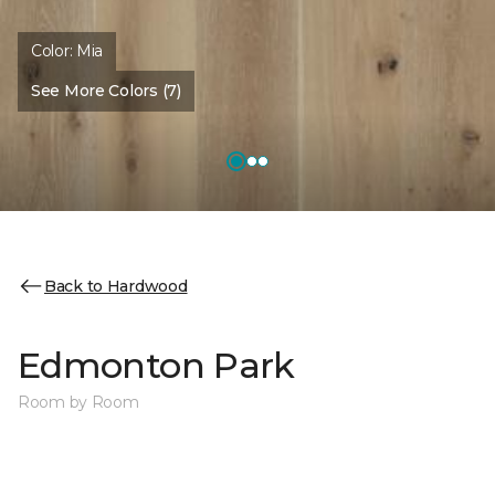
Color:
Mia
See More Colors (7)
Back to Hardwood
Edmonton Park
Room by Room