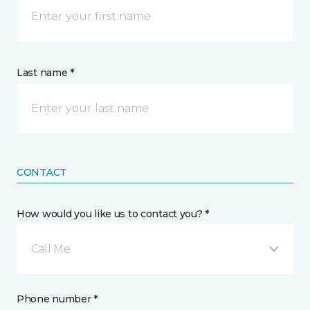
Last name *
CONTACT
How would you like us to contact you? *
Call Me
Phone number *