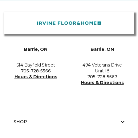
Barrie, ON
Barrie, ON
514 Bayfield Street
494 Veterans Drive
705-728-5566
Unit 18
Hours & Directions
705-728-5567
Hours & Directions
SHOP