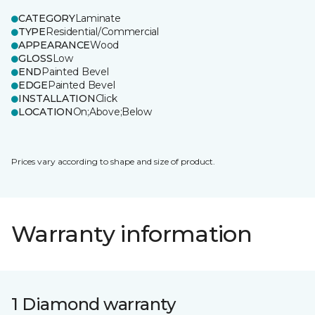
CATEGORY
Laminate
TYPE
Residential/Commercial
APPEARANCE
Wood
GLOSS
Low
END
Painted Bevel
EDGE
Painted Bevel
INSTALLATION
Click
LOCATION
On;Above;Below
Prices vary according to shape and size of product.
Warranty information
1 Diamond warranty