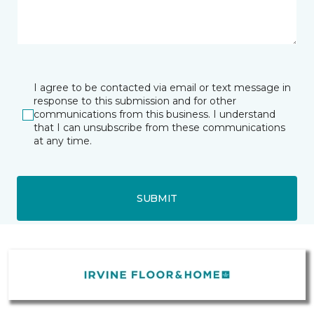
I agree to be contacted via email or text message in
response to this submission and for other
communications from this business. I understand
that I can unsubscribe from these communications
at any time.
SUBMIT