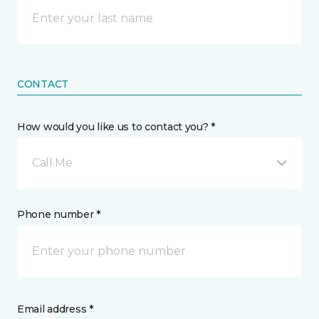
CONTACT
How would you like us to contact you? *
Call Me
Phone number *
Email address *