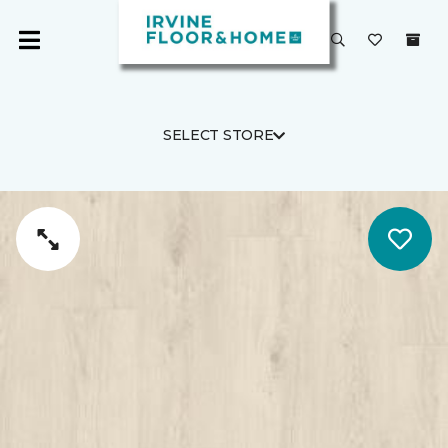
SELECT STORE