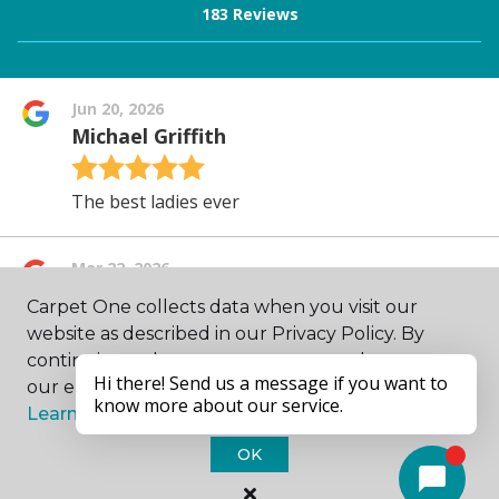
Carpet One collects data when you visit our
website as described in our Privacy Policy. By
continuing to browse, you accept and agree to
our enhancing your experience with cookies.
Learn more.
OK