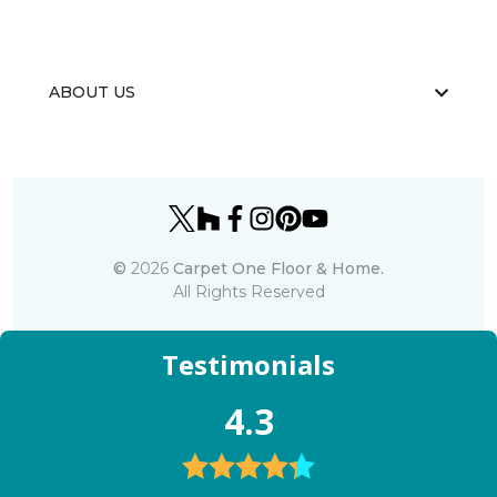
ABOUT US
©
2026
Carpet One Floor & Home.
All Rights Reserved