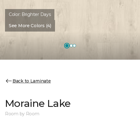
Color:
Brighter Days
See More Colors (4)
Back to Laminate
Moraine Lake
Room by Room