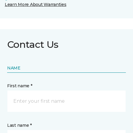
Learn More About Warranties
Contact Us
NAME
First name *
Last name *