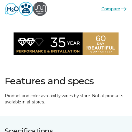
Compare
Features and specs
Product and color availability varies by store. Not all products
available in all stores.
Specifications