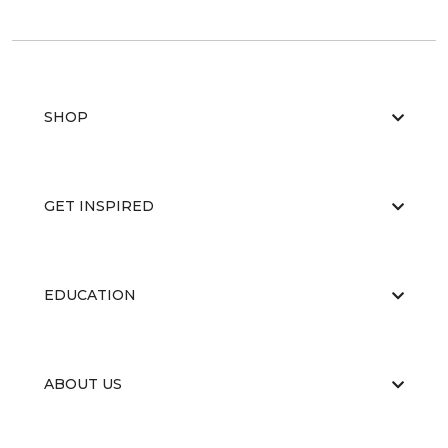
SHOP
GET INSPIRED
EDUCATION
ABOUT US