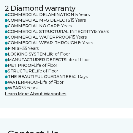
2 Diamond warranty
COMMERCIAL DELAMINATION
15 Years
COMMERCIAL MFG DEFECTS
15 Years
COMMERCIAL NO GAP
15 Years
COMMERCIAL STRUCTURAL INTEGRITY
15 Years
COMMERCIAL WATERPROOF
15 Years
COMMERCIAL WEAR-THROUGH
15 Years
FINISH
35 Years
LOCKING SYSTEM
Life of Floor
MANUFACTURER DEFECTS
Life of Floor
PET PROOF
Life of Floor
STRUCTURE
Life of Floor
THE BEAUTIFUL GUARANTEE
60 Days
WATERPROOF
Life of Floor
WEAR
35 Years
Learn More About Warranties