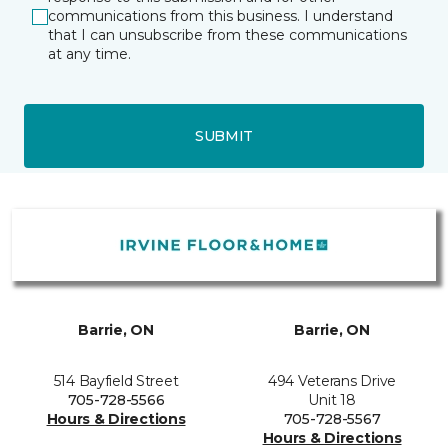
communications from this business. I understand
that I can unsubscribe from these communications
at any time.
SUBMIT
Barrie, ON
Barrie, ON
514 Bayfield Street
494 Veterans Drive
705-728-5566
Unit 18
Hours & Directions
705-728-5567
Hours & Directions