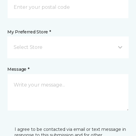
My Preferred Store *
Select Store
Message *
I agree to be contacted via email or text message in
response to this submission and for other