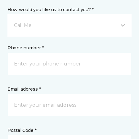
How would you like us to contact you? *
Call Me
Phone number *
Email address *
Postal Code *