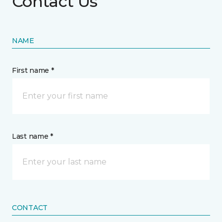
Contact Us
NAME
First name *
Last name *
CONTACT