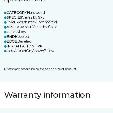
CATEGORY
Hardwood
SPECIES
Varies by Sku
TYPE
Residential/Commercial
APPEARANCE
Varies by Color
GLOSS
Low
END
Beveled
EDGE
Beveled
INSTALLATION
Click
LOCATION
On;Above;Below
Prices vary according to shape and size of product.
Warranty information