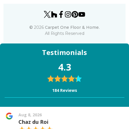
©
2026
Carpet One Floor & Home.
All Rights Reserved