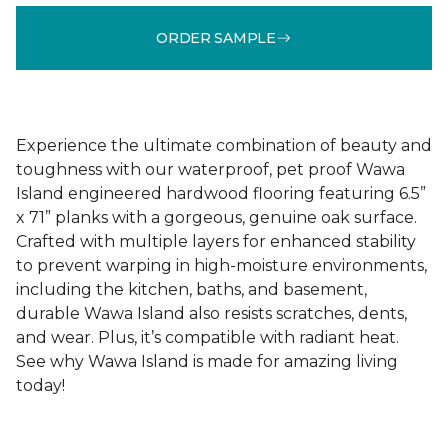
ORDER SAMPLE
Experience the ultimate combination of beauty and
toughness with our waterproof, pet proof Wawa
Island engineered hardwood flooring featuring 6.5”
x 71” planks with a gorgeous, genuine oak surface.
Crafted with multiple layers for enhanced stability
to prevent warping in high-moisture environments,
including the kitchen, baths, and basement,
durable Wawa Island also resists scratches, dents,
and wear. Plus, it’s compatible with radiant heat.
See why Wawa Island is made for amazing living
today!