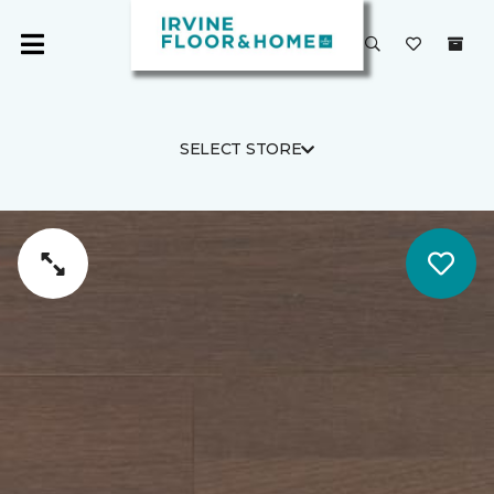
SELECT STORE