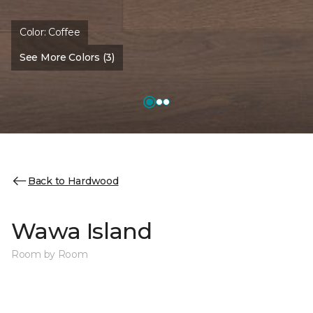
Color:
Coffee
See More Colors (3)
Back to Hardwood
Wawa Island
Room by Room