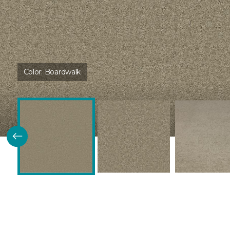
Color:
Boardwalk