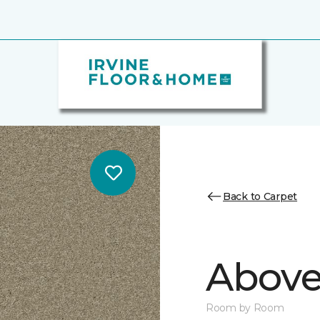
Back to Carpet
Above
Room by Room