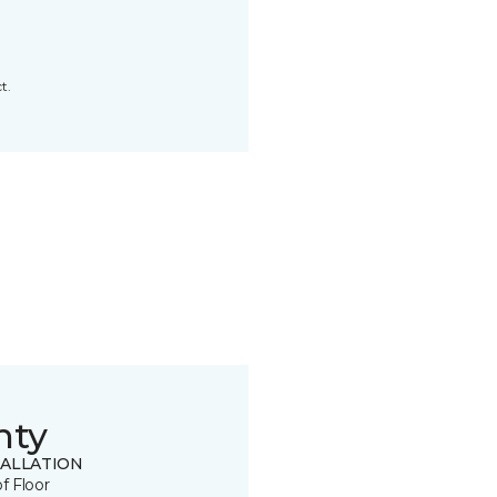
t.
nty
TALLATION
of Floor