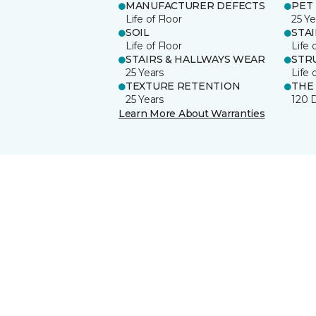
MANUFACTURER DEFECTS
PET
Life of Floor
25 Ye
SOIL
STA
Life of Floor
Life 
STAIRS & HALLWAYS WEAR
STR
25 Years
Life 
TEXTURE RETENTION
THE
25 Years
120 
Learn More About Warranties