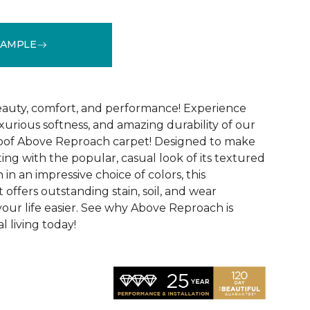
SAMPLE
See More Colors (32)
 beauty, comfort, and performance! Experience
uxurious softness, and amazing durability of our
roof Above Reproach carpet! Designed to make
ing with the popular, casual look of its textured
in an impressive choice of colors, this
 offers outstanding stain, soil, and wear
your life easier. See why Above Reproach is
 living today!