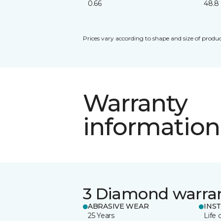
0.66
48.8
Prices vary according to shape and size of produc
Warranty
information
3 Diamond warra
ABRASIVE WEAR
INS
25 Years
Life 