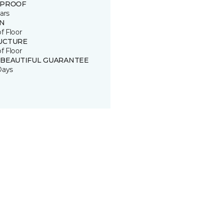
 PROOF
ars
IN
of Floor
UCTURE
of Floor
 BEAUTIFUL GUARANTEE
Days