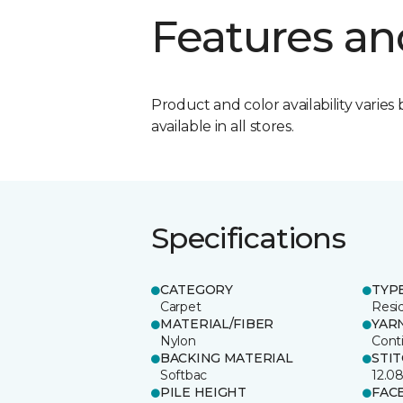
Features an
Product and color availability varies 
available in all stores.
Specifications
CATEGORY
TYP
Carpet
Resid
MATERIAL/FIBER
YAR
Nylon
Cont
BACKING MATERIAL
STI
Softbac
12.0
PILE HEIGHT
FAC