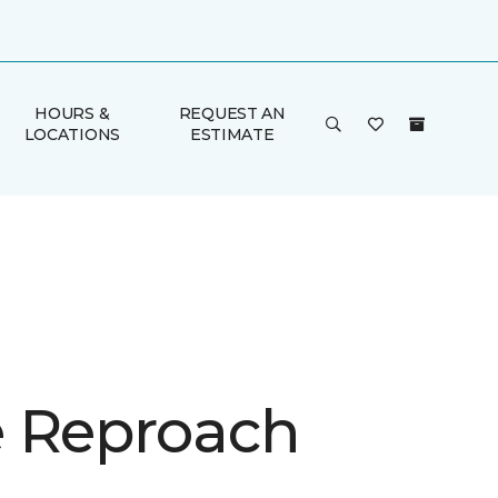
HOURS &
REQUEST AN
LOCATIONS
ESTIMATE
 Reproach