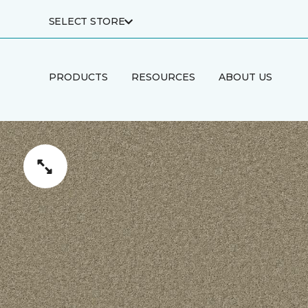
SELECT STORE
PRODUCTS
RESOURCES
ABOUT US