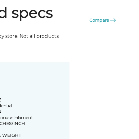
d specs
Compare
by store. Not all products
E
ential
N
inuous Filament
TCHES/INCH
8
E WEIGHT