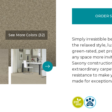
ORDER 
See More Colors (32)
Color:
Boardwalk
Simply irresistible
the relaxed style, l
green-rated, pet p
any space more invit
Saxony construction 
extraordinary carpet
resistance to make 
made for exceptional