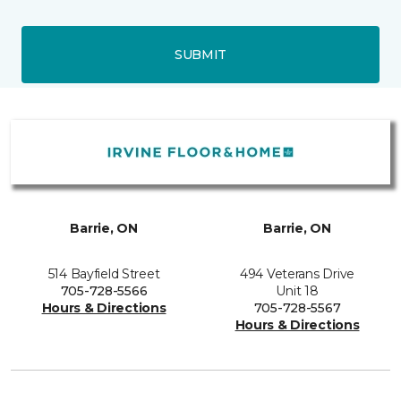
SUBMIT
Barrie, ON
Barrie, ON
514 Bayfield Street
494 Veterans Drive
705-728-5566
Unit 18
Hours & Directions
705-728-5567
Hours & Directions