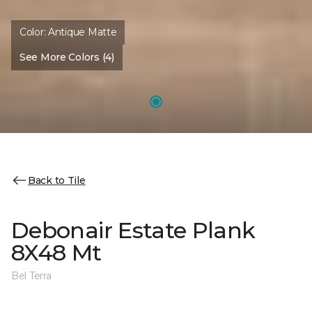
Color:
Antique Matte
See More Colors (4)
Back to Tile
Debonair Estate Plank
8X48 Mt
Bel Terra