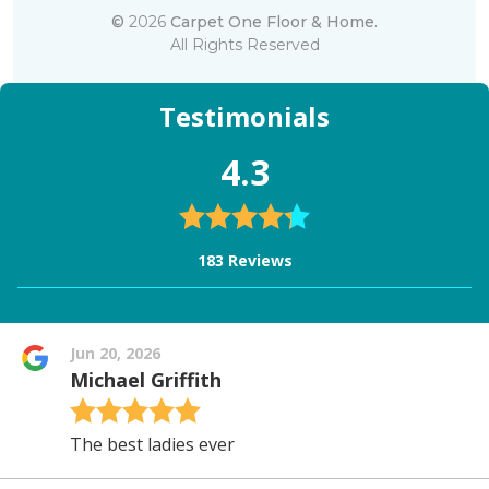
©
2026
Carpet One Floor & Home.
All Rights Reserved