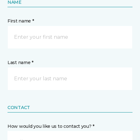
NAME
First name *
Last name *
CONTACT
How would you like us to contact you? *