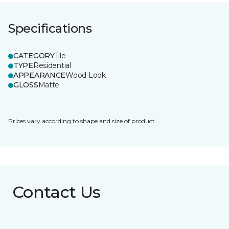
Specifications
CATEGORY
Tile
TYPE
Residential
APPEARANCE
Wood Look
GLOSS
Matte
Prices vary according to shape and size of product.
Contact Us