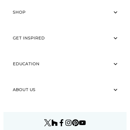
SHOP
GET INSPIRED
EDUCATION
ABOUT US