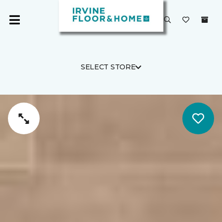
SELECT STORE