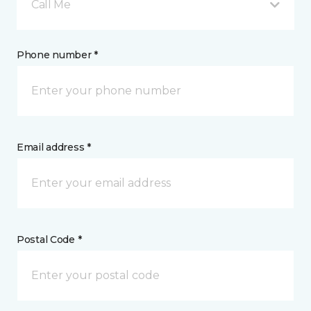
Call Me
Phone number *
Email address *
Postal Code *