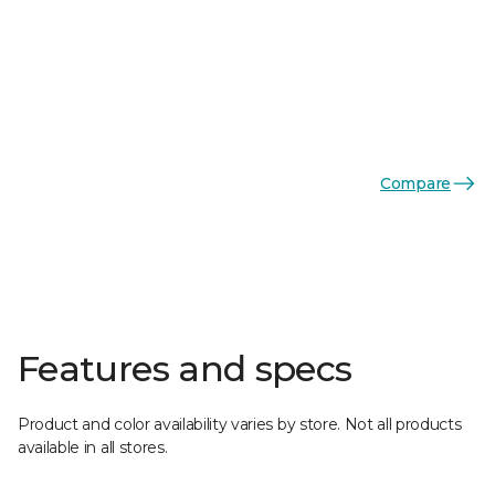
Compare
Features and specs
Product and color availability varies by store. Not all products
available in all stores.