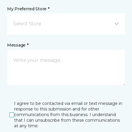
My Preferred Store *
Select Store
Message *
I agree to be contacted via email or text message in
response to this submission and for other
communications from this business. I understand
that I can unsubscribe from these communications
at any time.