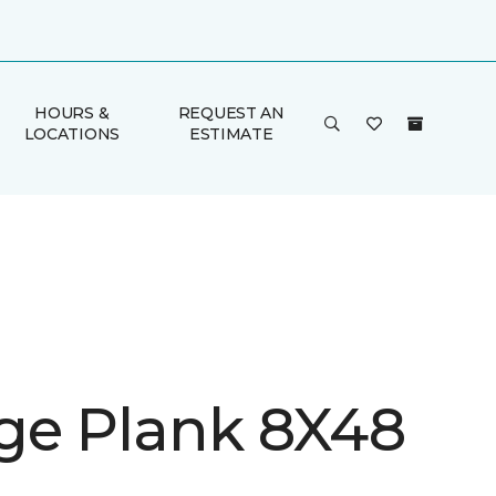
HOURS &
REQUEST AN
LOCATIONS
ESTIMATE
ge Plank 8X48