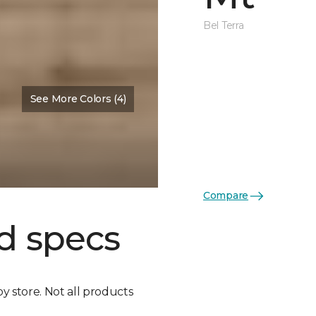
Bel Terra
See More Colors (4)
Compare
d specs
by store. Not all products