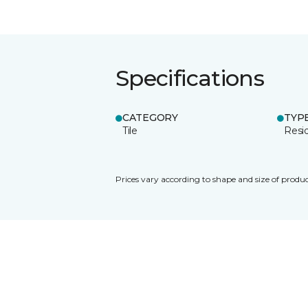
Specifications
CATEGORY
TYP
Tile
Resid
Prices vary according to shape and size of produc