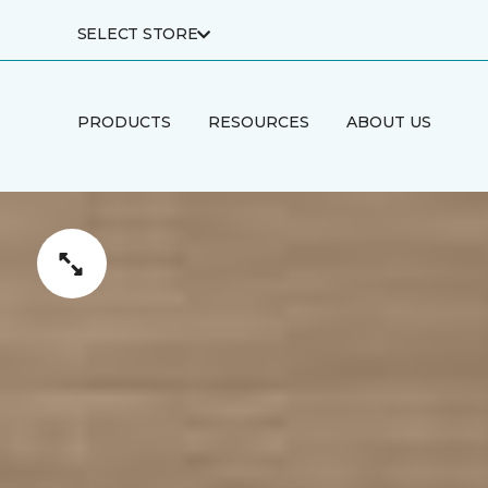
SELECT STORE
PRODUCTS
RESOURCES
ABOUT US