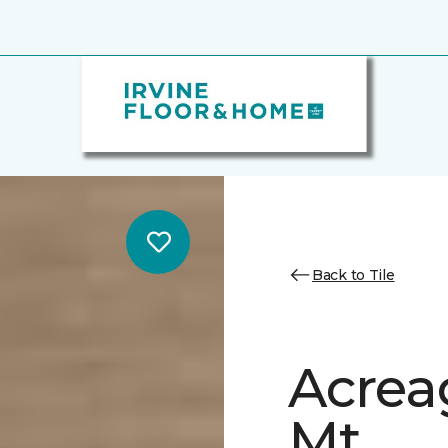
Back to Tile
Acrea
Mt