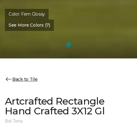
Color:
Fern Glossy
See More Colors (7)
Back to Tile
Artcrafted Rectangle
Hand Crafted 3X12 Gl
Bel Terra