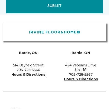
SUBMIT
Barrie, ON
Barrie, ON
514 Bayfield Street
494 Veterans Drive
705-728-5566
Unit 18
Hours & Directions
705-728-5567
Hours & Directions