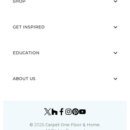
SHOP
GET INSPIRED
EDUCATION
ABOUT US
©
2026
Carpet One Floor & Home.