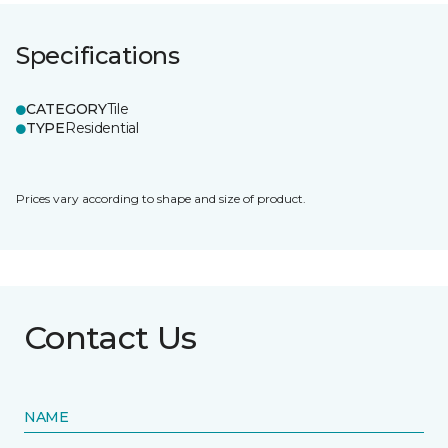
Specifications
CATEGORY
Tile
TYPE
Residential
Prices vary according to shape and size of product.
Contact Us
NAME