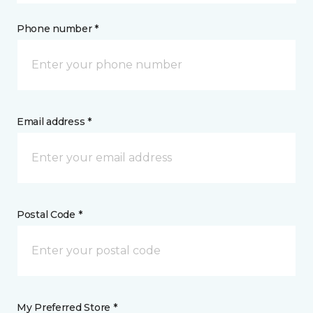
Phone number *
Email address *
Postal Code *
My Preferred Store *