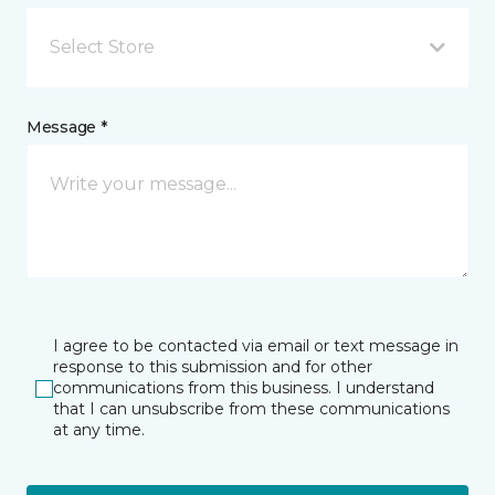
Select Store
Message *
I agree to be contacted via email or text message in
response to this submission and for other
communications from this business. I understand
that I can unsubscribe from these communications
at any time.