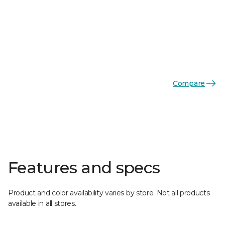
Compare
Features and specs
Product and color availability varies by store. Not all products
available in all stores.