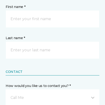
First name *
Last name *
CONTACT
How would you like us to contact you? *
Call Me