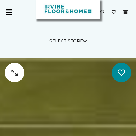
SELECT STORE