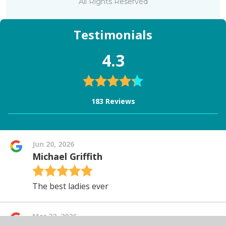
All Rights Reserved