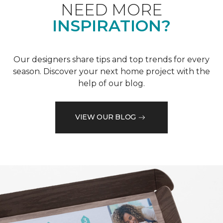
NEED MORE
INSPIRATION?
Our designers share tips and top trends for every
season. Discover your next home project with the
help of our blog.
VIEW OUR BLOG