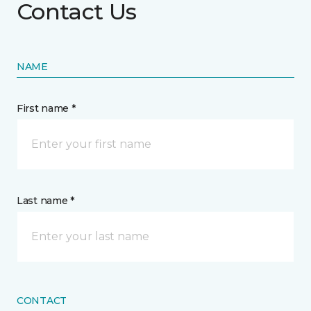
Contact Us
NAME
First name *
Last name *
CONTACT