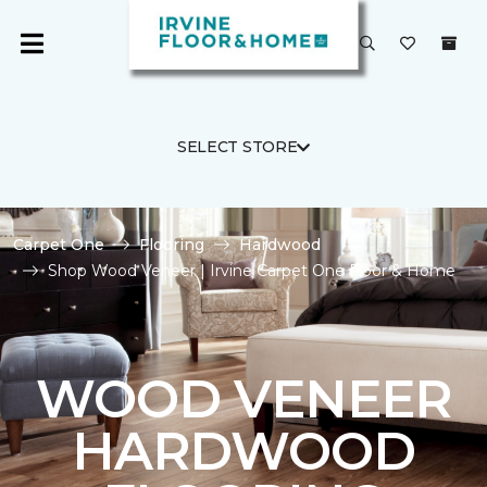
SELECT STORE
Carpet One
Flooring
Hardwood
Shop Wood Veneer | Irvine Carpet One Floor & Home
WOOD VENEER
HARDWOOD