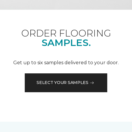
ORDER FLOORING
SAMPLES.
Get up to six samples delivered to your door.
SELECT YOUR SAMPLES