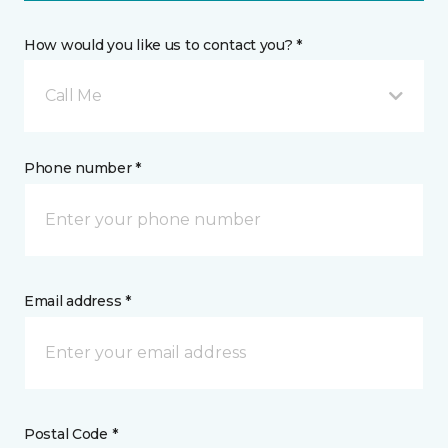
How would you like us to contact you? *
Call Me
Phone number *
Email address *
Postal Code *