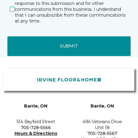
response to this submission and for other
communications from this business. I understand
that I can unsubscribe from these communications
at any time.
SUBMIT
Barrie, ON
Barrie, ON
514 Bayfield Street
494 Veterans Drive
705-728-5566
Unit 18
Hours & Directions
705-728-5567