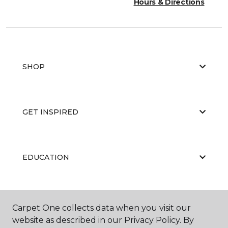
Hours & Directions
SHOP
GET INSPIRED
EDUCATION
ABOUT US
Carpet One collects data when you visit our
website as described in our Privacy Policy. By