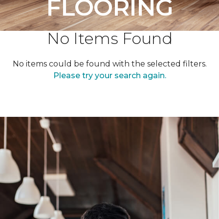
FLOORING
No Items Found
No items could be found with the selected filters.
Please try your search again.