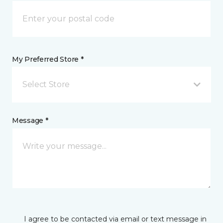
My Preferred Store *
Select Store
Message *
I agree to be contacted via email or text message in