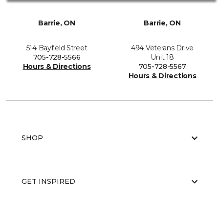
Barrie, ON
Barrie, ON
514 Bayfield Street
494 Veterans Drive
705-728-5566
Unit 18
Hours & Directions
705-728-5567
Hours & Directions
SHOP
GET INSPIRED