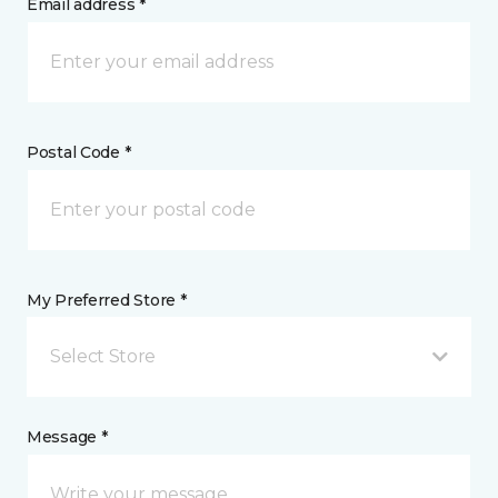
Email address *
Postal Code *
My Preferred Store *
Select Store
Message *