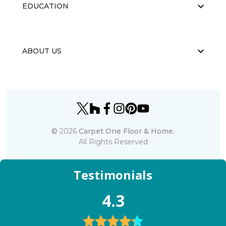
EDUCATION
ABOUT US
©
2026
Carpet One Floor & Home.
All Rights Reserved