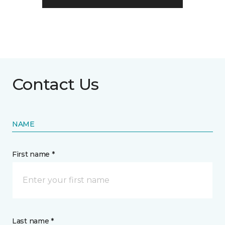
Contact Us
NAME
First name *
Last name *