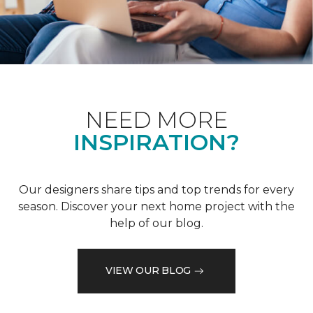
NEED MORE
INSPIRATION?
Our designers share tips and top trends for every
season. Discover your next home project with the
help of our blog.
VIEW OUR BLOG