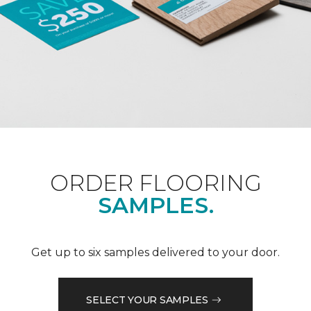
ORDER FLOORING
SAMPLES.
Get up to six samples delivered to your door.
SELECT YOUR SAMPLES