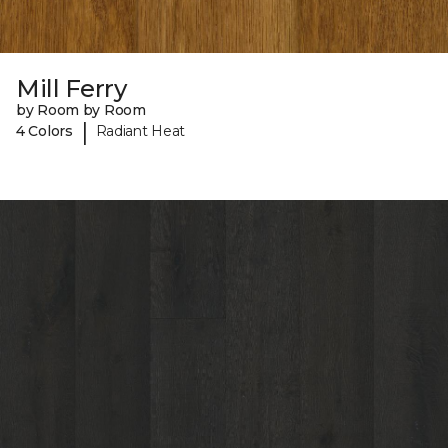
Mill Ferry
by Room by Room
|
4 Colors
Radiant Heat