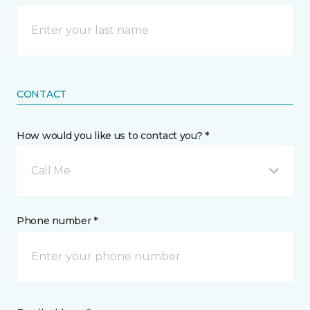
CONTACT
How would you like us to contact you? *
Call Me
Phone number *