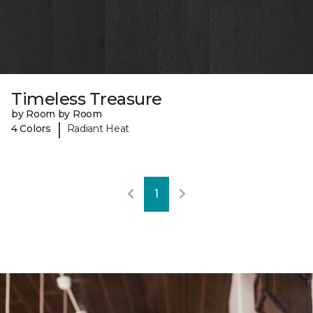
Timeless Treasure
by Room by Room
|
4 Colors
Radiant Heat
1