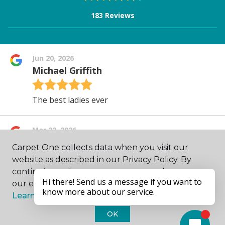
Carpet One collects data when you visit our
website as described in our Privacy Policy. By
continuing to browse, you accept and agree to
our enhancing your experience with cookies.
Learn more.
OK