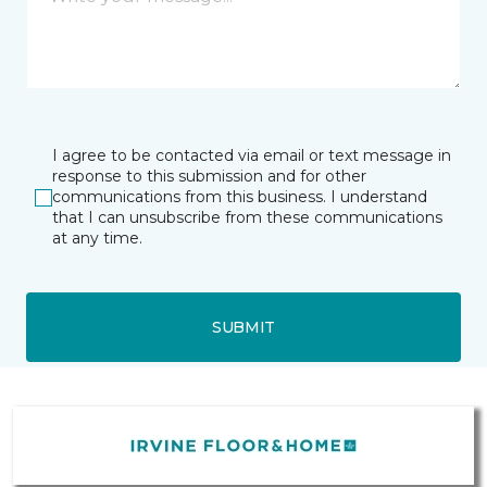
I agree to be contacted via email or text message in
response to this submission and for other
communications from this business. I understand
that I can unsubscribe from these communications
at any time.
SUBMIT