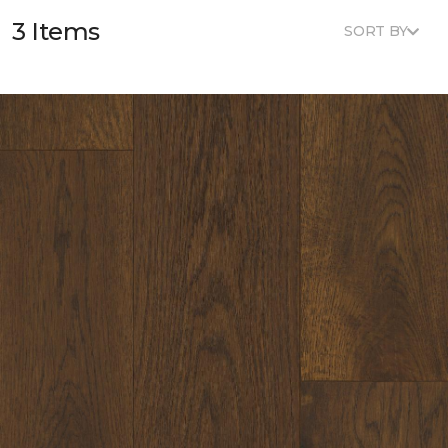
3 Items
SORT BY