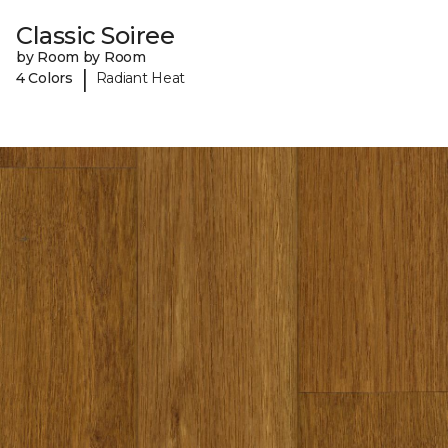
Classic Soiree
by Room by Room
|
4 Colors
Radiant Heat