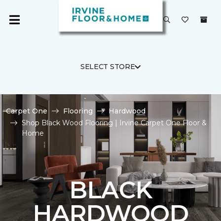
SELECT STORE
Carpet One
Flooring
Hardwood
Shop Black Wood Flooring | Irvine Carpet One Floor &
Home
BLACK
HARDWOOD