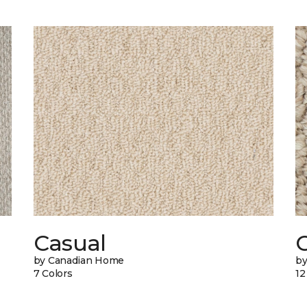
Casual
by Canadian Home
by
7 Colors
12