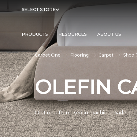
SELECT STORE
PRODUCTS
RESOURCES
ABOUT US
Carpet One
Flooring
Carpet
Shop O
OLEFIN C
Olefin is often used in machine-made area