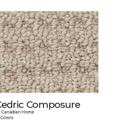
Cedric Composure
 Canadian Home
 Colors