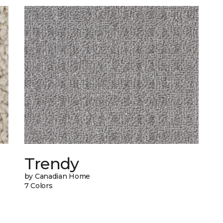
Trendy
by Canadian Home
7 Colors