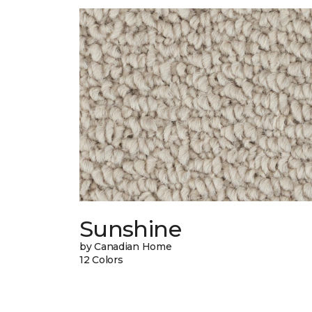
Sunshine
by Canadian Home
12 Colors