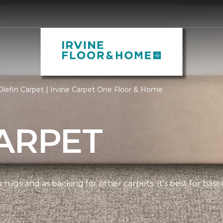
lefin Carpet | Irvine Carpet One Floor & Home
ARPET
 rugs and as backing for other carpets. It's best for bas