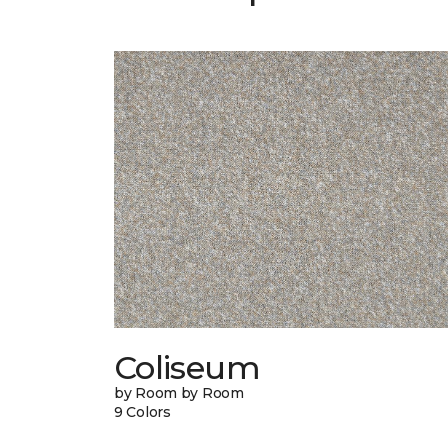
Coliseum
by Room by Room
9 Colors