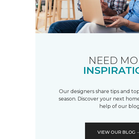
NEED MO
INSPIRATI
Our designers share tips and top
season. Discover your next home
help of our blog
VIEW OUR BLOG