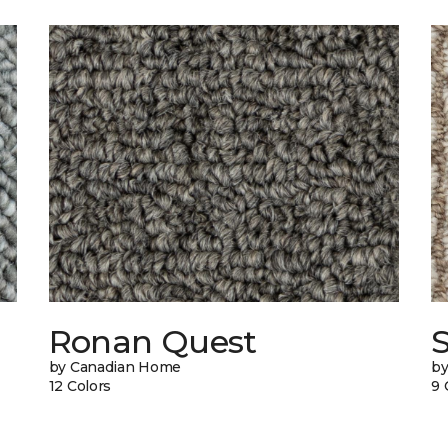
Ronan Quest
by Canadian Home
by
12 Colors
9 