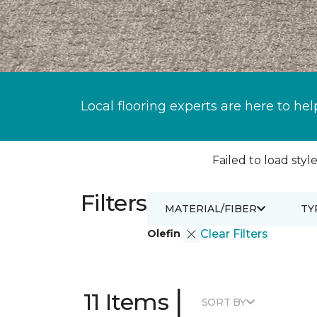
Local flooring experts are here to hel
Failed to load style
Filters
MATERIAL/FIBER
TY
Olefin
Clear Filters
|
11 Items
SORT BY