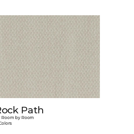
Rock Path
y Room by Room
Colors