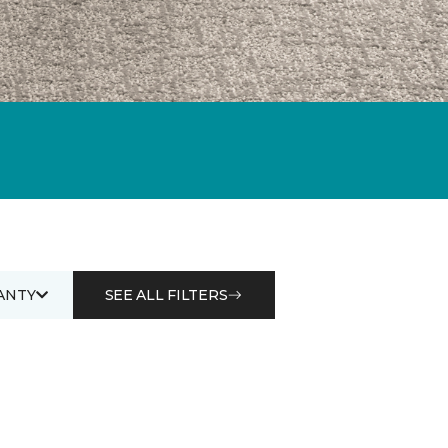
ANTY
SEE ALL FILTERS