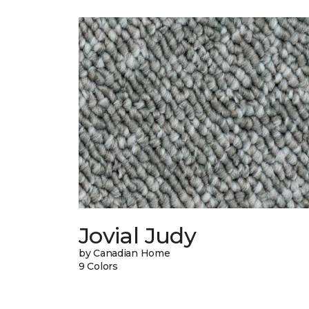
Jovial Judy
by Canadian Home
9 Colors