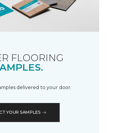
R FLOORING
AMPLES.
samples delivered to your door.
CT YOUR SAMPLES