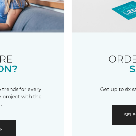
RE
ORDE
ON?
S
 trends for every
Get up to six 
 project with the
.
SELE