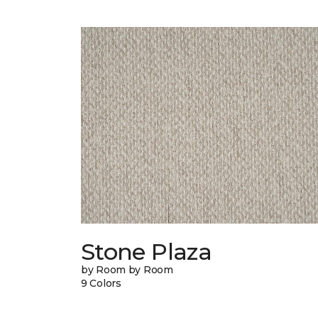
Stone Plaza
by Room by Room
9 Colors