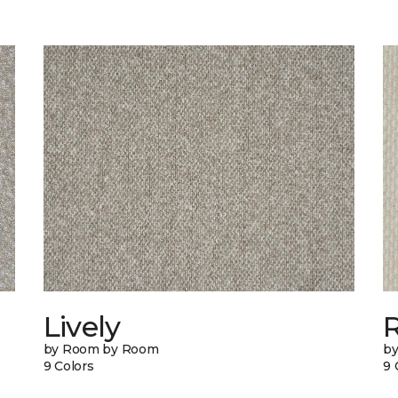
Lively
by Room by Room
b
9 Colors
9 