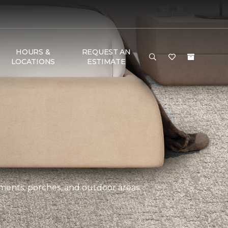
HOURS &
REQUEST AN
LOCATIONS
ESTIMATE
ements, porches, and outdoor areas.