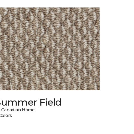
Summer Field
 Canadian Home
Colors