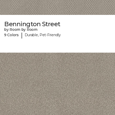
Bennington Street
by Room by Room
|
9 Colors
Durable, Pet-Friendly