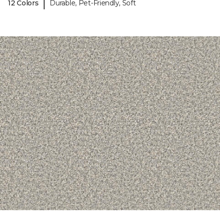
|
12 Colors
Durable, Pet-Friendly, Soft