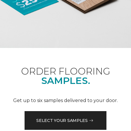
ORDER FLOORING
SAMPLES.
Get up to six samples delivered to your door.
SELECT YOUR SAMPLES