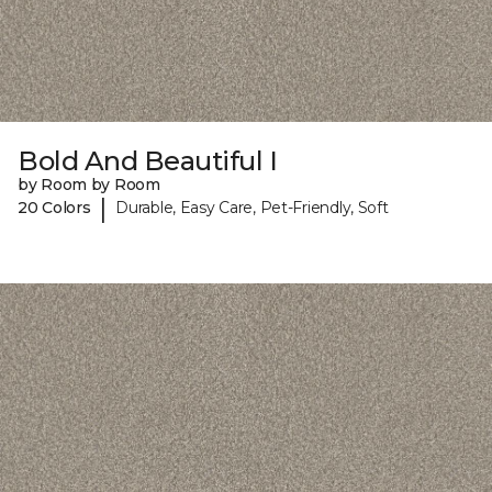
Bold And Beautiful I
by Room by Room
|
20 Colors
Durable, Easy Care, Pet-Friendly, Soft