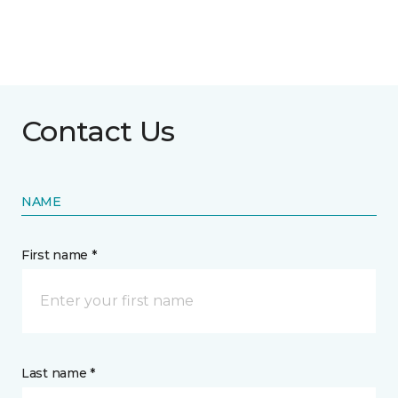
Contact Us
NAME
First name *
Last name *