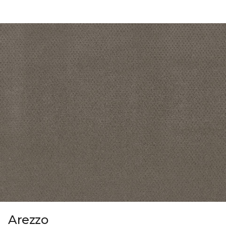
Arezzo