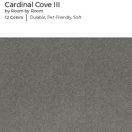
Cardinal Cove III
by Room by Room
|
12 Colors
Durable, Pet-Friendly, Soft