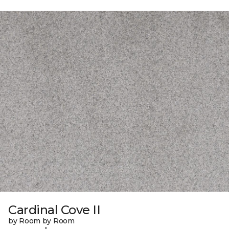
Cardinal Cove II
by Room by Room