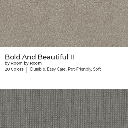
Bold And Beautiful II
by Room by Room
|
20 Colors
Durable, Easy Care, Pet-Friendly, Soft