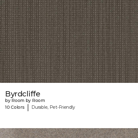
Byrdcliffe
by Room by Room
|
10 Colors
Durable, Pet-Friendly