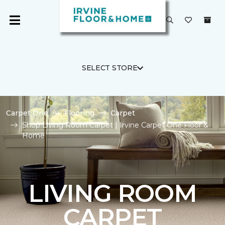
SELECT STORE
Carpet One
Flooring
Carpet
Shop Living Room Carpet | Irvine Carpet One Floor &
Home
LIVING ROOM
CARPET