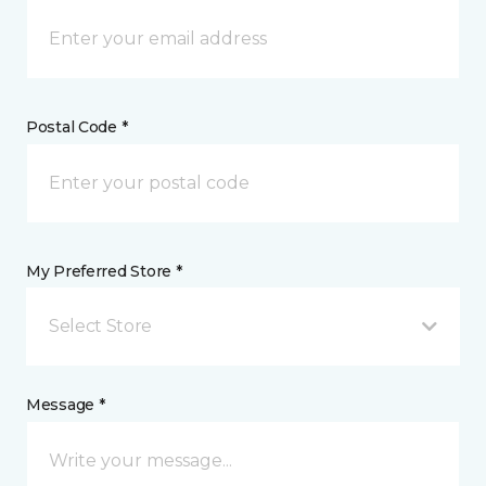
Postal Code *
My Preferred Store *
Select Store
Message *