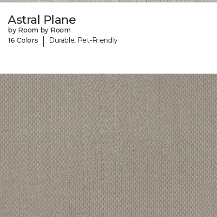
Astral Plane
by Room by Room
|
16 Colors
Durable, Pet-Friendly