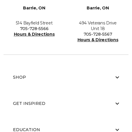
Barrie, ON
Barrie, ON
514 Bayfield Street
494 Veterans Drive
705-728-5566
Unit 18
Hours & Directions
705-728-5567
Hours & Directions
SHOP
GET INSPIRED
EDUCATION