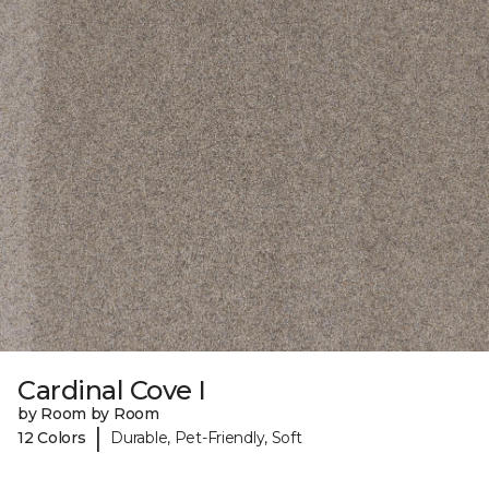
Cardinal Cove I
by Room by Room
|
12 Colors
Durable, Pet-Friendly, Soft