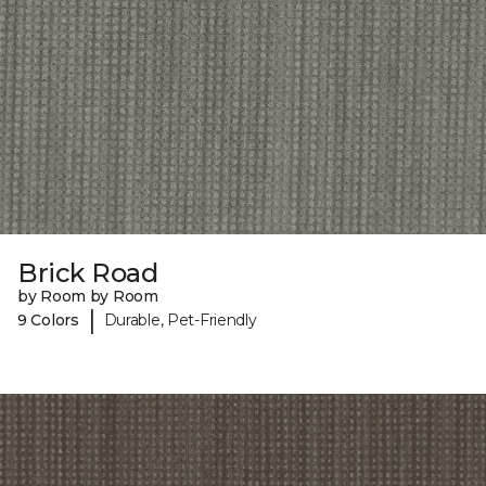
Brick Road
by Room by Room
|
9 Colors
Durable, Pet-Friendly