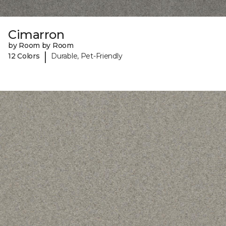
Cimarron
by Room by Room
|
12 Colors
Durable, Pet-Friendly