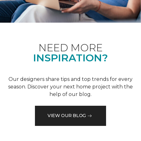
NEED MORE
INSPIRATION?
Our designers share tips and top trends for every
season. Discover your next home project with the
help of our blog.
VIEW OUR BLOG