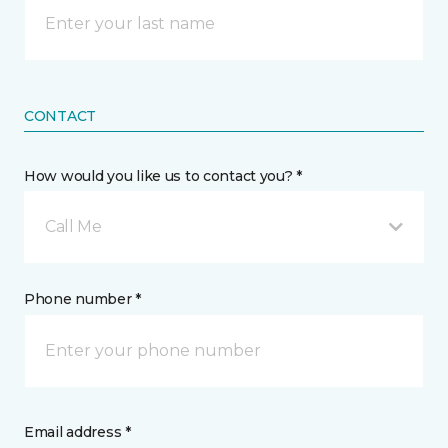
CONTACT
How would you like us to contact you? *
Call Me
Phone number *
Email address *