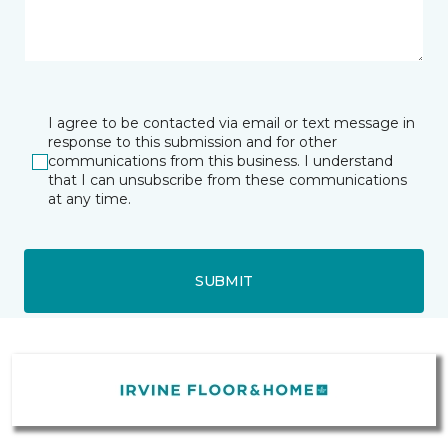
I agree to be contacted via email or text message in
response to this submission and for other
communications from this business. I understand
that I can unsubscribe from these communications
at any time.
SUBMIT