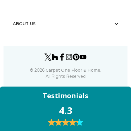
ABOUT US
©
2026
Carpet One Floor & Home.
All Rights Reserved