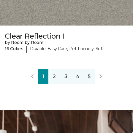
Clear Reflection I
by Room by Room
|
16 Colors
Durable, Easy Care, Pet-Friendly, Soft
1
2
3
4
5