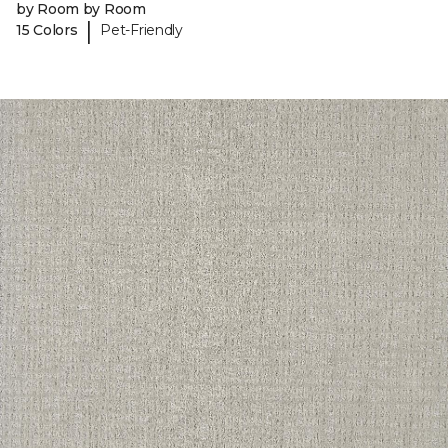
by Room by Room
|
15 Colors
Pet-Friendly