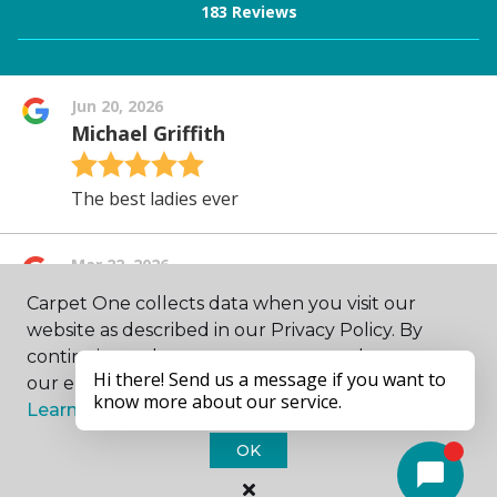
Carpet One collects data when you visit our
website as described in our Privacy Policy. By
continuing to browse, you accept and agree to
our enhancing your experience with cookies.
Learn more.
OK