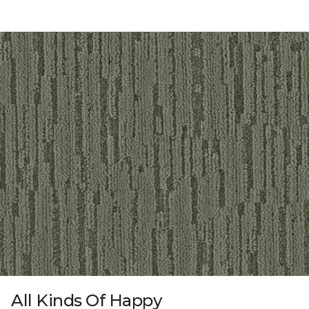
All Kinds Of Happy