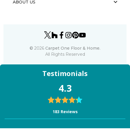
ABOUT US
©
2026
Carpet One Floor & Home.
All Rights Reserved