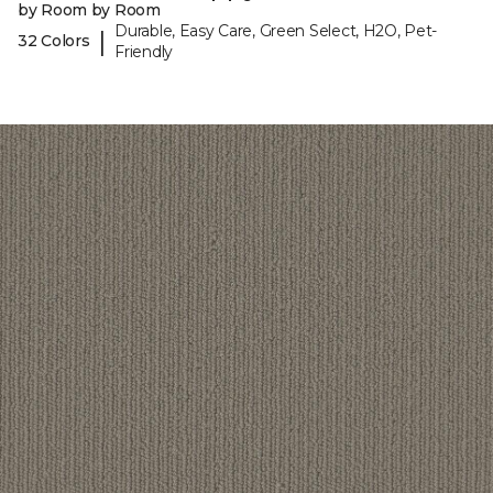
by Room by Room
Durable, Easy Care, Green Select, H2O, Pet-
|
32 Colors
Friendly