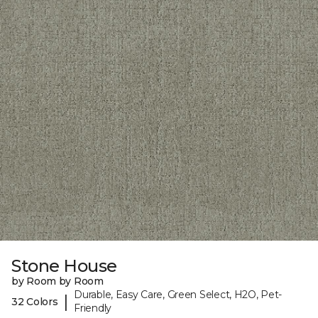
Stone House
by Room by Room
Durable, Easy Care, Green Select, H2O, Pet-
|
32 Colors
Friendly