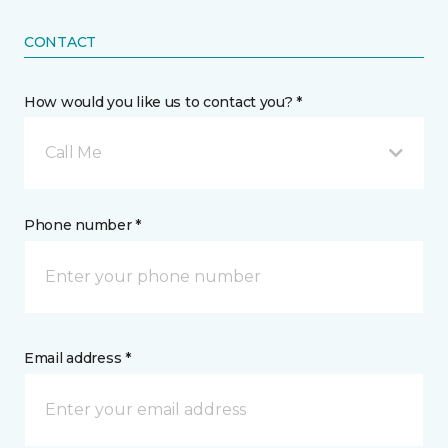
CONTACT
How would you like us to contact you? *
Call Me
Phone number *
Email address *