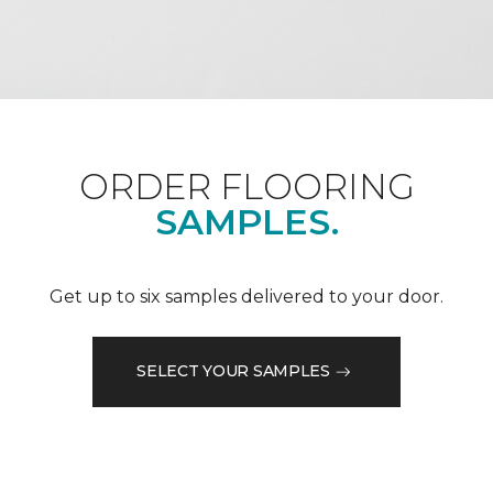
ORDER FLOORING
SAMPLES.
Get up to six samples delivered to your door.
SELECT YOUR SAMPLES