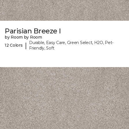
Parisian Breeze I
by Room by Room
Durable, Easy Care, Green Select, H2O, Pet-
|
12 Colors
Friendly, Soft