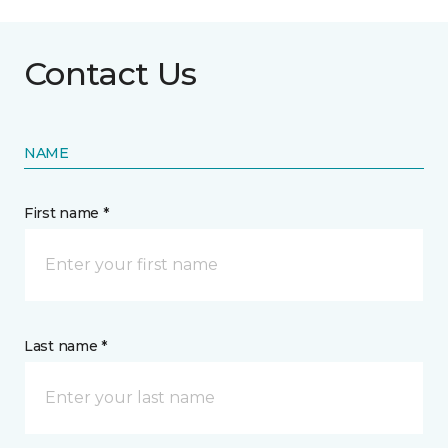
Contact Us
NAME
First name *
Last name *