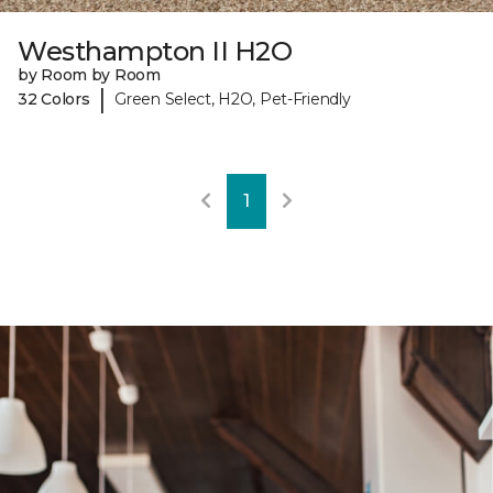
Westhampton II H2O
by Room by Room
|
32 Colors
Green Select, H2O, Pet-Friendly
1