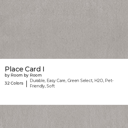
Place Card I
by Room by Room
Durable, Easy Care, Green Select, H2O, Pet-
|
32 Colors
Friendly, Soft