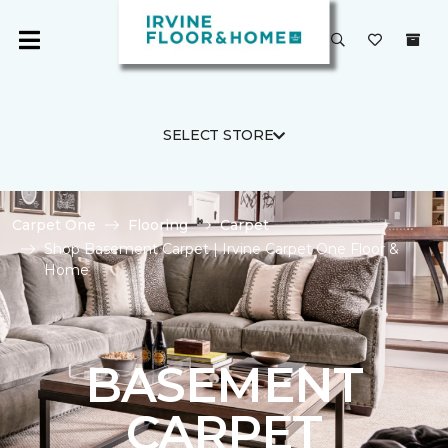
SELECT STORE
Carpet One
Flooring
Carpet
Shop Basement Carpet | Irvine Carpet One Floor &
Home
BASEMENT
CARPET