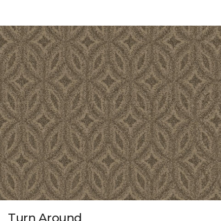
Turn Around