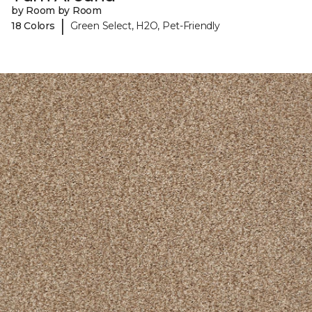
by Room by Room
|
18 Colors
Green Select, H2O, Pet-Friendly