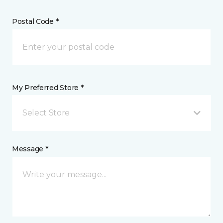
Postal Code *
My Preferred Store *
Select Store
Message *