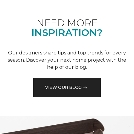
NEED MORE
INSPIRATION?
Our designers share tips and top trends for every
season. Discover your next home project with the
help of our blog.
VIEW OUR BLOG