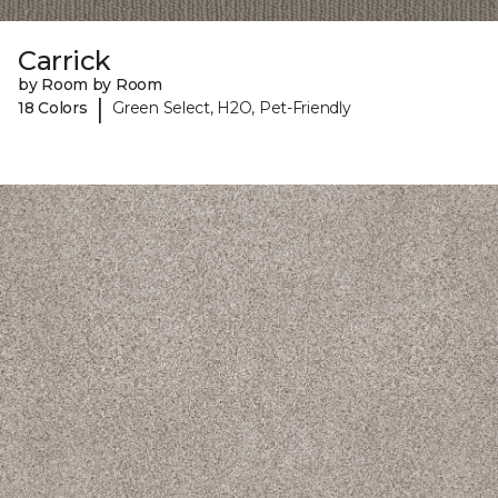
Carrick
by Room by Room
|
18 Colors
Green Select, H2O, Pet-Friendly