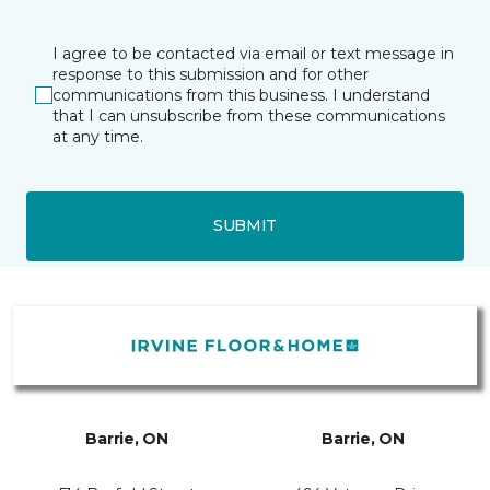
I agree to be contacted via email or text message in
response to this submission and for other
communications from this business. I understand
that I can unsubscribe from these communications
at any time.
SUBMIT
Barrie, ON
Barrie, ON