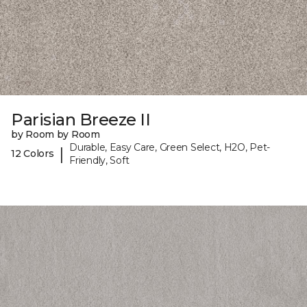
Parisian Breeze II
by Room by Room
Durable, Easy Care, Green Select, H2O, Pet-
|
12 Colors
Friendly, Soft