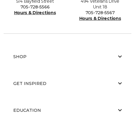
514 Bayfield Street
494 Veterans Drive
705-728-5566
Unit 18
Hours & Directions
705-728-5567
Hours & Directions
SHOP
GET INSPIRED
EDUCATION