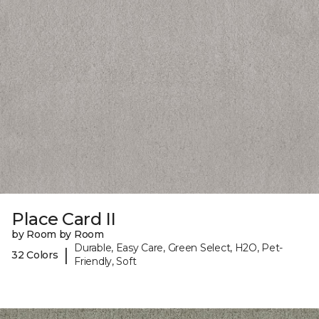
Place Card II
by Room by Room
Durable, Easy Care, Green Select, H2O, Pet-
|
32 Colors
Friendly, Soft