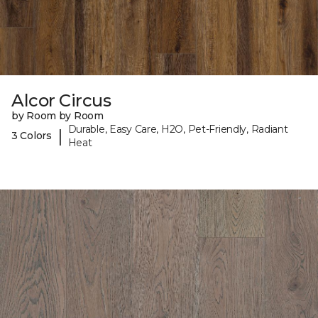
Alcor Circus
by Room by Room
Durable, Easy Care, H2O, Pet-Friendly, Radiant
|
3 Colors
Heat