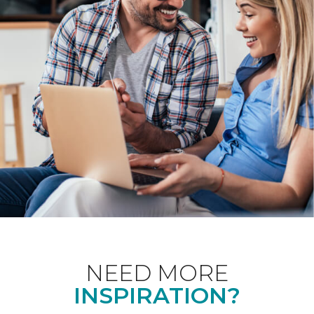
NEED MORE
INSPIRATION?