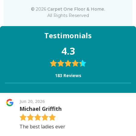
©
2026
Carpet One Floor & Home.
All Rights Reserved