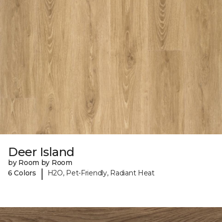
Deer Island
by Room by Room
|
6 Colors
H2O, Pet-Friendly, Radiant Heat