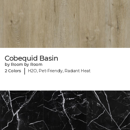
Cobequid Basin
by Room by Room
|
2 Colors
H2O, Pet-Friendly, Radiant Heat