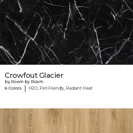
Crowfout Glacier
by Room by Room
|
6 Colors
H2O, Pet-Friendly, Radiant Heat