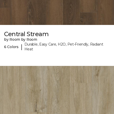
Central Stream
by Room by Room
Durable, Easy Care, H2O, Pet-Friendly, Radiant
|
6 Colors
Heat