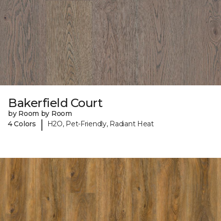
Bakerfield Court
by Room by Room
|
4 Colors
H2O, Pet-Friendly, Radiant Heat