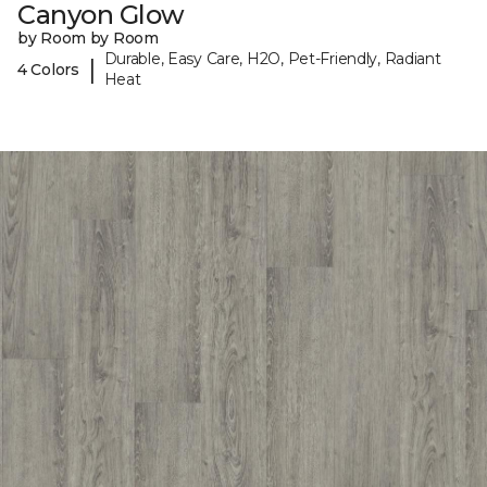
Canyon Glow
by Room by Room
Durable, Easy Care, H2O, Pet-Friendly, Radiant
|
4 Colors
Heat