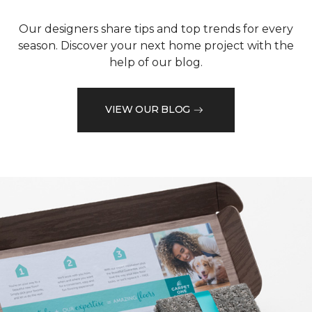
Our designers share tips and top trends for every
season. Discover your next home project with the
help of our blog.
VIEW OUR BLOG