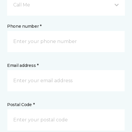
Call Me
Phone number *
Email address *
Postal Code *