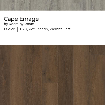
Cape Enrage
by Room by Room
|
1 Color
H2O, Pet-Friendly, Radiant Heat