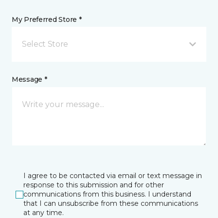
My Preferred Store *
Select Store
Message *
I agree to be contacted via email or text message in
response to this submission and for other
communications from this business. I understand
that I can unsubscribe from these communications
at any time.