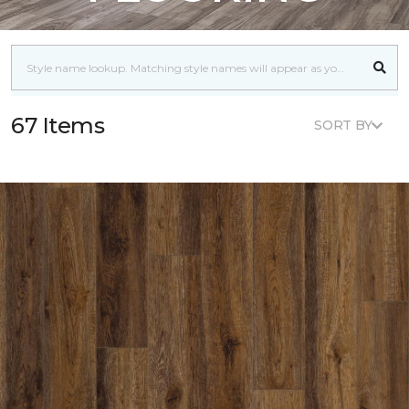
67 Items
SORT BY