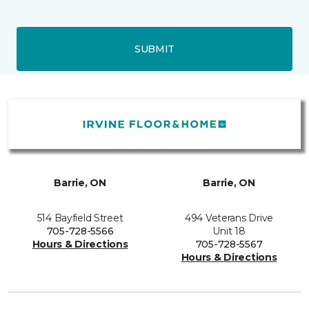
SUBMIT
Barrie, ON
Barrie, ON
514 Bayfield Street
494 Veterans Drive
705-728-5566
Unit 18
Hours & Directions
705-728-5567
Hours & Directions