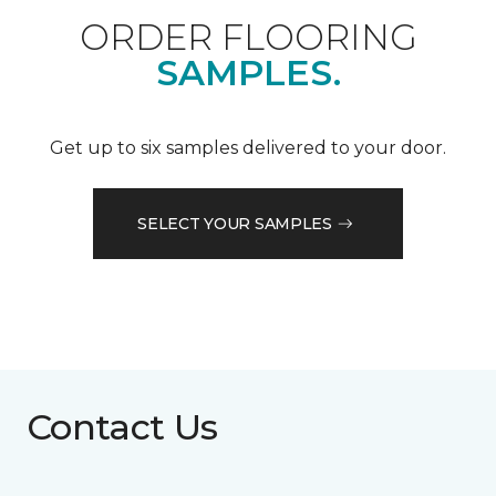
ORDER FLOORING
SAMPLES.
Get up to six samples delivered to your door.
SELECT YOUR SAMPLES
Contact Us