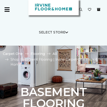
SELECT STORE
Carpet One
Flooring
All
Shop Basement Flooring | Irvine Carpet One Floor &
Home
BASEMENT
FLOORING