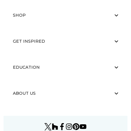
SHOP
GET INSPIRED
EDUCATION
ABOUT US