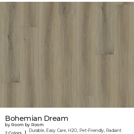
Bohemian Dream
by Room by Room
Durable, Easy Care, H2O, Pet-Friendly, Radiant
|
2 Colors