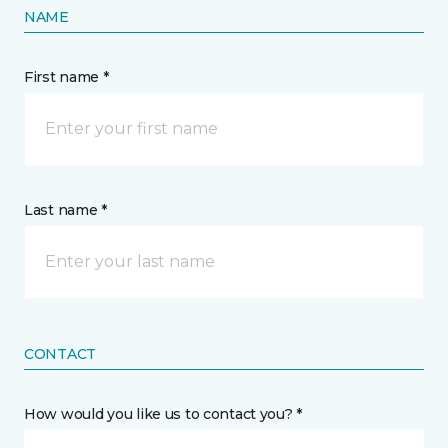
NAME
First name *
Last name *
CONTACT
How would you like us to contact you? *