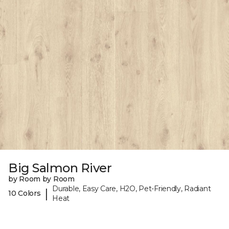
Big Salmon River
by Room by Room
Durable, Easy Care, H2O, Pet-Friendly, Radiant
|
10 Colors
Heat