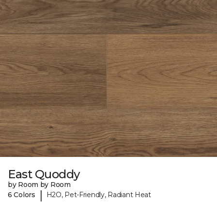
East Quoddy
by Room by Room
|
6 Colors
H2O, Pet-Friendly, Radiant Heat