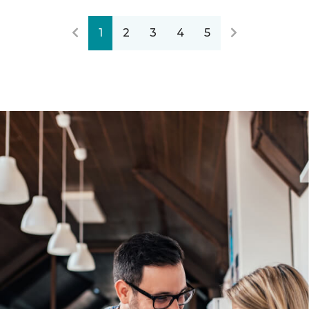
1
2
3
4
5