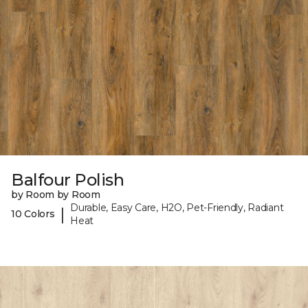
Balfour Polish
by Room by Room
Durable, Easy Care, H2O, Pet-Friendly, Radiant
|
10 Colors
Heat