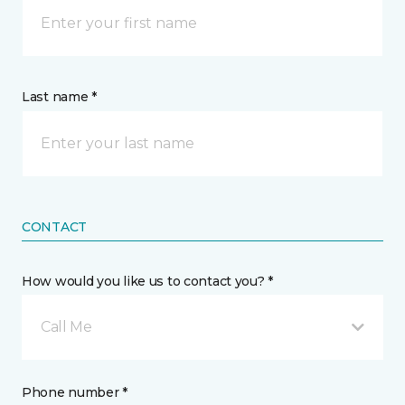
Last name *
CONTACT
How would you like us to contact you? *
Call Me
Phone number *