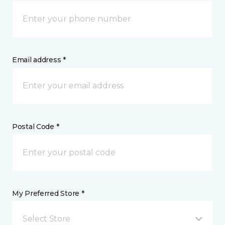
Email address *
Postal Code *
My Preferred Store *
Select Store