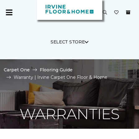
SELECT STORE
Carpet One
Flooring Guide
Warranty | Irvine Carpet One Floor & Home
WARRANTIES