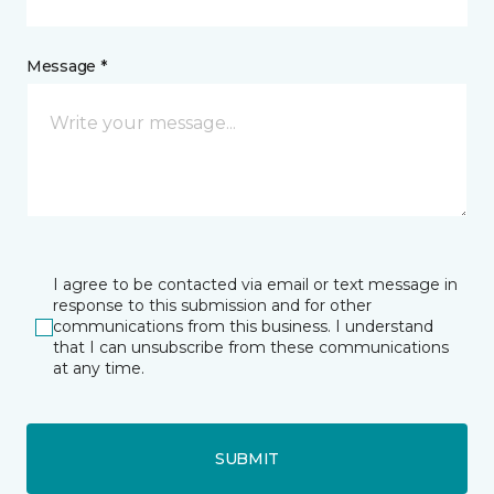
Message *
I agree to be contacted via email or text message in
response to this submission and for other
communications from this business. I understand
that I can unsubscribe from these communications
at any time.
SUBMIT