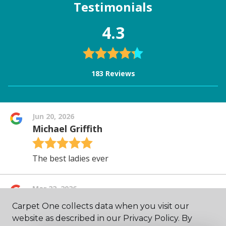
Carpet One collects data when you visit our
website as described in our Privacy Policy. By