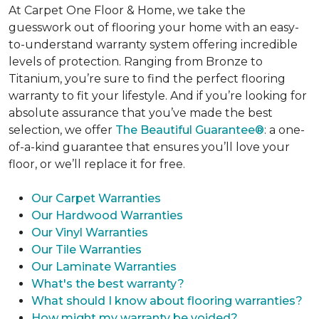
At Carpet One Floor & Home, we take the
guesswork out of flooring your home with an easy-
to-understand warranty system offering incredible
levels of protection. Ranging from Bronze to
Titanium, you’re sure to find the perfect flooring
warranty to fit your lifestyle. And if you’re looking for
absolute assurance that you’ve made the best
selection, we offer
The Beautiful Guarantee®
: a one-
of-a-kind guarantee that ensures you’ll love your
floor, or we’ll replace it for free.
Our Carpet Warranties
Our Hardwood Warranties
Our Vinyl Warranties
Our Tile Warranties
Our Laminate Warranties
What's the best warranty?
What should I know about flooring warranties?
How might my warranty be voided?