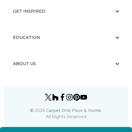
GET INSPIRED
EDUCATION
ABOUT US
©
2026
Carpet One Floor & Home.
All Rights Reserved