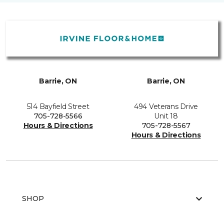
Barrie, ON
Barrie, ON
514 Bayfield Street
494 Veterans Drive
705-728-5566
Unit 18
Hours & Directions
705-728-5567
Hours & Directions
SHOP