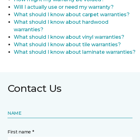
Will I actually use or need my warranty?
What should I know about carpet warranties?
What should I know about hardwood
warranties?
What should I know about vinyl warranties?
What should I know about tile warranties?
What should I know about laminate warranties?
Contact Us
NAME
First name *