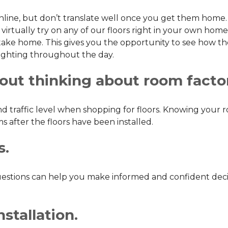
online, but don’t translate well once you get them home. T
virtually try on any of our floors right in your own home.
ke home. This gives you the opportunity to see how the f
f lighting throughout the day.
hout thinking about room facto
and traffic level when shopping for floors. Knowing you
 after the floors have been installed.
s.
 questions can help you make informed and confident dec
stallation.