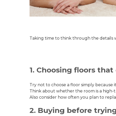
Taking time to think through the details
1. Choosing floors that d
Try not to choose a floor simply because it
Think about whether the room is a high-traff
Also consider how often you plan to repla
2. Buying before trying