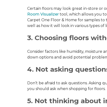
Certain floors may look great in-store or 
Room Visualizer
tool, which allows you to 
Carpet One Floor & Home for samples to ta
well as how it will look in various types o
3. Choosing floors wit
Consider factors like humidity, moisture 
down options and avoid potential problems
4. Not asking question
Don’t be afraid to ask questions. Asking
you should ask when shopping for floors.
5. Not thinking about in