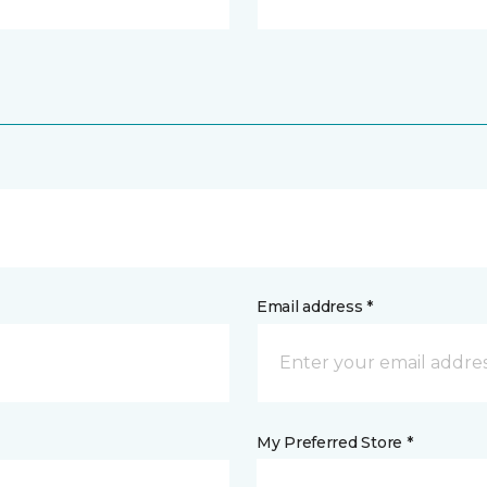
Email address *
My Preferred Store *