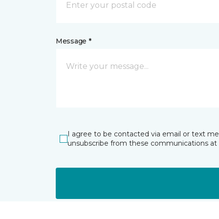
Message *
I agree to be contacted via email or text m
unsubscribe from these communications at 