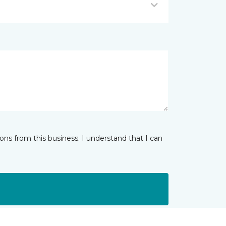
ns from this business. I understand that I can