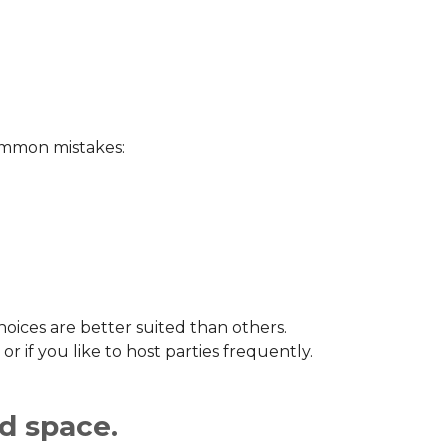
common mistakes:
choices are better suited than others.
or if you like to host parties frequently.
ed space.