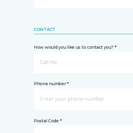
CONTACT
How would you like us to contact you? *
Call Me
Phone number *
Postal Code *