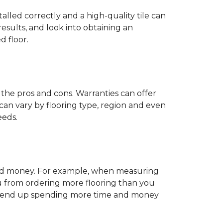
stalled correctly and a high-quality tile can
esults, and look into obtaining an
d floor.
der the pros and cons. Warranties can offer
can vary by flooring type, region and even
eeds.
e and money. For example, when measuring
u from ordering more flooring than you
 may end up spending more time and money