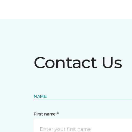
Contact Us
NAME
First name *