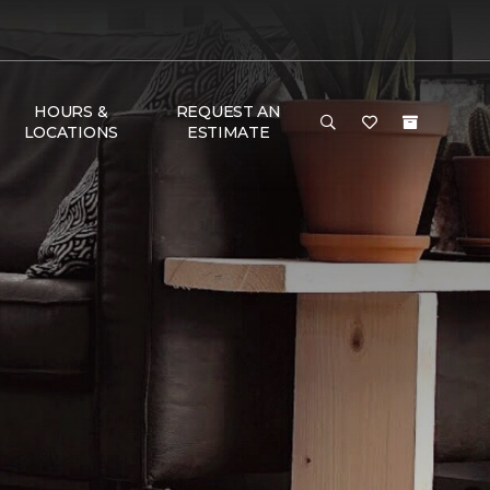
HOURS &
REQUEST AN
LOCATIONS
ESTIMATE