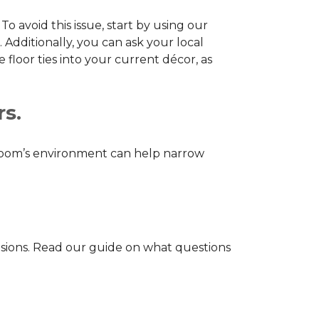
o avoid this issue, start by using our
 Additionally, you can ask your local
loor ties into your current décor, as
rs.
r room’s environment can help narrow
isions. Read our guide on what questions