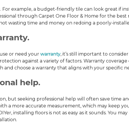
or. For example, a budget-friendly tile can look great if in
ofessional through Carpet One Floor & Home for the best r
 not wasting time and money on redoing a poorly-installe
arranty.
l use or need your
warranty
, it’s still important to consi
tection against a variety of factors. Warranty coverage 
rch and choose a warranty that aligns with your specific n
onal help.
tion, but seeking professional help will often save tim
ou with a more accurate measurement, which may keep yo
DIYer, installing floors is not as easy as it sounds. You
llation.