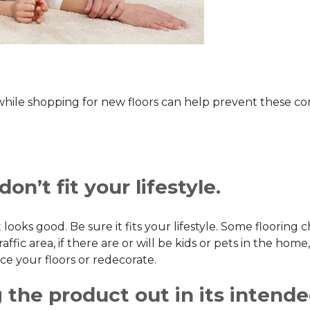
 while shopping for new floors can help prevent these 
on’t fit your lifestyle.
 looks good. Be sure it fits your lifestyle. Some flooring 
ic area, if there are or will be kids or pets in the home, 
ce your floors or redecorate.
 the product out in its intend