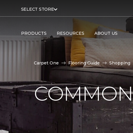
SELECT STORE
PRODUCTS
RESOURCES
ABOUT US
Carpet One
Flooring Guide
Shopping
COMMON 