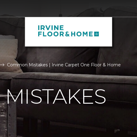
Common Mistakes | Irvine Carpet One Floor & Home
MISTAKES