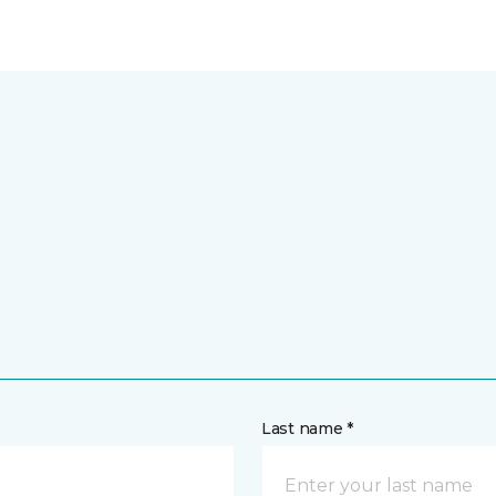
Last name *