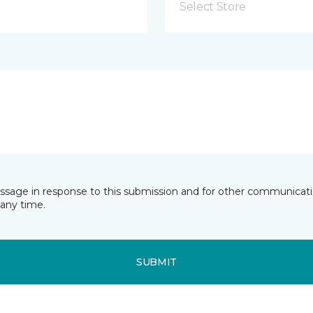
Select Store
essage in response to this submission and for other communicatio
any time.
SUBMIT