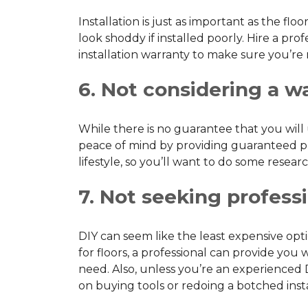
Installation is just as important as the flo
look shoddy if installed poorly. Hire a pr
installation warranty to make sure you’re
6. Not considering a w
While there is no guarantee that you wil
peace of mind by providing guaranteed pro
lifestyle, so you’ll want to do some resea
7. Not seeking professi
DIY can seem like the least expensive op
for floors, a professional can provide y
need. Also, unless you’re an experienced 
on buying tools or redoing a botched insta