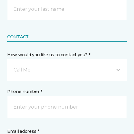
CONTACT
How would you like us to contact you? *
Call Me
Phone number *
Email address *