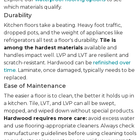
which materials qualify.
Durability
Kitchen floors take a beating. Heavy foot traffic,
dropped pots, and the weight of appliances like
refrigerators all test a floor's durability.
Tile is
among the hardest materials
available and
handles impact well. LVP and LVT are resilient and
scratch-resistant. Hardwood can be
refinished over
time
. Laminate, once damaged, typically needs to be
replaced.
Ease of Maintenance
The easier a floor is to clean, the better it holds up in
a kitchen. Tile, LVT, and LVP can all be swept,
mopped, and wiped down without special products.
Hardwood requires more care:
avoid excess water
and use flooring-appropriate cleaners. Always check
manufacturer guidelines before using cleaning tools