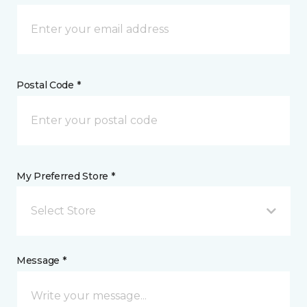
Postal Code *
My Preferred Store *
Select Store
Message *