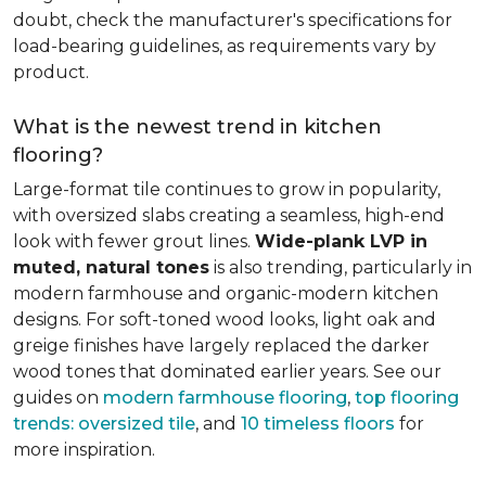
doubt, check the manufacturer's specifications for
load-bearing guidelines, as requirements vary by
product.
What is the newest trend in kitchen
flooring?
Large-format tile continues to grow in popularity,
with oversized slabs creating a seamless, high-end
look with fewer grout lines.
Wide-plank LVP in
muted, natural tones
is also trending, particularly in
modern farmhouse and organic-modern kitchen
designs. For soft-toned wood looks, light oak and
greige finishes have largely replaced the darker
wood tones that dominated earlier years. See our
guides on
modern farmhouse flooring
,
top flooring
trends: oversized tile
, and
10 timeless floors
for
more inspiration.