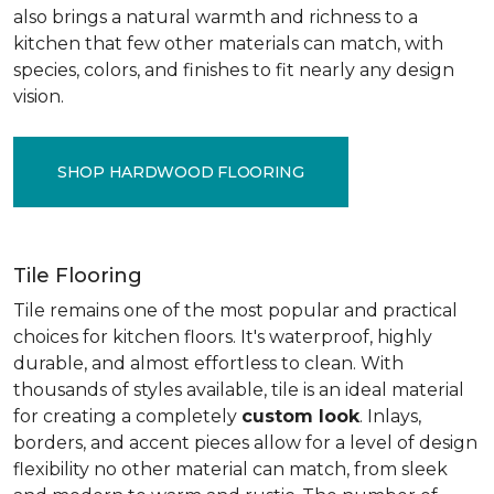
also brings a natural warmth and richness to a
kitchen that few other materials can match, with
species, colors, and finishes to fit nearly any design
vision.
SHOP HARDWOOD FLOORING
Tile Flooring
Tile remains one of the most popular and practical
choices for kitchen floors. It's waterproof, highly
durable, and almost effortless to clean. With
thousands of styles available, tile is an ideal material
for creating a completely
custom look
. Inlays,
borders, and accent pieces allow for a level of design
flexibility no other material can match, from sleek