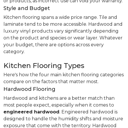
or products, as incorrect use can void your warranty.
Style and Budget
Kitchen flooring spans a wide price range. Tile and
laminate tend to be more accessible. Hardwood and
luxury vinyl products vary significantly depending
on the product and species or wear layer. Whatever
your budget, there are options across every
category.
Kitchen Flooring Types
Here's how the four main kitchen flooring categories
compare on the factors that matter most.
Hardwood Flooring
Hardwood and kitchens are a better match than
most people expect, especially when it comes to
engineered hardwood
. Engineered hardwood is
designed to handle the humidity shifts and moisture
exposure that come with the territory. Hardwood