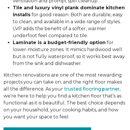
ventilation and prompt spill cleanup.
Tile and luxury vinyl plank dominate kitchen
installs
for good reason. Both are durable, easy
to clean, and available in a wide range of styles.
LVP adds the benefit of a softer, warmer
underfoot feel compared to tile.
Laminate is a budget-friendly option
for
lower-moisture zones. It mimics hardwood well
but is not fully waterproof, so it works best away
from the sink and dishwasher.
Kitchen renovations are one of the most rewarding
projects you can take on, and the right floor makes
all the difference. As your
trusted flooring partner
,
we're here to help you find a kitchen floor that's as
functional as it is beautiful. The best choice depends
on your household, your cooking habits, and how
you want your space to feel.