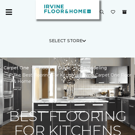
SELECT STORE
Carpet One
Flooring Guide
Remodeling
The Best Flooring For Kitchens | Irvine Carpet One Floor
& Home
BEST FLOORING
FOR KITCHENS