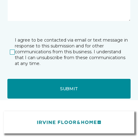
I agree to be contacted via email or text message in
response to this submission and for other
communications from this business. I understand
that I can unsubscribe from these communications
at any time.
SUBMIT