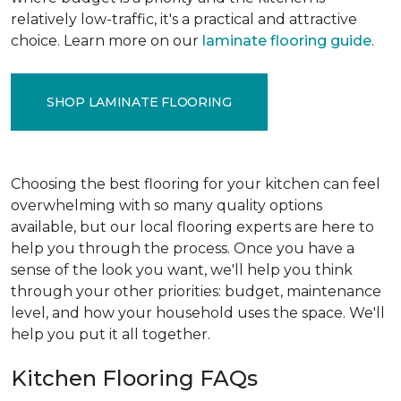
relatively low-traffic, it's a practical and attractive
choice. Learn more on our
laminate flooring guide
.
SHOP LAMINATE FLOORING
Choosing the best flooring for your kitchen can feel
overwhelming with so many quality options
available, but our local flooring experts are here to
help you through the process. Once you have a
sense of the look you want, we'll help you think
through your other priorities: budget, maintenance
level, and how your household uses the space. We'll
help you put it all together.
Kitchen Flooring FAQs