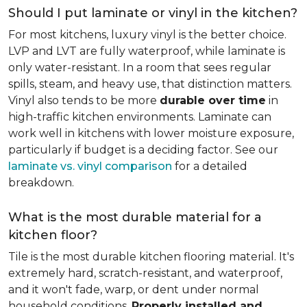
Should I put laminate or vinyl in the kitchen?
For most kitchens, luxury vinyl is the better choice.
LVP and LVT are fully waterproof, while laminate is
only water-resistant. In a room that sees regular
spills, steam, and heavy use, that distinction matters.
Vinyl also tends to be more
durable over time
in
high-traffic kitchen environments. Laminate can
work well in kitchens with lower moisture exposure,
particularly if budget is a deciding factor. See our
laminate vs. vinyl comparison
for a detailed
breakdown.
What is the most durable material for a
kitchen floor?
Tile is the most durable kitchen flooring material. It's
extremely hard, scratch-resistant, and waterproof,
and it won't fade, warp, or dent under normal
household conditions.
Properly installed and