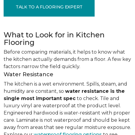
TALK TO A FLOORING EXPERT
What to Look for in Kitchen
Flooring
Before comparing materials, it helps to know what
the kitchen actually demands from a floor. A few key
factors narrow the field quickly.
Water Resistance
The kitchen is a wet environment. Spills, steam, and
humidity are constant, so
water resistance is the
single most important spec
to check. Tile and
luxury vinyl are waterproof at the product level.
Engineered hardwood is water-resistant with proper
care. Laminate is not waterproof and should be kept
away from areas that see regular moisture exposure.
Explore our
waterproof flooring options
to see