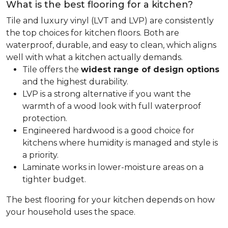
What is the best flooring for a kitchen?
Tile and luxury vinyl (LVT and LVP) are consistently
the top choices for kitchen floors. Both are
waterproof, durable, and easy to clean, which aligns
well with what a kitchen actually demands.
Tile offers the
widest range of design options
and the highest durability.
LVP is a strong alternative if you want the
warmth of a wood look with full waterproof
protection.
Engineered hardwood is a good choice for
kitchens where humidity is managed and style is
a priority.
Laminate works in lower-moisture areas on a
tighter budget.
The best flooring for your kitchen depends on how
your household uses the space.