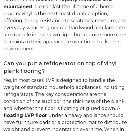
maintained
, tile can last the lifetime of a home.
Luxury vinyl is the next most durable option,
offering strong resistance to scratches, moisture, and
everyday wear. Engineered hardwood and laminate
are durable in their own right but require more care
to maintain their appearance over time in a kitchen
environment.
Can you put a refrigerator on top of vinyl
plank flooring?
Yes, in most cases. LVP is designed to handle the
weight of standard household appliances, including
refrigerators. The key considerations are the
condition of the subfloor, the thickness of the plank,
and whether the floor is floating or glued down. A
floating LVP floor
under a heavy appliance should
have furniture pads or a protection mat to distribute
weight and prevent indentation over time. When in