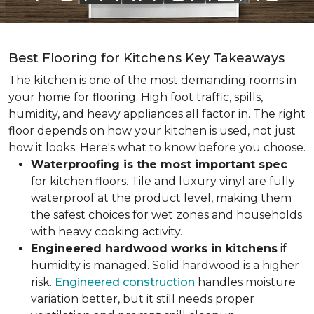
Best Flooring for Kitchens Key Takeaways
The kitchen is one of the most demanding rooms in
your home for flooring. High foot traffic, spills,
humidity, and heavy appliances all factor in. The right
floor depends on how your kitchen is used, not just
how it looks. Here's what to know before you choose.
Waterproofing is the most important spec
for kitchen floors. Tile and luxury vinyl are fully
waterproof at the product level, making them
the safest choices for wet zones and households
with heavy cooking activity.
Engineered hardwood works in kitchens
if
humidity is managed. Solid hardwood is a higher
risk.
Engineered construction
handles moisture
variation better, but it still needs proper