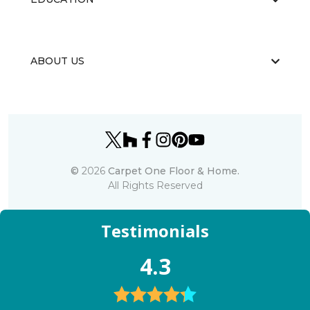
ABOUT US
©
2026
Carpet One Floor & Home.
All Rights Reserved