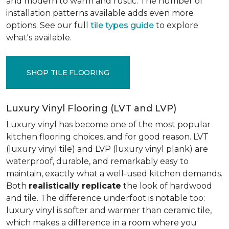
and modern to warm and rustic. The number of
installation patterns available adds even more
options. See our full
tile types guide
to explore
what's available.
SHOP TILE FLOORING
Luxury Vinyl Flooring (LVT and LVP)
Luxury vinyl has become one of the most popular
kitchen flooring choices, and for good reason. LVT
(luxury vinyl tile) and LVP (luxury vinyl plank) are
waterproof, durable, and remarkably easy to
maintain, exactly what a well-used kitchen demands.
Both
realistically replicate
the look of hardwood
and tile. The difference underfoot is notable too:
luxury vinyl is softer and warmer than ceramic tile,
which makes a difference in a room where you