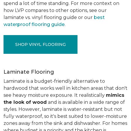
spend a lot of time standing. For more context on
how LVP compares to other options, see our
laminate vs. vinyl flooring guide or our
best
waterproof flooring guide
.
SHOP VINYL FLOORING
Laminate Flooring
Laminate is a budget-friendly alternative to
hardwood that works well in kitchen areas that don't
see heavy moisture exposure. It realistically
mimics
the look of wood
and is available in a wide range of
styles. However, laminate is water-resistant but not
fully waterproof, so it's best suited to lower-moisture
zones away from the sink and dishwasher. For homes
where budget is a priority and the kitchen is