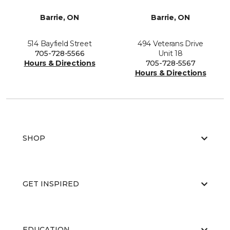
Barrie, ON
Barrie, ON
514 Bayfield Street
494 Veterans Drive
705-728-5566
Unit 18
Hours & Directions
705-728-5567
Hours & Directions
SHOP
GET INSPIRED
EDUCATION