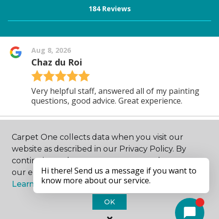
Carpet One collects data when you visit our
website as described in our Privacy Policy. By
continuing to browse, you accept and agree to
our enhancing your experience with cookies.
Learn more.
OK