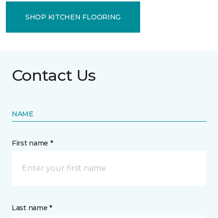
SHOP KITCHEN FLOORING
Contact Us
NAME
First name *
Last name *