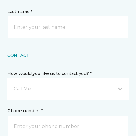
Last name *
CONTACT
How would you like us to contact you? *
Call Me
Phone number *