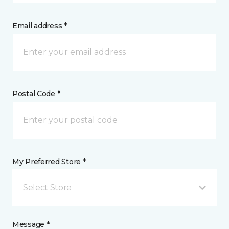
Email address *
Postal Code *
My Preferred Store *
Select Store
Message *