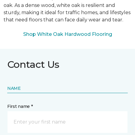
oak. As a dense wood, white oak is resilient and
sturdy, making it ideal for traffic homes, and lifestyles
that need floors that can face daily wear and tear.
Shop White Oak Hardwood Flooring
Contact Us
NAME
First name *