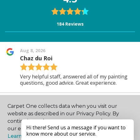
Carpet One collects data when you visit our
website as described in our Privacy Policy. By
continuing to browse, you accept and agree to
our enhancing your experience with cookies.
Learn more.