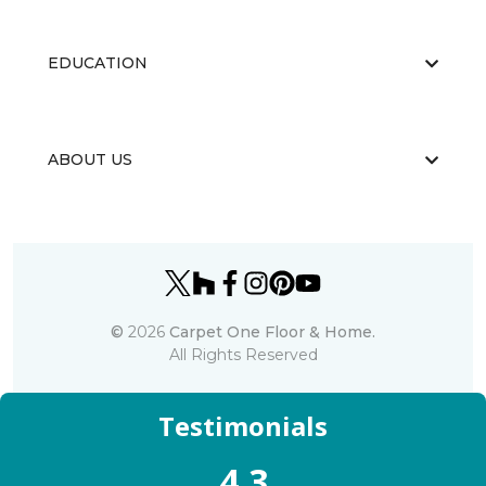
EDUCATION
ABOUT US
©
2026
Carpet One Floor & Home.
All Rights Reserved