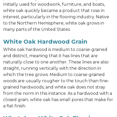
Initially used for woodwork, furniture, and boats,
white oak quickly became a product that rose in
interest, particularly in the flooring industry. Native
to the Northern Hemisphere, white oak grows in
many parts of the United States.
White Oak Hardwood Grain
White oak hardwood is medium to coarse-grained
and distinct, meaning that it has lines that are
naturally close to one another. These lines are also
straight, running vertically with the direction in
which the tree grows. Medium to coarse-grained
woods are usually rougher to the touch than fine-
grained hardwoods, and white oak does not stray
from the norm in this instance. As a hardwood with a
closed grain, white oak has small pores that make for
a flat finish.