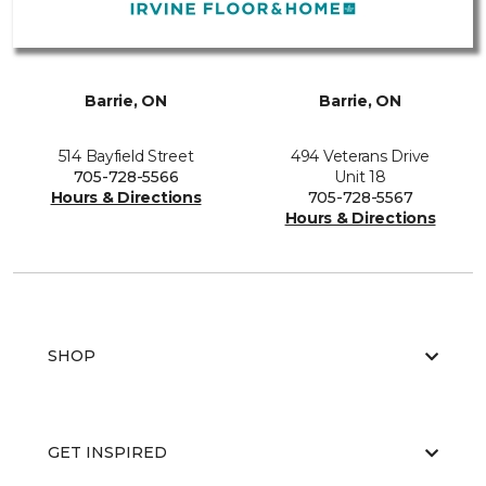
Barrie, ON
Barrie, ON
514 Bayfield Street
494 Veterans Drive
705-728-5566
Unit 18
Hours & Directions
705-728-5567
Hours & Directions
SHOP
GET INSPIRED