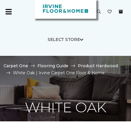
SELECT STORE
Carpet One
Flooring Guide
Product Hardwood
White Oak | Irvine Carpet One Floor & Home
WHITE OAK