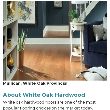
Mullican: White Oak Provincial
About White Oak Hardwood
White oak hardwood floors are one of the most
popular flooring choices on the market today.