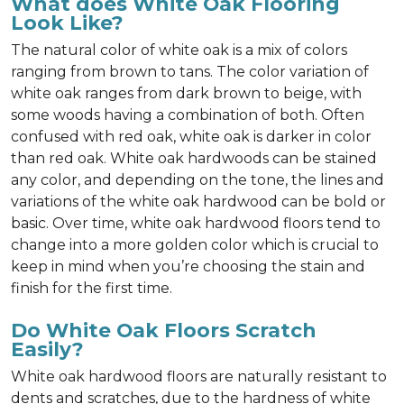
What does White Oak Flooring
Look Like?
The natural color of white oak is a mix of colors
ranging from brown to tans. The color variation of
white oak ranges from dark brown to beige, with
some woods having a combination of both. Often
confused with red oak, white oak is darker in color
than red oak. White oak hardwoods can be stained
any color, and depending on the tone, the lines and
variations of the white oak hardwood can be bold or
basic. Over time, white oak hardwood floors tend to
change into a more golden color which is crucial to
keep in mind when you’re choosing the stain and
finish for the first time.
Do White Oak Floors Scratch
Easily?
White oak hardwood floors are naturally resistant to
dents and scratches, due to the hardness of white