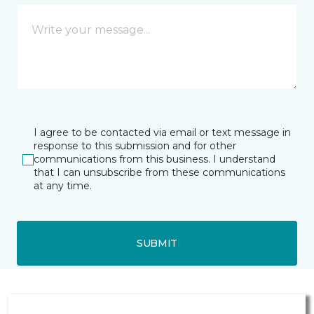
I agree to be contacted via email or text message in
response to this submission and for other
communications from this business. I understand
that I can unsubscribe from these communications
at any time.
SUBMIT