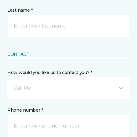
Last name *
CONTACT
How would you like us to contact you? *
Call Me
Phone number *