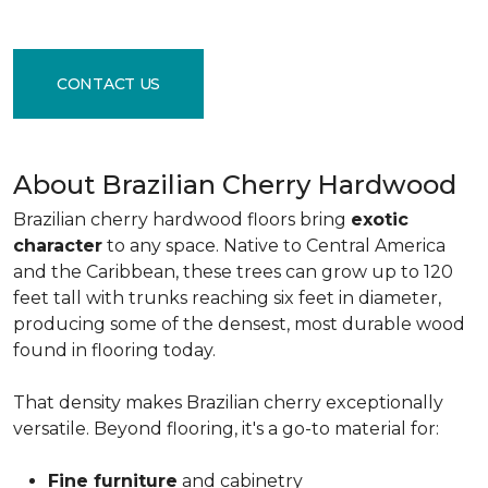
CONTACT US
About Brazilian Cherry Hardwood
Brazilian cherry hardwood floors bring
exotic
character
to any space. Native to Central America
and the Caribbean, these trees can grow up to 120
feet tall with trunks reaching six feet in diameter,
producing some of the densest, most durable wood
found in flooring today.
That density makes Brazilian cherry exceptionally
versatile. Beyond flooring, it's a go-to material for:
Fine furniture
and cabinetry