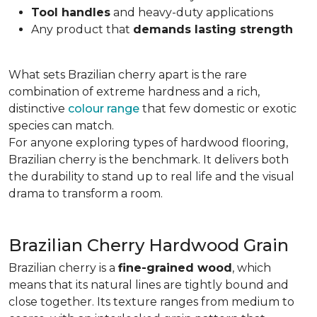
Tool handles
and heavy-duty applications
Any product that
demands lasting strength
What sets Brazilian cherry apart is the rare
combination of extreme hardness and a rich,
distinctive
colour range
that few domestic or exotic
species can match.
For anyone exploring types of hardwood flooring,
Brazilian cherry is the benchmark. It delivers both
the durability to stand up to real life and the visual
drama to transform a room.
Brazilian Cherry Hardwood Grain
Brazilian cherry is a
fine-grained wood
, which
means that its natural lines are tightly bound and
close together. Its texture ranges from medium to