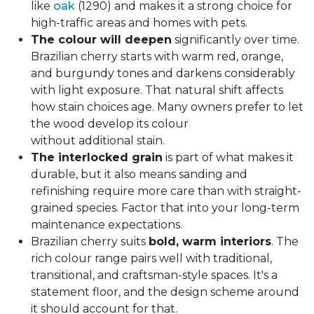
like
oak
(1290) and makes it a strong choice for
high-traffic areas and homes with pets.
The colour will deepen
significantly over time.
Brazilian cherry starts with warm red, orange,
and burgundy tones and darkens considerably
with light exposure. That natural shift affects
how stain choices age. Many owners prefer to let
the wood develop its colour
without additional stain.
The interlocked grain
is part of what makes it
durable, but it also means sanding and
refinishing require more care than with straight-
grained species. Factor that into your long-term
maintenance expectations.
Brazilian cherry suits
bold, warm interiors
. The
rich colour range pairs well with traditional,
transitional, and craftsman-style spaces. It's a
statement floor, and the design scheme around
it should account for that.