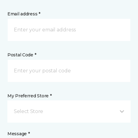
Email address *
Postal Code *
My Preferred Store *
Select Store
Message *