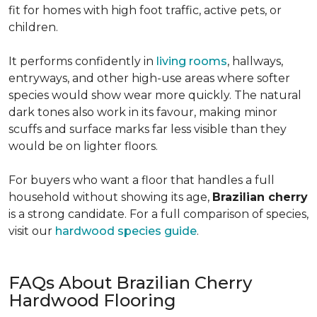
fit for homes with high foot traffic, active pets, or
children.
It performs confidently in
living rooms
, hallways,
entryways, and other high-use areas where softer
species would show wear more quickly. The natural
dark tones also work in its favour, making minor
scuffs and surface marks far less visible than they
would be on lighter floors.
For buyers who want a floor that handles a full
household without showing its age,
Brazilian cherry
is a strong candidate. For a full comparison of species,
visit our
hardwood species guide
.
FAQs About Brazilian Cherry
Hardwood Flooring