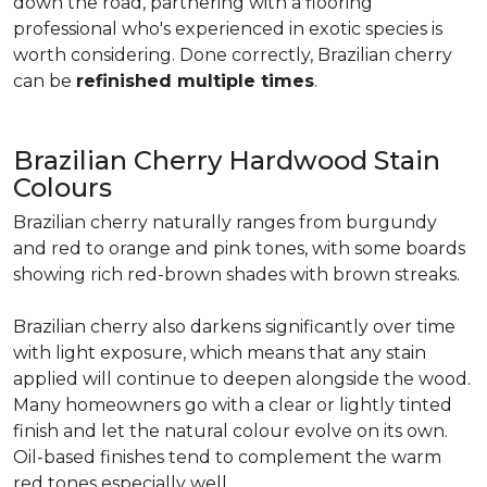
down the road, partnering with a flooring
professional who's experienced in exotic species is
worth considering. Done correctly, Brazilian cherry
can be
refinished multiple times
.
Brazilian Cherry Hardwood Stain
Colours
Brazilian cherry naturally ranges from burgundy
and red to orange and pink tones, with some boards
showing rich red-brown shades with brown streaks.
Brazilian cherry also darkens significantly over time
with light exposure, which means that any stain
applied will continue to deepen alongside the wood.
Many homeowners go with a clear or lightly tinted
finish and let the natural colour evolve on its own.
Oil-based finishes tend to complement the warm
red tones especially well.