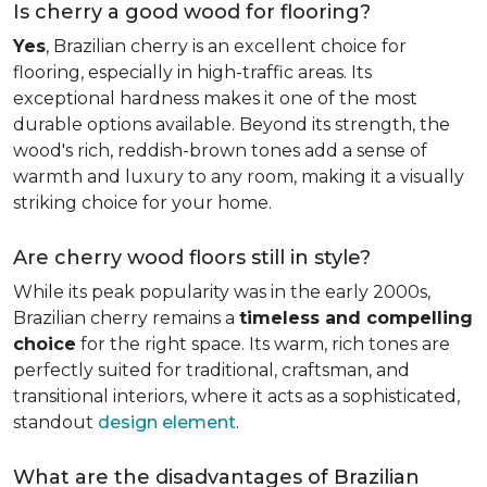
Is cherry a good wood for flooring?
Yes
, Brazilian cherry is an excellent choice for
flooring, especially in high-traffic areas. Its
exceptional hardness makes it one of the most
durable options available. Beyond its strength, the
wood's rich, reddish-brown tones add a sense of
warmth and luxury to any room, making it a visually
striking choice for your home.
Are cherry wood floors still in style?
While its peak popularity was in the early 2000s,
Brazilian cherry remains a
timeless and compelling
choice
for the right space. Its warm, rich tones are
perfectly suited for traditional, craftsman, and
transitional interiors, where it acts as a sophisticated,
standout
design element
.
What are the disadvantages of Brazilian