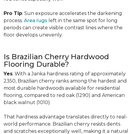
Pro Tip
: Sun exposure accelerates the darkening
process.
Area rugs
left in the same spot for long
periods can create visible contrast lines where the
floor develops unevenly.
Is Brazilian Cherry Hardwood
Flooring Durable?
Yes
. With a Janka hardness rating of approximately
2350, Brazilian cherry ranks among the hardest and
most durable hardwoods available for residential
flooring, compared to red oak (1290) and American
black walnut (1010).
That hardness advantage translates directly to real-
world performance. Brazilian cherry resists dents
and scratches exceptionally well, making it a natural