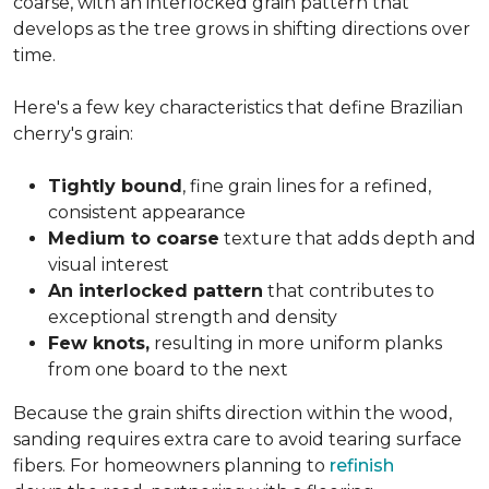
coarse, with an interlocked grain pattern that
develops as the tree grows in shifting directions over
time.
Here's a few key characteristics that define Brazilian
cherry's grain:
Tightly bound
, fine grain lines for a refined,
consistent appearance
Medium to coarse
texture that adds depth and
visual interest
An interlocked pattern
that contributes to
exceptional strength and density
Few knots,
resulting in more uniform planks
from one board to the next
Because the grain shifts direction within the wood,
sanding requires extra care to avoid tearing surface
fibers. For homeowners planning to
refinish