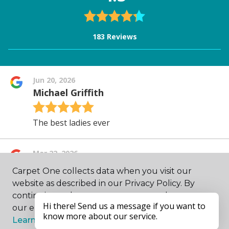
Carpet One collects data when you visit our
website as described in our Privacy Policy. By
continuing to browse, you accept and agree to
our enhancing your experience with cookies.
Learn more.