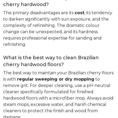
cherry hardwood?
The primary disadvantages are its
cost
, its tendency
to darken significantly with sun exposure, and the
complexity of refinishing. The dramatic colour
change can be unexpected, and its hardness
requires professional expertise for sanding and
refinishing.
What is the best way to clean Brazilian
cherry hardwood floors?
The best way to maintain your Brazilian cherry floors
is with
regular sweeping or dry mopping
to
remove grit. For deeper cleaning, use a pH-neutral
cleaner specifically formulated for finished
hardwood floors with a microfiber mop. Always avoid
steam mops, excessive water, and harsh chemical
cleaners to protect the finish and wood from
damage.