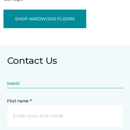
SHOP HARDWOOD FLOORS
Contact Us
NAME
First name *