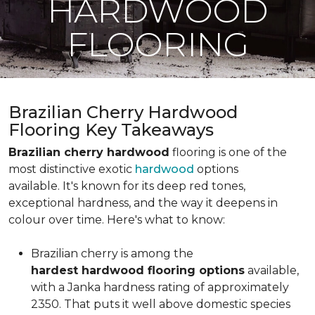
HARDWOOD
FLOORING
Brazilian Cherry Hardwood
Flooring Key Takeaways
Brazilian cherry hardwood
flooring is one of the
most distinctive exotic
hardwood
options
available. It's known for its deep red tones,
exceptional hardness, and the way it deepens in
colour over time. Here's what to know:
Brazilian cherry is among the
hardest hardwood flooring options
available,
with a Janka hardness rating of approximately
2350. That puts it well above domestic species