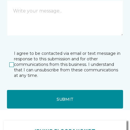
I agree to be contacted via email or text message in
response to this submission and for other
communications from this business. I understand
that I can unsubscribe from these communications
at any time.
SUBMIT