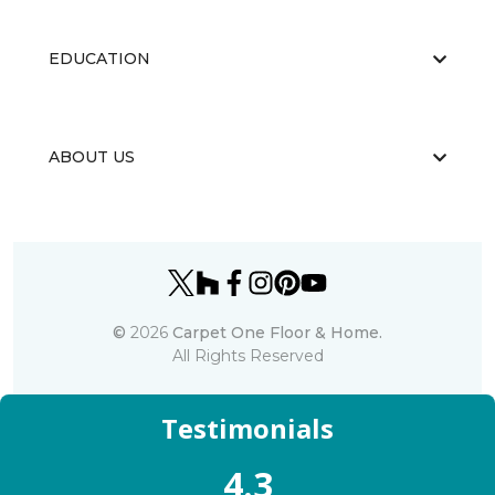
EDUCATION
ABOUT US
©
2026
Carpet One Floor & Home.
All Rights Reserved