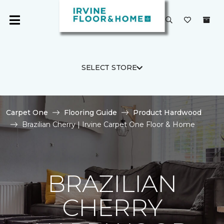
SELECT STORE
Carpet One
Flooring Guide
Product Hardwood
Brazilian Cherry | Irvine Carpet One Floor & Home
BRAZILIAN
CHERRY