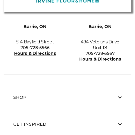
Barrie, ON
Barrie, ON
514 Bayfield Street
494 Veterans Drive
705-728-5566
Unit 18
Hours & Directions
705-728-5567
Hours & Directions
SHOP
GET INSPIRED