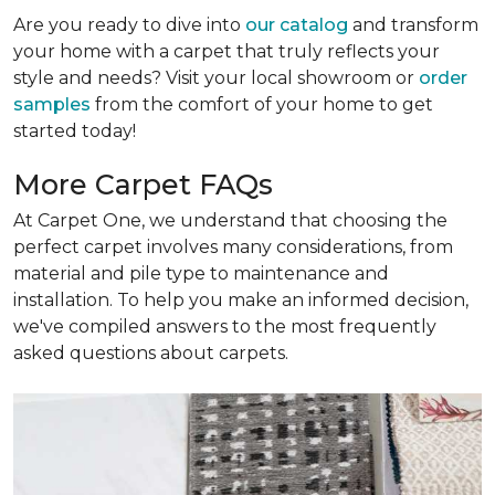
Are you ready to dive into
our catalog
and transform
your home with a carpet that truly reflects your
style and needs? Visit your local showroom or
order
samples
from the comfort of your home to get
started today!
More Carpet FAQs
At Carpet One, we understand that choosing the
perfect carpet involves many considerations, from
material and pile type to maintenance and
installation. To help you make an informed decision,
we've compiled answers to the most frequently
asked questions about carpets.