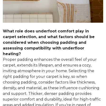
What role does underfoot comfort play in
carpet selection, and what factors should be
considered when choosing padding and
assessing compatibility with underfloor
heating?
Proper padding enhances the overall feel of your
carpet, extends its lifespan, and ensures a cozy,
inviting atmosphere in your home. Selecting the
right padding for your carpet is key, so when
choosing padding, consider factors like thickness,
density, and material, as these influence cushioning
and support. Thicker, denser padding provides
superior comfort and durability, ideal for high-traffic
areas and added insulation. If you're in need of