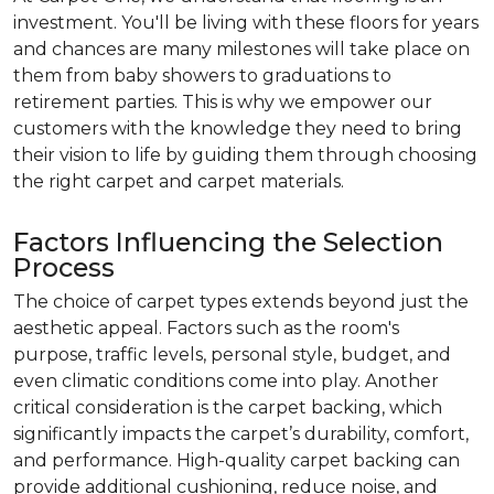
investment. You'll be living with these floors for years
and chances are many milestones will take place on
them from baby showers to graduations to
retirement parties. This is why we empower our
customers with the knowledge they need to bring
their vision to life by guiding them through choosing
the right carpet and carpet materials.
Factors Influencing the Selection
Process
The choice of carpet types extends beyond just the
aesthetic appeal. Factors such as the room's
purpose, traffic levels, personal style, budget, and
even climatic conditions come into play. Another
critical consideration is the carpet backing, which
significantly impacts the carpet’s durability, comfort,
and performance. High-quality carpet backing can
provide additional cushioning, reduce noise, and