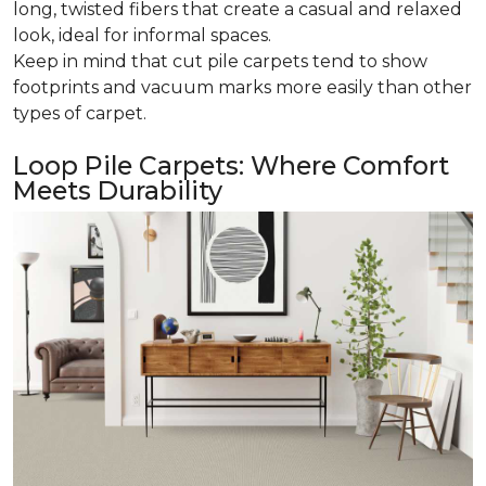
long, twisted fibers that create a casual and relaxed
look, ideal for informal spaces.
Keep in mind that cut pile carpets tend to show
footprints and vacuum marks more easily than other
types of carpet.
Loop Pile Carpets: Where Comfort
Meets Durability