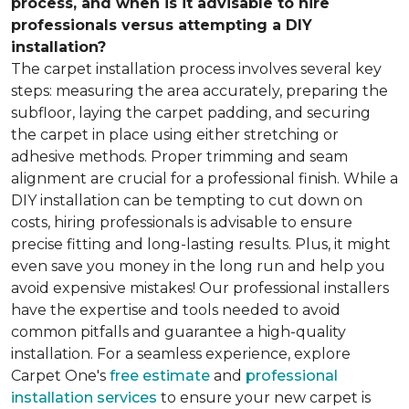
process, and when is it advisable to hire
professionals versus attempting a DIY
installation?
The carpet installation process involves several key
steps: measuring the area accurately, preparing the
subfloor, laying the carpet padding, and securing
the carpet in place using either stretching or
adhesive methods. Proper trimming and seam
alignment are crucial for a professional finish. While a
DIY installation can be tempting to cut down on
costs, hiring professionals is advisable to ensure
precise fitting and long-lasting results. Plus, it might
even save you money in the long run and help you
avoid expensive mistakes! Our professional installers
have the expertise and tools needed to avoid
common pitfalls and guarantee a high-quality
installation. For a seamless experience, explore
Carpet One's
free estimate
and
professional
installation services
to ensure your new carpet is