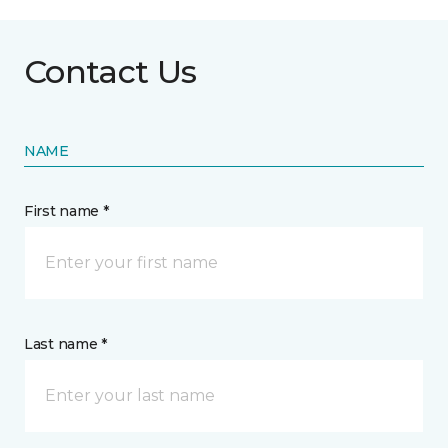
Contact Us
NAME
First name *
Last name *