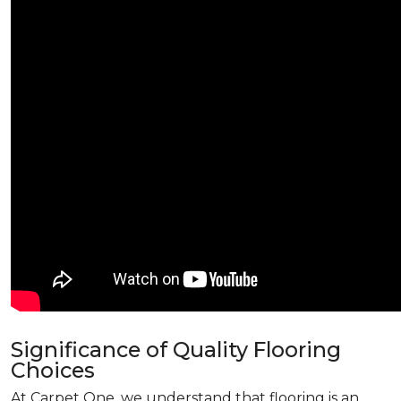
Significance of Quality Flooring
Choices
At Carpet One, we understand that flooring is an