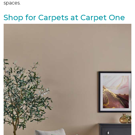
spaces.
Shop for Carpets at Carpet One