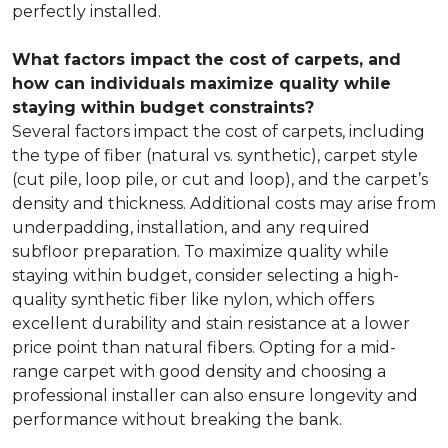
perfectly installed.
What factors impact the cost of carpets, and
how can individuals maximize quality while
staying within budget constraints?
Several factors impact the cost of carpets, including
the type of fiber (natural vs. synthetic), carpet style
(cut pile, loop pile, or cut and loop), and the carpet’s
density and thickness. Additional costs may arise from
underpadding, installation, and any required
subfloor preparation. To maximize quality while
staying within budget, consider selecting a high-
quality synthetic fiber like nylon, which offers
excellent durability and stain resistance at a lower
price point than natural fibers. Opting for a mid-
range carpet with good density and choosing a
professional installer can also ensure longevity and
performance without breaking the bank.