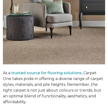
As a
trusted source for flooring solutions
, Carpet
One takes pride in offering a diverse range of carpet
styles, materials, and pile heights. Remember, the
right carpet is not just about colours or trends, but
an optimal blend of functionality, aesthetics, and
affordability.