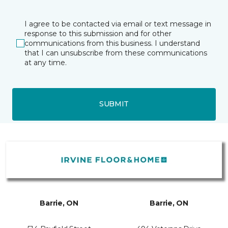
I agree to be contacted via email or text message in
response to this submission and for other
communications from this business. I understand
that I can unsubscribe from these communications
at any time.
SUBMIT
Barrie, ON
Barrie, ON