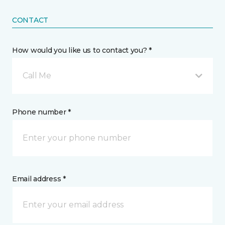
CONTACT
How would you like us to contact you? *
Call Me
Phone number *
Email address *