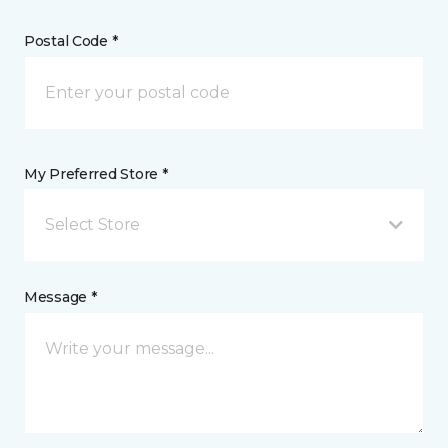
Postal Code *
My Preferred Store *
Select Store
Message *