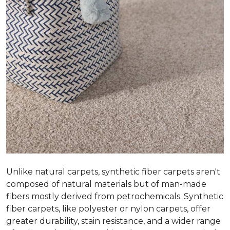
Unlike natural carpets, synthetic fiber carpets aren't
composed of natural materials but of man-made
fibers mostly derived from petrochemicals. Synthetic
fiber carpets, like polyester or nylon carpets, offer
greater durability, stain resistance, and a wider range