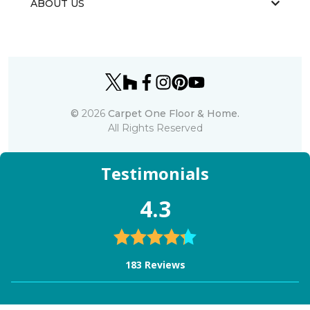
ABOUT US
©
2026
Carpet One Floor & Home.
All Rights Reserved