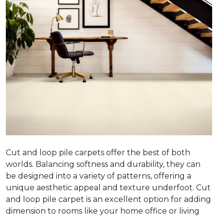
Cut and loop pile carpets offer the best of both
worlds. Balancing softness and durability, they can
be designed into a variety of patterns, offering a
unique aesthetic appeal and texture underfoot. Cut
and loop pile carpet is an excellent option for adding
dimension to rooms like your home office or living