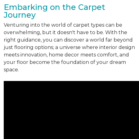
Embarking on the Carpet
Journey
Venturing into the world of carpet types can be
overwhelming, but it doesn't have to be. With the
right guidance, you can discover a world far beyond
just flooring options; a universe where interior design
meets innovation, home decor meets comfort, and
your floor become the foundation of your dream
space.