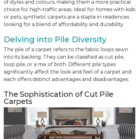
of styles and colours, making them a more practical
choice for high-traffic areas. Ideal for homes with kids
or pets, synthetic carpets are a staple in residences
looking for a blend of affordability and durability.
Delving into Pile Diversity
The pile of a carpet refers to the fabric loops sewn
into its backing. They can be classified as cut pile,
loop pile, or a mix of both. Different pile types
significantly affect the look and feel of a carpet and
each offers distinct advantages and disadvantages.
The Sophistication of Cut Pile
Carpets