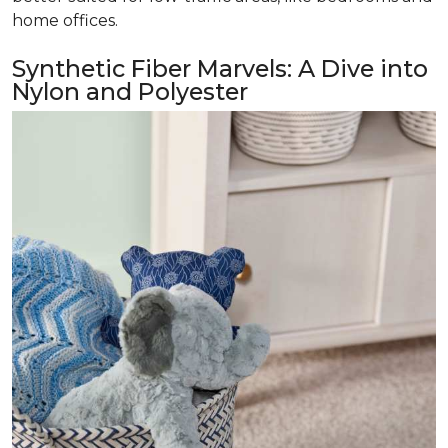
home offices.
Synthetic Fiber Marvels: A Dive into
Nylon and Polyester