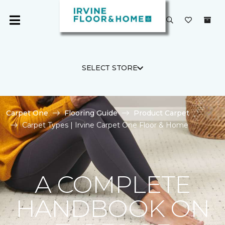
SELECT STORE
Carpet One
Flooring Guide
Product Carpet
Carpet Types | Irvine Carpet One Floor & Home
A COMPLETE
HANDBOOK ON