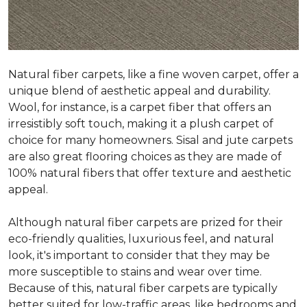
Natural fiber carpets, like a fine woven carpet, offer a
unique blend of aesthetic appeal and durability.
Wool, for instance, is a carpet fiber that offers an
irresistibly soft touch, making it a plush carpet of
choice for many homeowners. Sisal and jute carpets
are also great flooring choices as they are made of
100% natural fibers that offer texture and aesthetic
appeal.
Although natural fiber carpets are prized for their
eco-friendly qualities, luxurious feel, and natural
look, it's important to consider that they may be
more susceptible to stains and wear over time.
Because of this, natural fiber carpets are typically
better suited for low-traffic areas, like bedrooms and