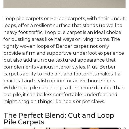
Loop pile carpets or Berber carpets, with their uncut
loops, offer a resilient surface that stands up well to
heavy foot traffic. Loop pile carpet is an ideal choice
for bustling areas like hallways or living rooms. The
tightly woven loops of Berber carpet not only
provide a firm and supportive underfoot experience
but also add a unique textured appearance that
complements various interior styles. Plus, Berber
carpet's ability to hide dirt and footprints makes it a
practical and stylish option for active households.
While loop pile carpeting is often more durable than
cut pile, it can be less comfortable underfoot and
might snag on things like heels or pet claws.
The Perfect Blend: Cut and Loop
Pile Carpets