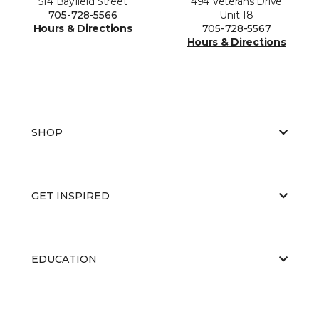
514 Bayfield Street
494 Veterans Drive
705-728-5566
Unit 18
Hours & Directions
705-728-5567
Hours & Directions
SHOP
GET INSPIRED
EDUCATION