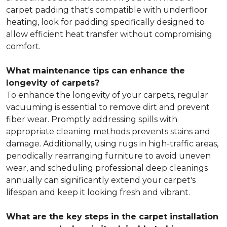
carpet padding that's compatible with underfloor
heating, look for padding specifically designed to
allow efficient heat transfer without compromising
comfort.
What maintenance tips can enhance the
longevity of carpets?
To enhance the longevity of your carpets, regular
vacuuming is essential to remove dirt and prevent
fiber wear. Promptly addressing spills with
appropriate cleaning methods prevents stains and
damage. Additionally, using rugs in high-traffic areas,
periodically rearranging furniture to avoid uneven
wear, and scheduling professional deep cleanings
annually can significantly extend your carpet's
lifespan and keep it looking fresh and vibrant.
What are the key steps in the carpet installation