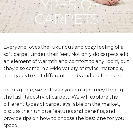
TYPES OF
CARPETS
Everyone loves the luxurious and cozy feeling of a
soft carpet under their feet. Not only do carpets add
an element of warmth and comfort to any room, but
they also come in a wide variety of styles, materials,
and types to suit different needs and preferences.
In this guide, we will take you on a journey through
the lush tapestry of carpets. We will explore the
different types of carpet available on the market,
discuss their unique features and benefits, and
provide tips on how to choose the best one for your
space.