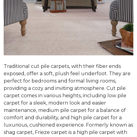
Traditional cut pile carpets, with their fiber ends
exposed, offer a soft, plush feel underfoot. They are
perfect for bedrooms and formal living rooms,
providing a cozy and inviting atmosphere. Cut pile
carpet comes in various heights, including low pile
carpet for a sleek, modern look and easier
maintenance, medium pile carpet for a balance of
comfort and durability, and high pile carpet for a
luxurious, cushioned experience. Formerly known as
shag carpet, Frieze carpet is a high pile carpet with