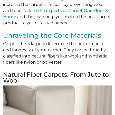
increase the carpet's lifespan by preventing wear
and tear.
Talk to the experts at Carpet One Floor &
Home
and they can help you match the best carpet
product to your lifestyle needs.
Unraveling the Core Materials
Carpet fibers largely determine the performance
and longevity of your carpet. They can be broadly
classified into natural fibers like wool and synthetic
fibers like nylon or polyester.
Natural Fiber Carpets: From Jute to
Wool