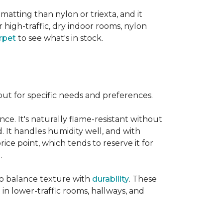
 matting than nylon or triexta, and it
 high-traffic, dry indoor rooms, nylon
rpet
to see what's in stock.
out for specific needs and preferences.
nce. It's naturally flame-resistant without
d. It handles humidity well, and with
rice point, which tends to reserve it for
.
 to balance texture with
durability
. These
 in lower-traffic rooms, hallways, and