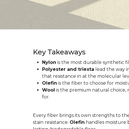
Key Takeaways
Nylon
is the most durable synthetic fib
Polyester and triexta
lead the way in
that resistance in at the molecular lev
Olefin
is the fiber to choose for mois
Wool
is the premium natural choice, n
for.
Every fiber brings its own strengths to th
stain resistance.
Olefin
handles moisture b