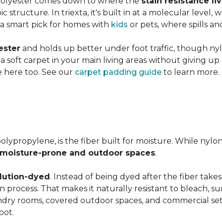
 polyester comes down to where the
stain resistance li
 structure. In triexta, it's built in at a molecular level
 a smart pick for homes with
kids
or pets, where spills an
ester
and holds up better under foot traffic, though nyl
f a soft carpet in your main living areas without giving up
e here too. See our
carpet padding guide
to learn more.
olypropylene, is the fiber built for moisture. While nylo
moisture-prone and outdoor spaces
.
lution-dyed
. Instead of being dyed after the fiber takes
ion process. That makes it naturally resistant to bleach, 
undry rooms, covered outdoor spaces, and commercial se
oot.