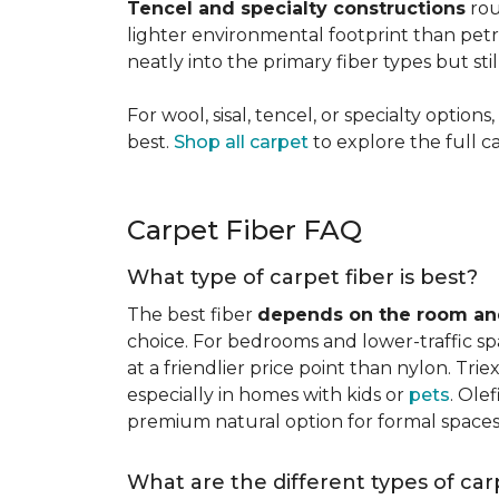
Tencel and specialty constructions
rou
lighter environmental footprint than petr
neatly into the primary fiber types but sti
For wool, sisal, tencel, or specialty optio
best.
Shop all carpet
to explore the full c
Carpet Fiber FAQ
What type of carpet fiber is best?
The best fiber
depends on the room and
choice. For bedrooms and lower-traffic spac
at a friendlier price point than nylon. Tri
especially in homes with kids or
pets
. Ole
premium natural option for formal spaces 
What are the different types of car