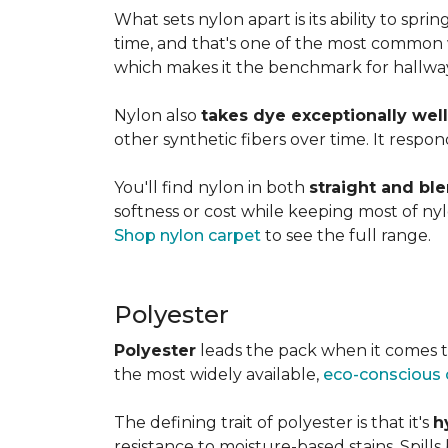
What sets nylon apart is its ability to spri
time, and that's one of the most common w
which makes it the benchmark for hallways,
Nylon also
takes dye exceptionally well
other synthetic fibers over time. It respon
You'll find nylon in both
straight and bl
softness or cost while keeping most of nylon
Shop nylon carpet
to see the full range.
Polyester
Polyester
leads the pack when it comes t
the most widely available,
eco-conscious 
The defining trait of polyester is that it's
h
resistance to moisture-based stains. Spill