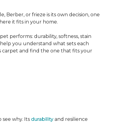
le, Berber, or frieze is its own decision, one
ere it fits in your home.
t performs: durability, softness, stain
o help you understand what sets each
 carpet and find the one that fits your
o see why. Its
durability
and resilience