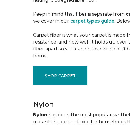
lasting, biodegradable floor.
Keep in mind that fiber is separate from
c
we cover in our
carpet types guide
. Below
Carpet fiber is what your carpet is made f
resistance, and how well it holds up over 
fiber apart so you can choose with confid
home.
SHOP CARPET
Nylon
Nylon
has been the most popular synthetic 
make it the go-to choice for households tha