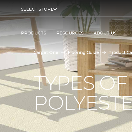
SELECT STORE
PRODUCTS
RESOURCES
ABOUT US
Carpet One
Flooring Guide
Product Ca
TYPES OF
POLYESTE