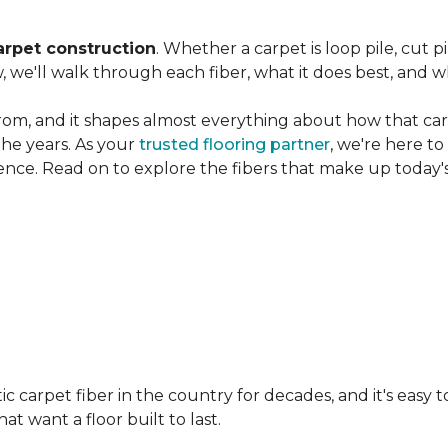
arpet construction
. Whether a carpet is loop pile, cut pi
, we'll walk through each fiber, what it does best, and wh
rom, and it shapes almost everything about how that carpe
the years. As your
trusted flooring partner
, we're here t
ence. Read on to explore the fibers that make up today's
carpet fiber in the country for decades, and it's easy t
t want a floor built to last.