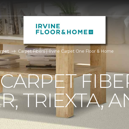
rpet
Carpet Fibers | Irvine Carpet One Floor & Home
 CARPET FIBE
R, TRIEXTA, 