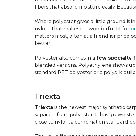
fibers that absorb moisture easily. Because 
Where polyester gives a little ground is i
nylon. That makes it a wonderful fit for
b
matters most, often at a friendlier price po
better.
Polyester also comes in a
few specialty 
blended versions. Polyethylene shows up i
standard PET polyester or a polysilk bui
Triexta
Triexta
is the newest major synthetic carp
separate from polyester. It has grown stead
close to nylon, a combination standard po