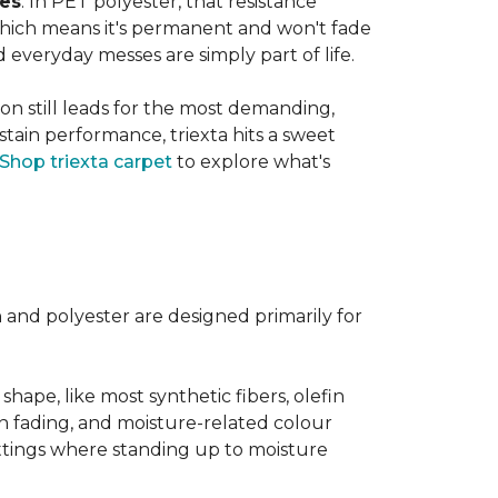
ves
. In PET polyester, that resistance
, which means it's permanent and won't fade
d everyday messes are simply part of life.
on still leads for the most demanding,
 stain performance, triexta hits a sweet
Shop triexta carpet
to explore what's
n and polyester are designed primarily for
 shape, like most synthetic fibers, olefin
sun fading, and moisture-related colour
ttings where standing up to moisture