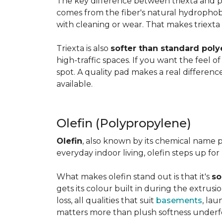
The key difference between triexta and
comes from the fiber's natural hydrophobic
with cleaning or wear. That makes triexta
Triexta is also
softer than standard poly
high-traffic spaces. If you want the feel o
spot. A quality pad makes a real differenc
available.
Olefin (Polypropylene)
Olefin
, also known by its chemical name p
everyday indoor living, olefin steps up for
What makes olefin stand out is that it's
so
gets its colour built in during the extrus
loss, all qualities that suit
basements
, la
matters more than plush softness underf