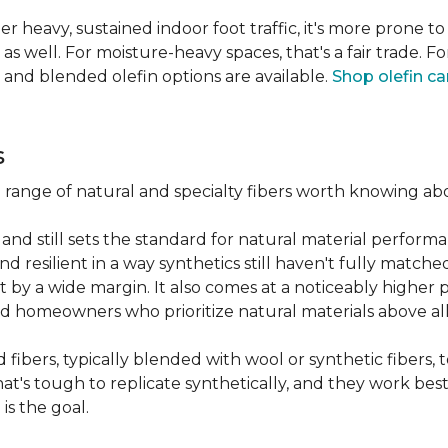
er heavy, sustained indoor foot traffic, it's more prone to
 well. For moisture-heavy spaces, that's a fair trade. For
 and blended olefin options are available.
Shop olefin ca
s
a range of natural and specialty fibers worth knowing ab
and still sets the standard for natural material performa
 resilient in a way synthetics still haven't fully matche
t by a wide margin. It also comes at a noticeably higher p
d homeowners who prioritize natural materials above all
fibers, typically blended with wool or synthetic fibers,
hat's tough to replicate synthetically, and they work best
is the goal.