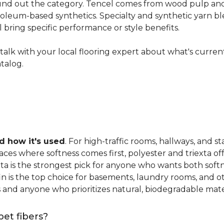
nd out the category. Tencel comes from wood pulp and o
oleum-based synthetics. Specialty and synthetic yarn ble
ll bring specific performance or style benefits.
ns, talk with your local flooring expert about what's curre
atalog.
 how it's used
. For high-traffic rooms, hallways, and st
es where softness comes first, polyester and triexta offer
exta is the strongest pick for anyone who wants both softn
fin is the top choice for basements, laundry rooms, and 
and anyone who prioritizes natural, biodegradable mater
pet fibers?