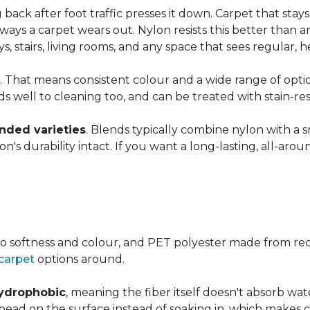
ng back after foot traffic presses it down. Carpet that stay
ays a carpet wears out. Nylon resists this better than a
 stairs, living rooms, and any space that sees regular, h
. That means consistent colour and a wide range of optio
ds well to cleaning too, and can be treated with stain-resi
ended varieties
. Blends typically combine nylon with a 
's durability intact. If you want a long-lasting, all-aroun
o softness and colour, and PET polyester made from rec
carpet
options around.
ydrophobic
, meaning the fiber itself doesn't absorb wat
s bead on the surface instead of soaking in, which makes