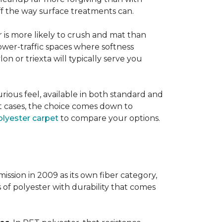
 off the way surface treatments can.
er is more likely to crush and mat than
lower-traffic spaces where softness
lon or triexta will typically serve you
uxurious feel, available in both standard and
t cases, the choice comes down to
lyester carpet
to compare your options.
ission in 2009 as its own fiber category,
s of polyester with durability that comes