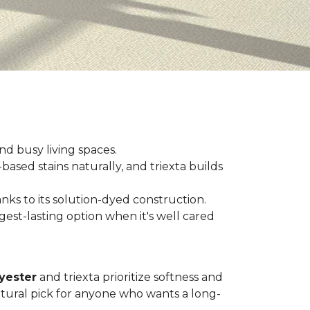
and busy living spaces.
based stains naturally, and triexta builds
nks to its solution-dyed construction.
est-lasting option when it's well cared
yester
and triexta prioritize softness and
tural pick for anyone who wants a long-