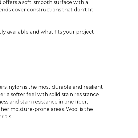
ffers a soft, smooth surface with a
nds cover constructions that don't fit
ntly available and what fits your project
airs, nylon is the most durable and resilient
 a softer feel with solid stain resistance
ess and stain resistance in one fiber,
other moisture-prone areas. Wool is the
ials.