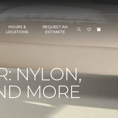
HOURS &
REQUEST AN
LOCATIONS
ESTIMATE
R: NYLON,
AND MORE