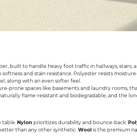
er, built to handle heavy foot traffic in hallways, stairs, 
 softness and stain resistance. Polyester resists moisture-
el, along with an even softer feel.
ture-prone spaces like basements and laundry rooms, tha
aturally flame-resistant and biodegradable, and the long
e table.
Nylon
prioritizes durability and bounce-back.
Pol
etter than any other synthetic.
Wool
is the premium na