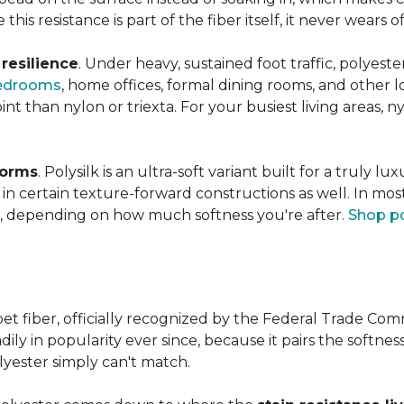
this resistance is part of the fiber itself, it never wears
n
resilience
. Under heavy, sustained foot traffic, polyest
edrooms
, home offices, formal dining rooms, and other 
int than nylon or triexta. For your busiest living areas, ny
forms
. Polysilk is an ultra-soft variant built for a truly l
n certain texture-forward constructions as well. In mos
ld, depending on how much softness you're after.
Shop po
et fiber, officially recognized by the Federal Trade Comm
ily in popularity ever since, because it pairs the softnes
lyester simply can't match.