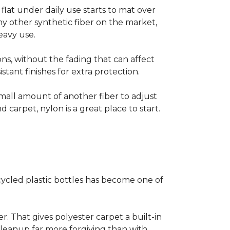
s flat under daily use starts to mat over
ny other synthetic fiber on the market,
eavy use.
ns, without the fading that can affect
stant finishes for extra protection.
small amount of another fiber to adjust
d carpet, nylon is a great place to start.
ycled plastic bottles has become one of
er. That gives polyester carpet a built-in
 cleanup far more forgiving than with