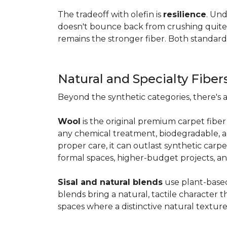
The tradeoff with olefin is
resilience
. Und
doesn't bounce back from crushing quite as
remains the stronger fiber. Both standard
Natural and Specialty Fiber
Beyond the synthetic categories, there's 
Wool
is the original premium carpet fiber 
any chemical treatment, biodegradable, and
proper care, it can outlast synthetic carpe
formal spaces, higher-budget projects, an
Sisal and natural blends
use plant-based 
blends bring a natural, tactile character t
spaces where a distinctive natural texture 