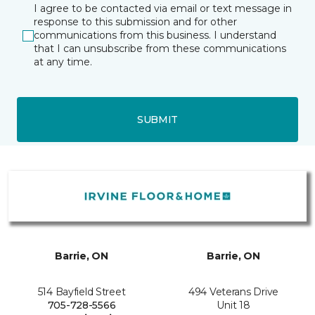
I agree to be contacted via email or text message in
response to this submission and for other
communications from this business. I understand
that I can unsubscribe from these communications
at any time.
SUBMIT
Barrie, ON
Barrie, ON
514 Bayfield Street
494 Veterans Drive
705-728-5566
Unit 18