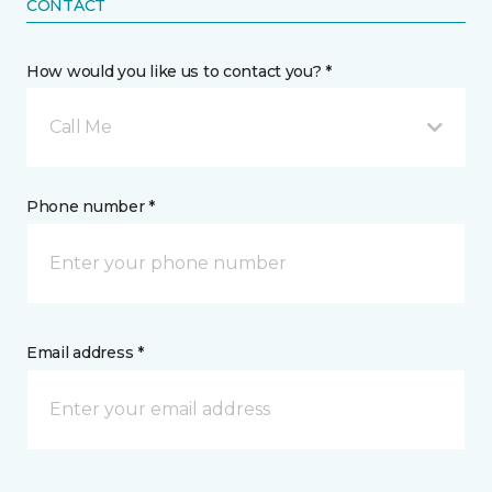
CONTACT
How would you like us to contact you? *
Call Me
Phone number *
Email address *