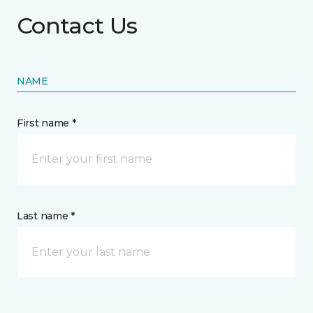
Contact Us
NAME
First name *
Last name *