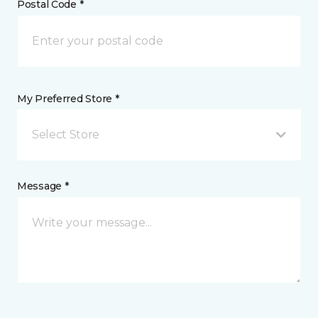
Postal Code *
My Preferred Store *
Select Store
Message *