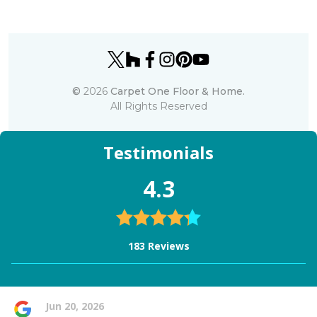
©
2026
Carpet One Floor & Home.
All Rights Reserved