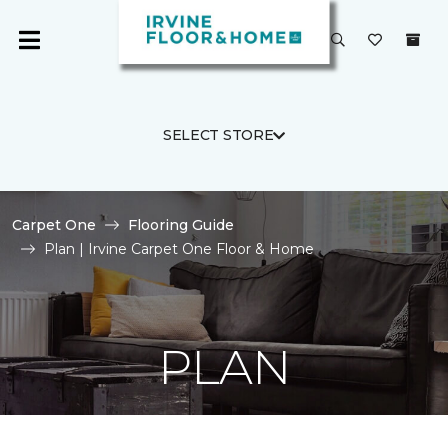
SELECT STORE
Carpet One
Flooring Guide
Plan | Irvine Carpet One Floor & Home
PLAN