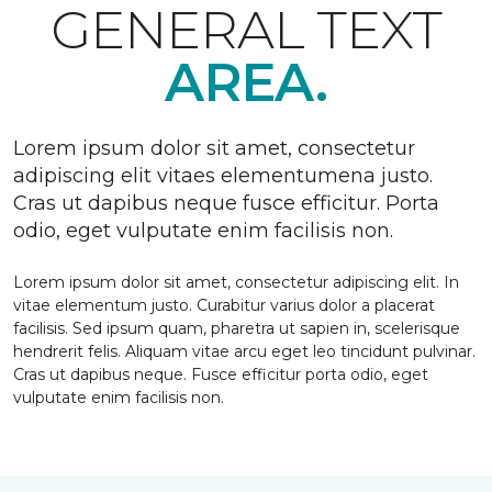
GENERAL TEXT
AREA.
Lorem ipsum dolor sit amet, consectetur
adipiscing elit vitaes elementumena justo.
Cras ut dapibus neque fusce efficitur. Porta
odio, eget vulputate enim facilisis non.
Lorem ipsum dolor sit amet, consectetur adipiscing elit. In
vitae elementum justo. Curabitur varius dolor a placerat
facilisis. Sed ipsum quam, pharetra ut sapien in, scelerisque
hendrerit felis. Aliquam vitae arcu eget leo tincidunt pulvinar.
Cras ut dapibus neque. Fusce efficitur porta odio, eget
vulputate enim facilisis non.