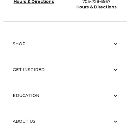
Hours & Directions
705-728-5567
Hours & Directions
SHOP
GET INSPIRED
EDUCATION
ABOUT US