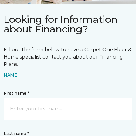
Looking for Information
about Financing?
Fill out the form below to have a Carpet One Floor &
Home specialist contact you about our Financing
Plans.
NAME
First name *
Last name *