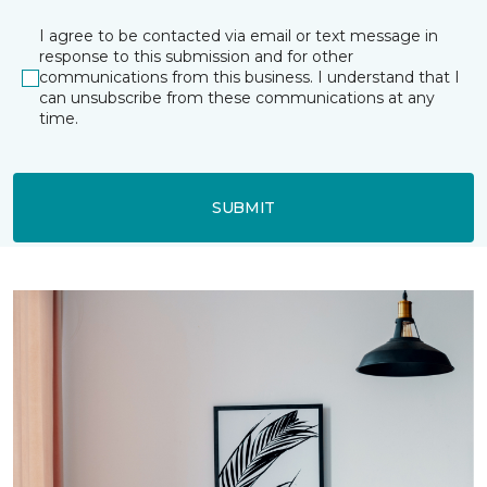
I agree to be contacted via email or text message in
response to this submission and for other
communications from this business. I understand that I
can unsubscribe from these communications at any
time.
SUBMIT