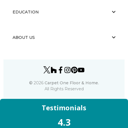
EDUCATION
ABOUT US
©
2026
Carpet One Floor & Home.
All Rights Reserved