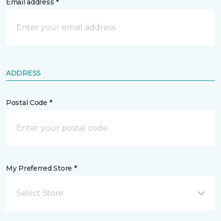
Email address *
ADDRESS
Postal Code *
My Preferred Store *
Select Store