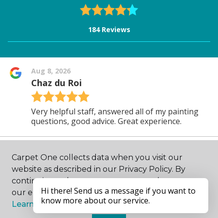
Carpet One collects data when you visit our
website as described in our Privacy Policy. By
continuing to browse, you accept and agree to
our enhancing your experience with cookies.
Learn more.