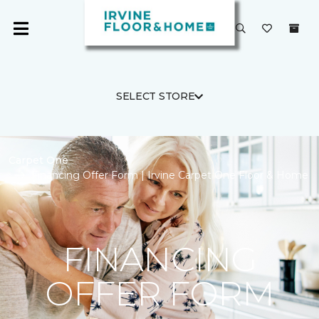
SELECT STORE
Carpet One
Financing Offer Form | Irvine Carpet One Floor & Home
FINANCING
OFFER FORM