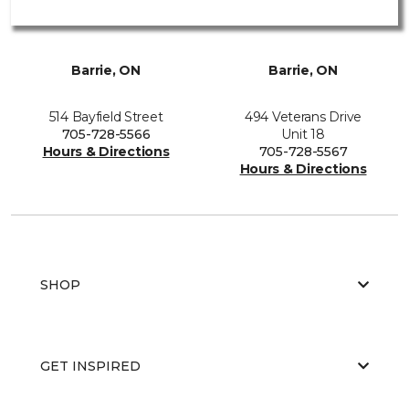
Barrie, ON
Barrie, ON
514 Bayfield Street
494 Veterans Drive
705-728-5566
Unit 18
Hours & Directions
705-728-5567
Hours & Directions
SHOP
GET INSPIRED