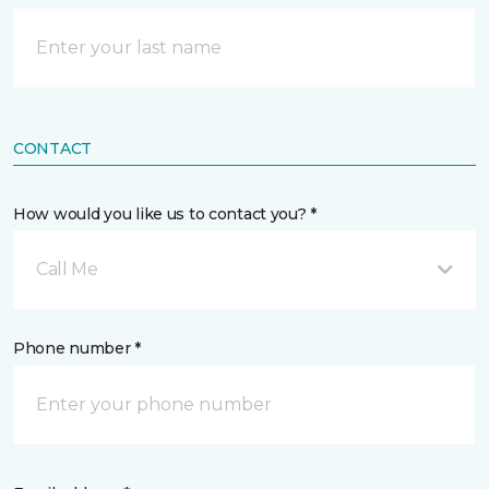
CONTACT
How would you like us to contact you? *
Call Me
Phone number *