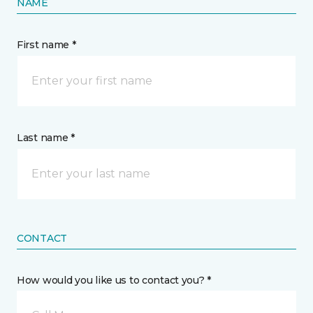
NAME
First name *
Last name *
CONTACT
How would you like us to contact you? *