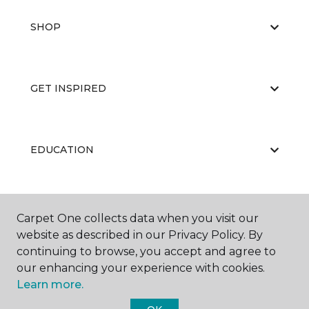
SHOP
GET INSPIRED
EDUCATION
ABOUT US
Carpet One collects data when you visit our
website as described in our Privacy Policy. By
continuing to browse, you accept and agree to
our enhancing your experience with cookies.
Learn more.