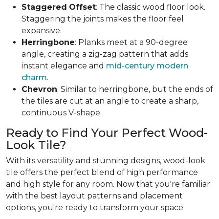
Staggered
Offset
: The classic wood floor look.
Staggering the joints makes the floor feel
expansive.
Herringbone
: Planks meet at a 90-degree
angle, creating a zig-zag pattern that adds
instant elegance and
mid-century modern
charm
.
Chevron
: Similar to herringbone, but the ends of
the tiles are cut at an angle to create a sharp,
continuous V-shape.
Ready to Find Your Perfect Wood-
Look Tile?
With its versatility and stunning designs, wood-look
tile offers the perfect blend of high performance
and high style for any room. Now that you're familiar
with the best layout patterns and placement
options, you're ready to transform your space.