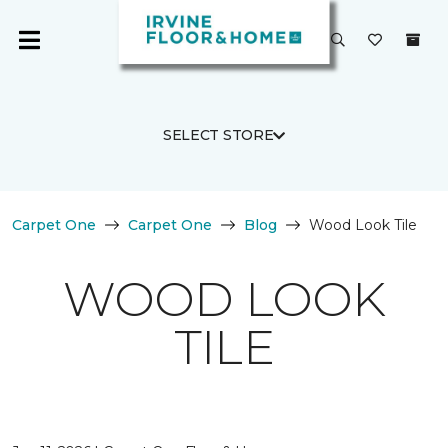
SELECT STORE
Carpet One
Carpet One
Blog
Wood Look Tile
WOOD LOOK
TILE