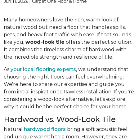
Jun 11, 2026 | Carpet One Floor & Home
Many homeowners love the rich, warm look of
natural wood but need a floor that handles spills,
pets, and heavy foot traffic with ease. If that sounds
like you,
wood-look tile
offers the perfect solution.
It combines the timeless charm of hardwood with
the incredible strength and resilience of tile.
As
your local flooring experts
, we understand that
choosing the right floors can feel overwhelming.
We're here to share our expertise and guide you
from initial inspiration to flawless installation. If you're
considering a wood-look alternative, let's explore
why it could be the perfect choice for your home.
Hardwood vs. Wood-Look Tile
Natural
hardwood floors
bring a soft acoustic feel
and unique warmth to a room. However, they are