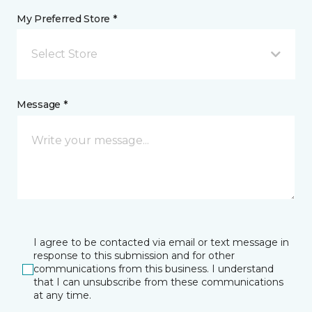
My Preferred Store *
Select Store
Message *
I agree to be contacted via email or text message in
response to this submission and for other
communications from this business. I understand
that I can unsubscribe from these communications
at any time.