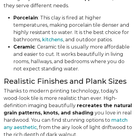
they serve different needs.
Porcelain
: This clay is fired at higher
temperatures, making porcelain tile denser and
highly resistant to water. It is the best choice for
bathrooms,
kitchens
, and outdoor patios.
Ceramic
: Ceramic tile is usually more affordable
and easier to cut. It works beautifully in living
rooms, hallways, and bedrooms where you do
not expect standing water.
Realistic Finishes and Plank Sizes
Thanks to modern printing technology, today's
wood-look tile is more realistic than ever. High-
definition imaging beautifully
recreates the natural
grain patterns, knots, and shading
you love in real
hardwood. You can find stunning options to
match
any aesthetic
, from the airy look of light driftwood to
the rich depth of dark walnut.