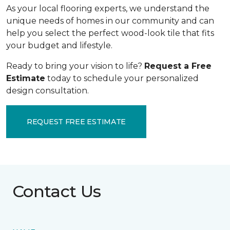
As your local flooring experts, we understand the
unique needs of homes in our community and can
help you select the perfect wood-look tile that fits
your budget and lifestyle.
Ready to bring your vision to life?
Request a Free
Estimate
today to schedule your personalized
design consultation.
REQUEST FREE ESTIMATE
Contact Us