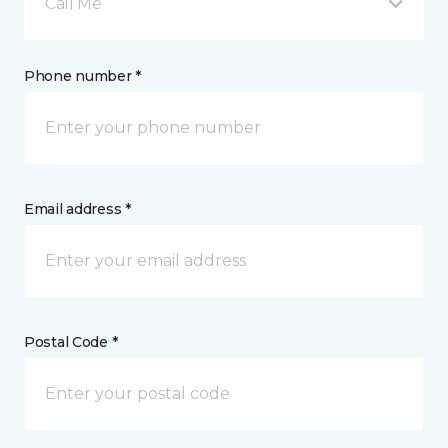
Call Me
Phone number *
Email address *
Postal Code *