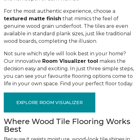
For the most authentic experience, choose a
textured matte finish
that mimics the feel of
genuine wood grain underfoot. The tiles are even
available in standard plank sizes, just like traditional
wood boards, completing the illusion.
Not sure which style will look best in your home?
Our innovative
Room Visualizer tool
makes the
decision easy and exciting. In just three simple steps,
you can see your favourite flooring options come to
life in your own space. Find your perfect floor today.
EXPLORE ROOM VISUALIZER
Where Wood Tile Flooring Works
Best
Because it resists moisture, wood-look tile shines in