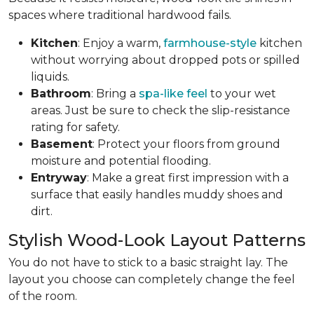
spaces where traditional hardwood fails.
Kitchen
: Enjoy a warm,
farmhouse-style
kitchen
without worrying about dropped pots or spilled
liquids.
Bathroom
: Bring a
spa-like feel
to your wet
areas. Just be sure to check the slip-resistance
rating for safety.
Basement
: Protect your floors from ground
moisture and potential flooding.
Entryway
: Make a great first impression with a
surface that easily handles muddy shoes and
dirt.
Stylish Wood-Look Layout Patterns
You do not have to stick to a basic straight lay. The
layout you choose can completely change the feel
of the room.