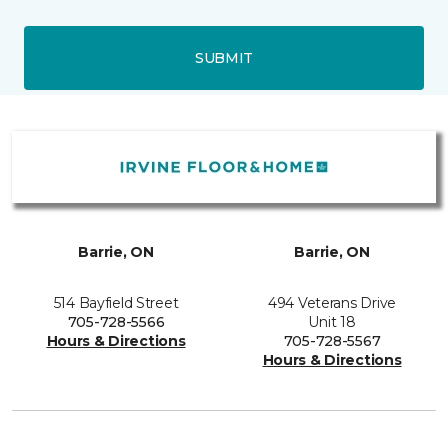
SUBMIT
Barrie, ON
Barrie, ON
514 Bayfield Street
494 Veterans Drive
705-728-5566
Unit 18
Hours & Directions
705-728-5567
Hours & Directions