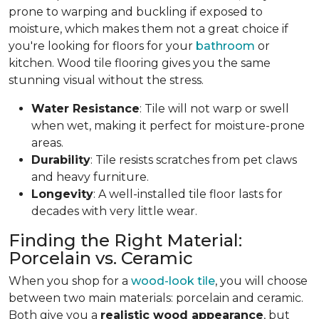
prone to warping and buckling if exposed to
moisture, which makes them not a great choice if
you're looking for floors for your
bathroom
or
kitchen. Wood tile flooring gives you the same
stunning visual without the stress.
Water Resistance
: Tile will not warp or swell
when wet, making it perfect for moisture-prone
areas.
Durability
: Tile resists scratches from pet claws
and heavy furniture.
Longevity
: A well-installed tile floor lasts for
decades with very little wear.
Finding the Right Material:
Porcelain vs. Ceramic
When you shop for a
wood-look tile
, you will choose
between two main materials: porcelain and ceramic.
Both give you a
realistic wood appearance
, but