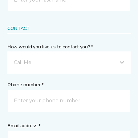
CONTACT
How would you like us to contact you? *
Call Me
Phone number *
Email address *