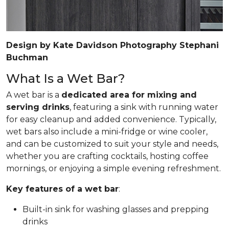
Design by Kate Davidson Photography Stephani
Buchman
What Is a Wet Bar?
A wet bar is a
dedicated area for mixing and
serving drinks
, featuring a sink with running water
for easy cleanup and added convenience. Typically,
wet bars also include a mini-fridge or wine cooler,
and can be customized to suit your style and needs,
whether you are crafting cocktails, hosting coffee
mornings, or enjoying a simple evening refreshment.
Key features of a wet bar
:
Built-in sink for washing glasses and prepping
drinks