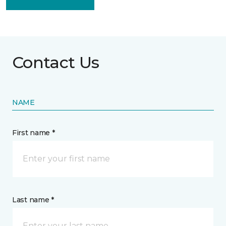
Contact Us
NAME
First name *
Last name *