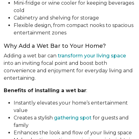
Mini-fridge or wine cooler for keeping beverages
cold
Cabinetry and shelving for storage
Flexible design, from compact nooks to spacious
entertainment zones
Why Add a Wet Bar to Your Home?
Adding a wet bar can
transform your living space
into an inviting focal point and boost both
convenience and enjoyment for everyday living and
entertaining.
Benefits of installing a wet bar
:
Instantly elevates your home’s entertainment
value
Creates a stylish
gathering spot
for guests and
family
Enhances the look and flow of your living space