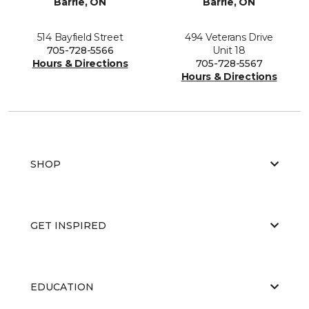
Barrie, ON
Barrie, ON
514 Bayfield Street
494 Veterans Drive
705-728-5566
Unit 18
Hours & Directions
705-728-5567
Hours & Directions
SHOP
GET INSPIRED
EDUCATION