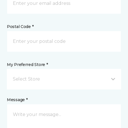
Postal Code *
My Preferred Store *
Select Store
Message *