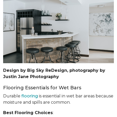
Design by Big Sky ReDesign, photography by
Justin Jane Photography
Flooring Essentials for Wet Bars
Durable
flooring
is essential in wet bar areas because
moisture and spills are common.
Best Flooring Choices
: