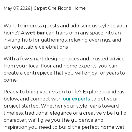
May 07, 2026 | Carpet One Floor & Home
Want to impress guests and add serious style to your
home? A
wet bar
can transform any space into an
inviting hub for gatherings, relaxing evenings, and
unforgettable celebrations.
With a few smart design choices and trusted advice
from your local floor and home experts, you can
create a centrepiece that you will enjoy for years to
come.
Ready to bring your vision to life? Explore our ideas
below, and connect with
our experts
to get your
project started. Whether your style leans toward
timeless, traditional elegance or a creative vibe full of
character, we'll give you the guidance and
inspiration you need to build the perfect home wet