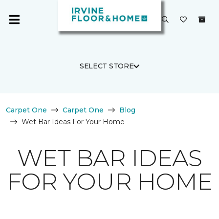
SELECT STORE
Carpet One
Carpet One
Blog
Wet Bar Ideas For Your Home
WET BAR IDEAS
FOR YOUR HOME