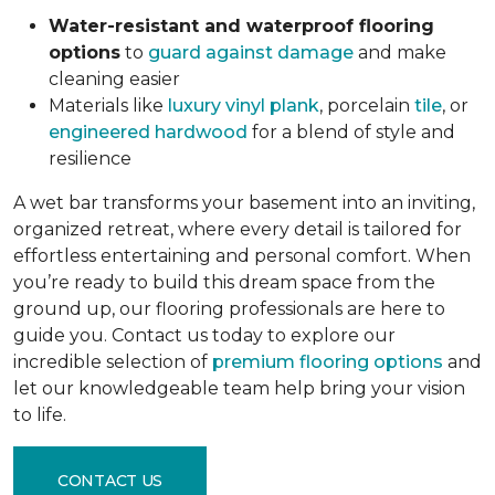
Water-resistant and waterproof flooring
options
to
guard against damage
and make
cleaning easier
Materials like
luxury vinyl plank
, porcelain
tile
, or
engineered hardwood
for a blend of style and
resilience
A wet bar transforms your basement into an inviting,
organized retreat, where every detail is tailored for
effortless entertaining and personal comfort. When
you’re ready to build this dream space from the
ground up, our flooring professionals are here to
guide you. Contact us today to explore our
incredible selection of
premium flooring options
and
let our knowledgeable team help bring your vision
to life.
CONTACT US