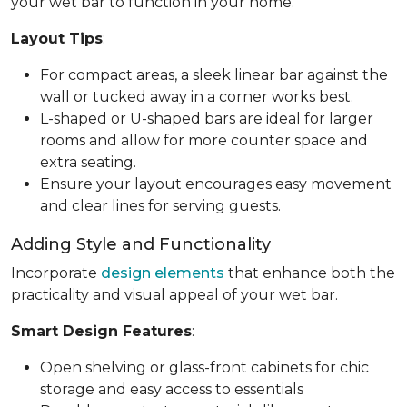
your wet bar to function in your home.
Layout Tips
:
For compact areas, a sleek linear bar against the
wall or tucked away in a corner works best.
L-shaped or U-shaped bars are ideal for larger
rooms and allow for more counter space and
extra seating.
Ensure your layout encourages easy movement
and clear lines for serving guests.
Adding Style and Functionality
Incorporate
design elements
that enhance both the
practicality and visual appeal of your wet bar.
Smart Design Features
:
Open shelving or glass-front cabinets for chic
storage and easy access to essentials