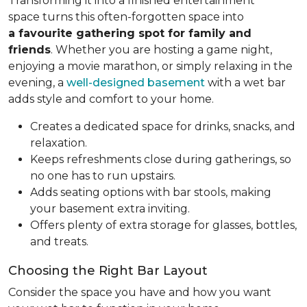
Transforming it into a finished entertainment
space turns this often-forgotten space into
a favourite gathering spot for family and
friends
. Whether you are hosting a game night,
enjoying a movie marathon, or simply relaxing in the
evening, a
well-designed basement
with a wet bar
adds style and comfort to your home.
Creates a dedicated space for drinks, snacks, and
relaxation.
Keeps refreshments close during gatherings, so
no one has to run upstairs.
Adds seating options with bar stools, making
your basement extra inviting.
Offers plenty of extra storage for glasses, bottles,
and treats.
Choosing the Right Bar Layout
Consider the space you have and how you want