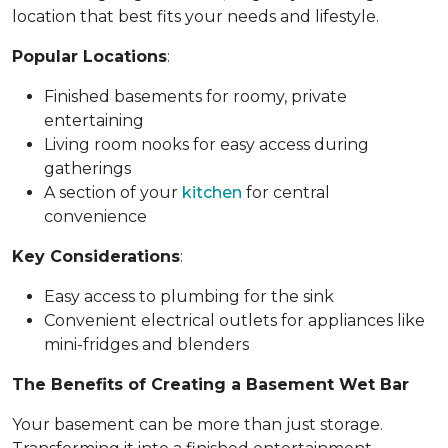
location that best fits your needs and lifestyle.
Popular Locations
:
Finished basements for roomy, private
entertaining
Living room nooks for easy access during
gatherings
A section of your
kitchen
for central
convenience
Key Considerations
:
Easy access to plumbing for the sink
Convenient electrical outlets for appliances like
mini-fridges and blenders
The Benefits of Creating a Basement Wet Bar
Your basement can be more than just storage.