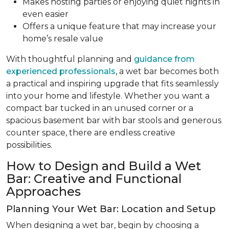
Makes hosting parties or enjoying quiet nights in
even easier
Offers a unique feature that may increase your
home’s resale value
With thoughtful planning and
guidance from
experienced professionals
, a wet bar becomes both
a practical and inspiring upgrade that fits seamlessly
into your home and lifestyle. Whether you want a
compact bar tucked in an unused corner or a
spacious basement bar with bar stools and generous
counter space, there are endless creative
possibilities.
How to Design and Build a Wet
Bar: Creative and Functional
Approaches
Planning Your Wet Bar: Location and Setup
When designing a wet bar, begin by choosing a