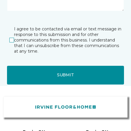
I agree to be contacted via email or text message in
response to this submission and for other
communications from this business. I understand
that I can unsubscribe from these communications
at any time.
SUBMIT