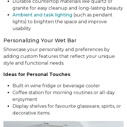
Durable countertop materials like quartz or
granite for easy cleanup and long-lasting beauty
Ambient and task lighting
(such as pendant
lights) to brighten the space and improve
usability
Personalizing Your Wet Bar
Showcase your personality and preferences by
adding custom features that reflect your unique
style and functional needs.
Ideas for Personal Touches
:
Built-in wine fridge or beverage cooler
Coffee station for morning routines or all-day
enjoyment
Display shelves for favourite glassware, spirits, or
decorative items