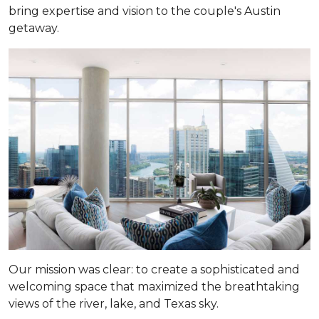
bring expertise and vision to the couple's Austin
getaway.
Our mission was clear: to create a sophisticated and
welcoming space that maximized the breathtaking
views of the river, lake, and Texas sky.