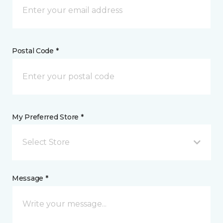
Postal Code *
My Preferred Store *
Select Store
Message *