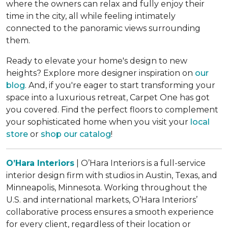
where the owners can relax and fully enjoy their
time in the city, all while feeling intimately
connected to the panoramic views surrounding
them.
Ready to elevate your home's design to new
heights? Explore more designer inspiration on
our
blog
. And, if you're eager to start transforming your
space into a luxurious retreat, Carpet One has got
you covered. Find the perfect floors to complement
your sophisticated home when you visit your
local
store
or
shop our catalog
!
O’Hara Interiors
| O’Hara Interiors is a full-service
interior design firm with studios in Austin, Texas, and
Minneapolis, Minnesota. Working throughout the
U.S. and international markets, O’Hara Interiors’
collaborative process ensures a smooth experience
for every client, regardless of their location or