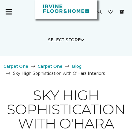
SELECT STORE
Carpet One
Carpet One
Blog
Sky High Sophistication with O'Hara Interiors
SKY HIGH
SOPHISTICATION
WITH O'HARA