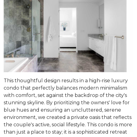
This thoughtful design results in a high-rise luxury
condo that perfectly balances modern minimalism
with comfort, set against the backdrop of the city's
stunning skyline. By prioritizing the owners' love for
blue hues and ensuring an uncluttered, serene
environment, we created a private oasis that reflects
the couple's active, social lifestyle. This condo is more
than just a place to stay; it is a sophisticated retreat