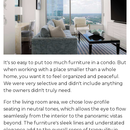
It's so easy to put too much furniture in a condo. But
when working with a place smaller than a whole
home, you want it to feel organized and peaceful.
We were very selective and didn't include anything
the owners didn't truly need.
For the living room area, we chose low-profile
seating in neutral tones, which allows the eye to flow
seamlessly from the interior to the panoramic vistas
beyond. The furniture's sleek lines and understated
elegance add to the overall sense of tranquility in