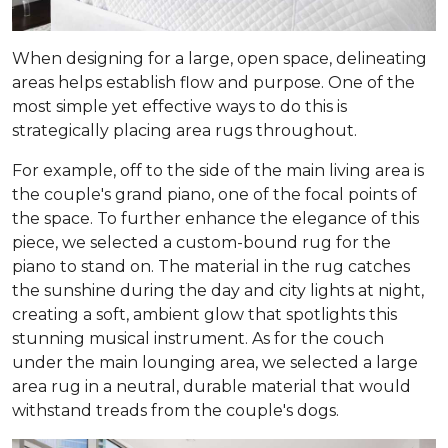
When designing for a large, open space, delineating
areas helps establish flow and purpose. One of the
most simple yet effective ways to do this is
strategically placing area rugs throughout.
For example, off to the side of the main living area is
the couple's grand piano, one of the focal points of
the space. To further enhance the elegance of this
piece, we selected a custom-bound rug for the
piano to stand on. The material in the rug catches
the sunshine during the day and city lights at night,
creating a soft, ambient glow that spotlights this
stunning musical instrument. As for the couch
under the main lounging area, we selected a large
area rug in a neutral, durable material that would
withstand treads from the couple's dogs.