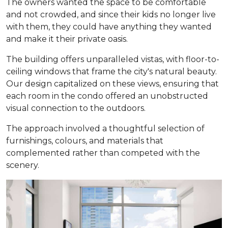
The owners wanted the space to be comfortable
and not crowded, and since their kids no longer live
with them, they could have anything they wanted
and make it their private oasis.
The building offers unparalleled vistas, with floor-to-
ceiling windows that frame the city's natural beauty.
Our design capitalized on these views, ensuring that
each room in the condo offered an unobstructed
visual connection to the outdoors.
The approach involved a thoughtful selection of
furnishings, colours, and materials that
complemented rather than competed with the
scenery.