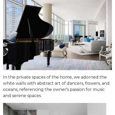
In the private spaces of the home, we adorned the
white walls with abstract art of dancers, flowers, and
oceans, referencing the owner's passion for music
and serene spaces.