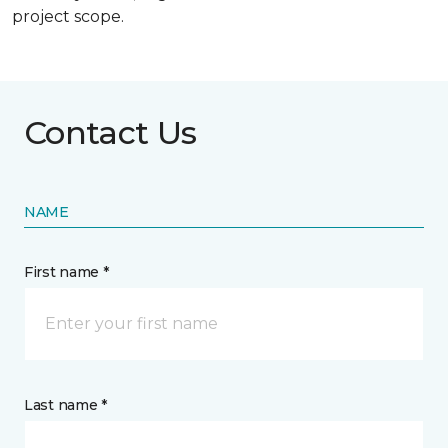
project scope.
Contact Us
NAME
First name *
Last name *