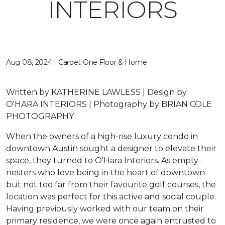
INTERIORS
Aug 08, 2024 | Carpet One Floor & Home
Written by
KATHERINE LAWLESS |
Design by
O'HARA INTERIORS |
Photography by
BRIAN COLE
PHOTOGRAPHY
When the owners of a high-rise luxury condo in
downtown Austin sought a designer to elevate their
space, they turned to O'Hara Interiors. As empty-
nesters who love being in the heart of downtown
but not too far from their favourite golf courses, the
location was perfect for this active and social couple.
Having previously worked with our team on their
primary residence, we were once again entrusted to