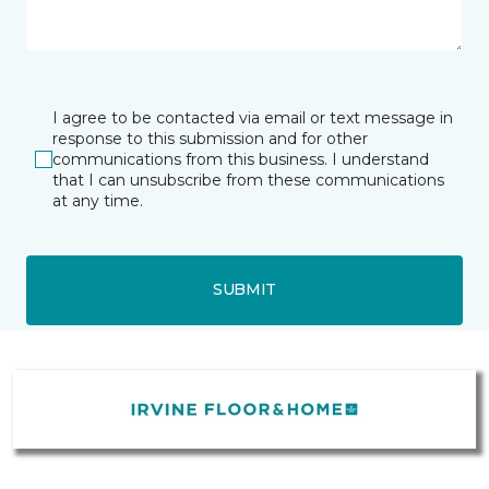
I agree to be contacted via email or text message in
response to this submission and for other
communications from this business. I understand
that I can unsubscribe from these communications
at any time.
SUBMIT