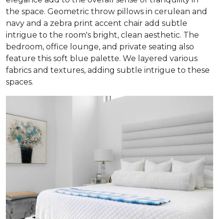
the space. Geometric throw pillows in cerulean and
navy and a zebra print accent chair add subtle
intrigue to the room's bright, clean aesthetic. The
bedroom, office lounge, and private seating also
feature this soft blue palette. We layered various
fabrics and textures, adding subtle intrigue to these
spaces.