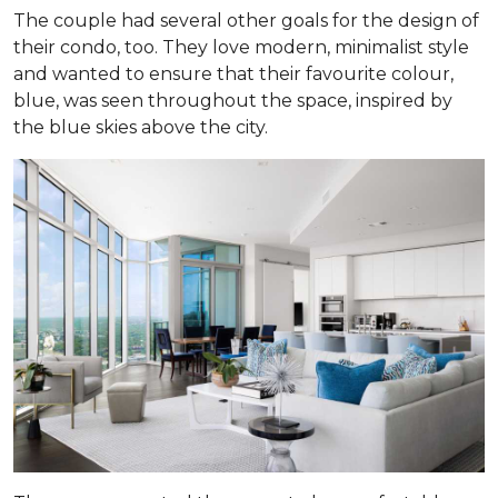
The couple had several other goals for the design of
their condo, too. They love modern, minimalist style
and wanted to ensure that their favourite colour,
blue, was seen throughout the space, inspired by
the blue skies above the city.