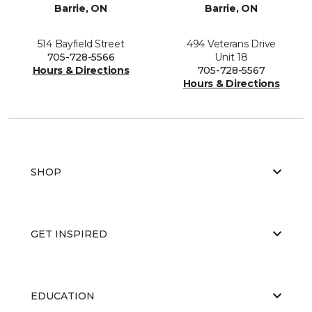
Barrie, ON
Barrie, ON
514 Bayfield Street
494 Veterans Drive
705-728-5566
Unit 18
Hours & Directions
705-728-5567
Hours & Directions
SHOP
GET INSPIRED
EDUCATION