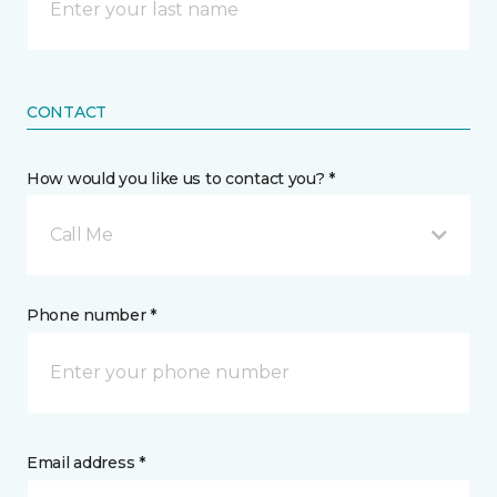
CONTACT
How would you like us to contact you? *
Call Me
Phone number *
Email address *