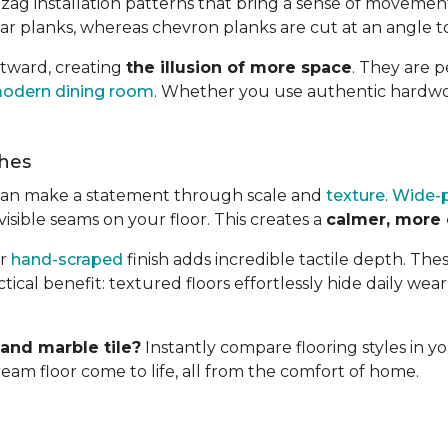
g-zag installation patterns that bring a sense of movemen
r planks, whereas chevron planks are cut at an angle to
utward, creating
the illusion of more space
. They are 
odern dining room
. Whether you use authentic hardw
shes
ou can make a statement through scale and
texture
.
Wide-p
sible seams on your floor. This creates a
calmer, more
or
hand-scraped
finish adds incredible tactile depth. The
tical benefit: textured floors effortlessly hide daily wear
nd marble tile?
Instantly compare flooring styles in y
am floor come to life, all from the comfort of home.