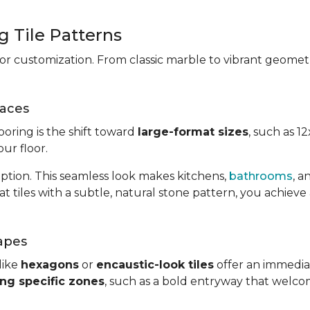
 Tile Patterns
 for customization. From classic marble to vibrant geometr
paces
ooring is the shift toward
large-format sizes
, such as 1
ur floor.
uption. This seamless look makes kitchens,
bathrooms
, 
tiles with a subtle, natural stone pattern, you achieve a
apes
like
hexagons
or
encaustic-look tiles
offer an immediat
ing specific zones
, such as a bold entryway that welco