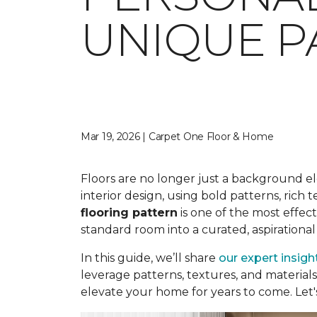
UNIQUE P
Mar 19, 2026 | Carpet One Floor & Home
Floors are no longer just a background e
interior design, using bold patterns, rich
flooring pattern
is one of the most effec
standard room into a curated, aspirational
In this guide, we’ll share
our expert insigh
leverage patterns, textures, and material
elevate your home for years to come. Let's