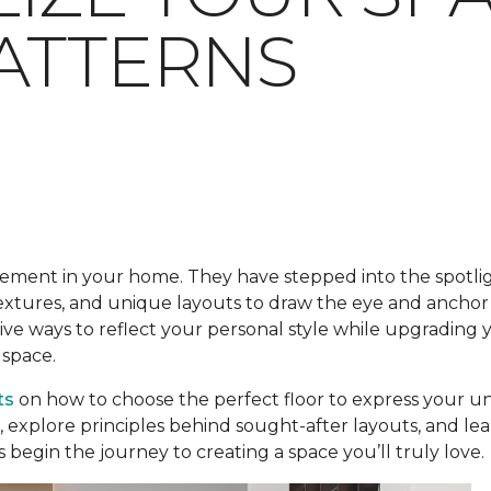
ATTERNS
lement in your home. They have stepped into the spotlig
 textures, and unique layouts to draw the eye and anchor
tive ways to reflect your personal style while upgrading
 space.
ts
on how to choose the perfect floor to express your uni
s, explore principles behind sought-after layouts, and l
 begin the journey to creating a space you’ll truly love.