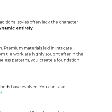
ditional styles often lack the character
ynamic entirely
.
ion. Premium materials laid in intricate
m tile work are highly sought after in the
meless patterns, you create a foundation
ethods have evolved. You can take
d
.