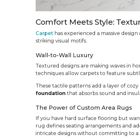
Comfort Meets Style: Textu
Carpet
has experienced a massive design 
striking visual motifs.
Wall-to-Wall Luxury
Textured designs are making waves in h
techniques allow carpets to feature subtle
These tactile patterns add a layer of cozy
foundation
that absorbs sound and insula
The Power of Custom Area Rugs
If you have hard surface flooring but want
rug defines seating arrangements and adds
intricate designs without committing to a