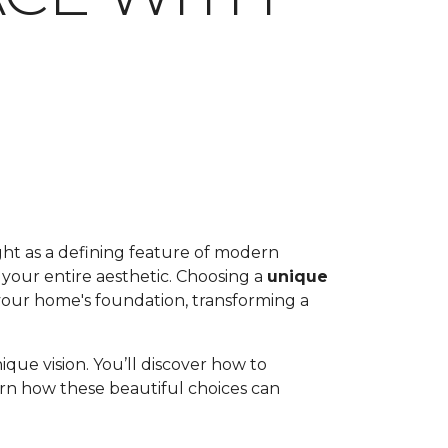
ht as a defining feature of modern
 your entire aesthetic. Choosing a
unique
 your home's foundation, transforming a
que vision. You’ll discover how to
earn how these beautiful choices can