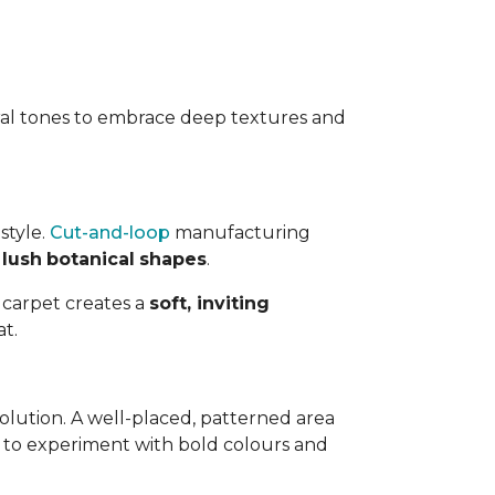
ral tones to embrace deep textures and
style.
Cut-and-loop
manufacturing
r
lush
botanical
shapes
.
d carpet creates a
soft, inviting
t.
solution. A well-placed, patterned area
ty to experiment with bold colours and