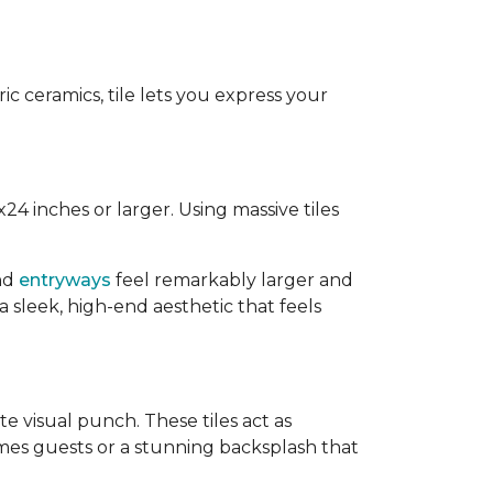
ic ceramics, tile lets you express your
2x24 inches or larger. Using massive tiles
and
entryways
feel remarkably larger and
 sleek, high-end aesthetic that feels
e visual punch. These tiles act as
mes guests or a stunning backsplash that