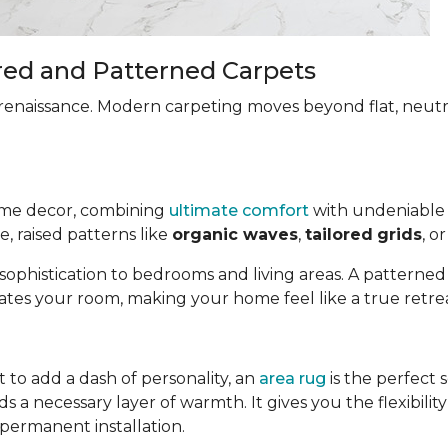
red and Patterned Carpets
renaissance. Modern carpeting moves beyond flat, neut
ome decor, combining
ultimate comfort
with undeniable 
, raised patterns like
organic waves
,
tailored
grids
, o
 sophistication to bedrooms and living areas. A patterne
tes your room, making your home feel like a true retrea
 to add a dash of personality, an
area rug
is the perfect 
 a necessary layer of warmth. It gives you the flexibili
 permanent installation.