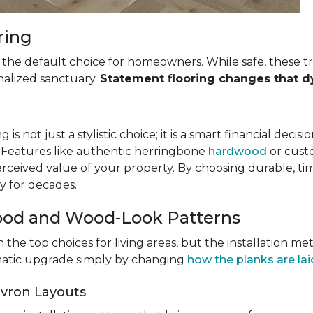
ring
the default choice for homeowners. While safe, these tra
nalized sanctuary.
Statement flooring changes that d
 is not just a stylistic choice; it is a smart financial decis
. Features like authentic herringbone
hardwood
or custo
rceived value of your property. By choosing durable, ti
y for decades.
ood and Wood-Look Patterns
 the top choices for living areas, but the installation m
amatic upgrade simply by changing
how the planks are lai
vron Layouts