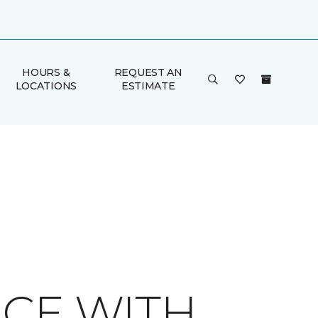
HOURS &
REQUEST AN
LOCATIONS
ESTIMATE
ACE WITH