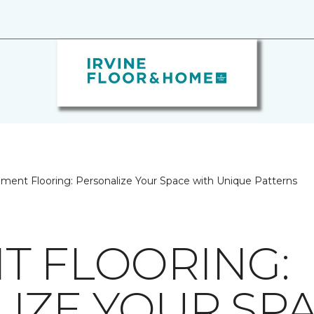
ment Flooring: Personalize Your Space with Unique Patterns
T FLOORING:
IZE YOUR SP