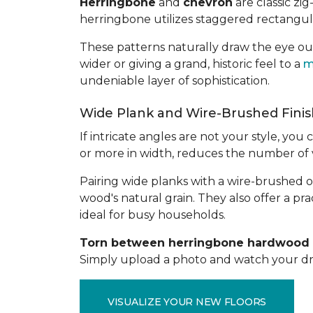
Herringbone
and
chevron
are classic zi
herringbone utilizes staggered rectangula
These patterns naturally draw the eye o
wider or giving a grand, historic feel to a
m
undeniable layer of sophistication.
Wide Plank and Wire-Brushed Fini
If intricate angles are not your style, y
or more in width, reduces the number of vi
Pairing wide planks with a wire-brushed 
wood's natural grain. They also offer a prac
ideal for busy households.
Torn between herringbone hardwood a
Simply upload a photo and watch your dre
VISUALIZE YOUR NEW FLOORS