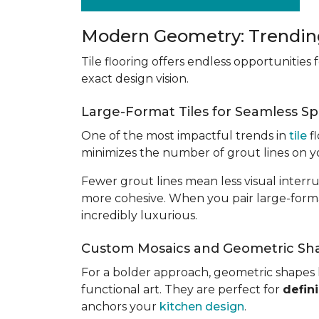
Modern Geometry: Trending
Tile flooring offers endless opportunities
exact design vision.
Large-Format Tiles for Seamless S
One of the most impactful trends in
tile
fl
minimizes the number of grout lines on yo
Fewer grout lines mean less visual interr
more cohesive. When you pair large-format 
incredibly luxurious.
Custom Mosaics and Geometric Sh
For a bolder approach, geometric shapes 
functional art. They are perfect for
defin
anchors your
kitchen design
.