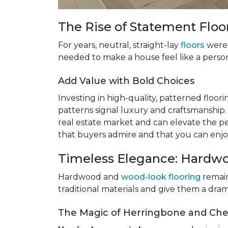
The Rise of Statement Floo
For years, neutral, straight-lay
floors
were 
needed to make a house feel like a perso
Add Value with Bold Choices
Investing in high-quality, patterned flooring
patterns signal luxury and craftsmanship
real estate market and can elevate the pe
that buyers admire and that you can enjo
Timeless Elegance: Hardw
Hardwood and
wood-look flooring
remain
traditional materials and give them a dr
The Magic of Herringbone and Che