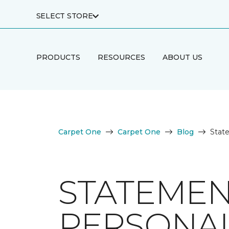
SELECT STORE
PRODUCTS
RESOURCES
ABOUT US
Carpet One
Carpet One
Blog
State
STATEMEN
PERSONAL