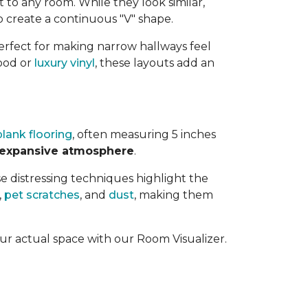
t to any room. While they look similar,
 create a continuous "V" shape.
perfect for making narrow hallways feel
ood or
luxury vinyl
, these layouts add an
lank flooring
, often measuring 5 inches
 expansive atmosphere
.
se distressing techniques highlight the
,
pet scratches
, and
dust
, making them
our actual space with our Room Visualizer.