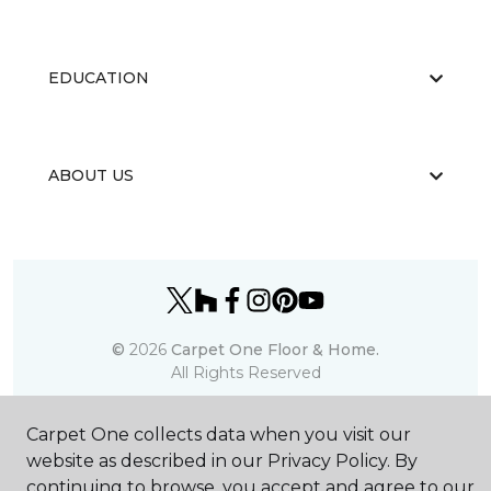
EDUCATION
ABOUT US
©
2026
Carpet One Floor & Home.
All Rights Reserved
Carpet One collects data when you visit our
website as described in our Privacy Policy. By
continuing to browse, you accept and agree to our