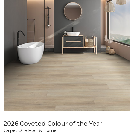
2026 Coveted Colour of the Year
Carpet One Floor & Home