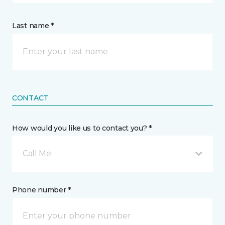
Last name *
CONTACT
How would you like us to contact you? *
Call Me
Phone number *