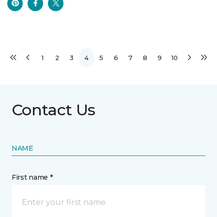
1
2
3
4
5
6
7
8
9
10
Contact Us
NAME
First name *