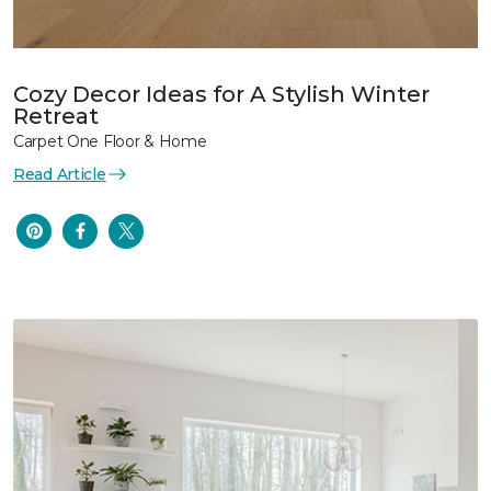
Cozy Decor Ideas for A Stylish Winter
Retreat
Carpet One Floor & Home
Read Article