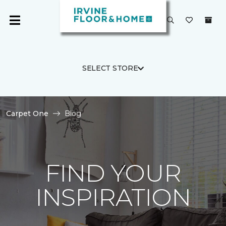
SELECT STORE
Carpet One
Blog
FIND YOUR
INSPIRATION