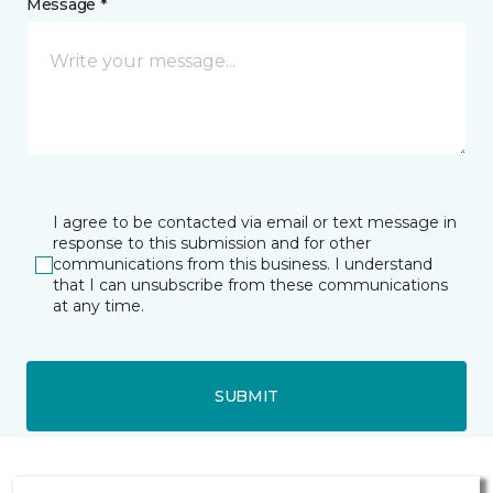
Message *
I agree to be contacted via email or text message in
response to this submission and for other
communications from this business. I understand
that I can unsubscribe from these communications
at any time.
SUBMIT