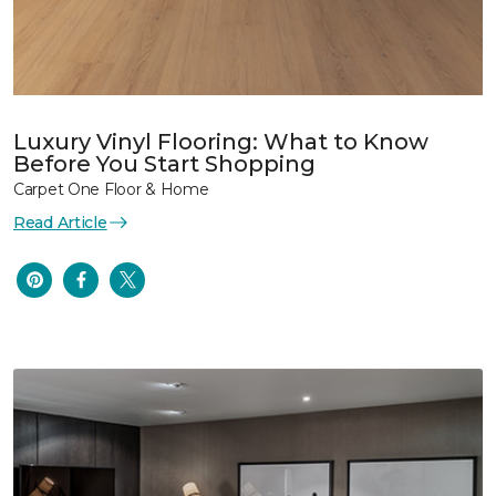
Luxury Vinyl Flooring: What to Know
Before You Start Shopping
Carpet One Floor & Home
Read Article