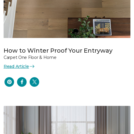
How to Winter Proof Your Entryway
Carpet One Floor & Home
Read Article