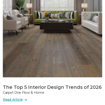
The Top 5 Interior Design Trends of 2026
Carpet One Floor & Home
Read Article