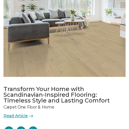
Transform Your Home with
Scandinavian-Inspired Flooring:
Timeless Style and Lasting Comfort
Carpet One Floor & Home
Read Article