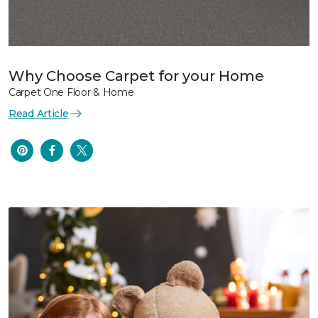
Why Choose Carpet for your Home
Carpet One Floor & Home
Read Article