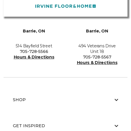
Barrie, ON
Barrie, ON
514 Bayfield Street
494 Veterans Drive
705-728-5566
Unit 18
Hours & Directions
705-728-5567
Hours & Directions
SHOP
GET INSPIRED