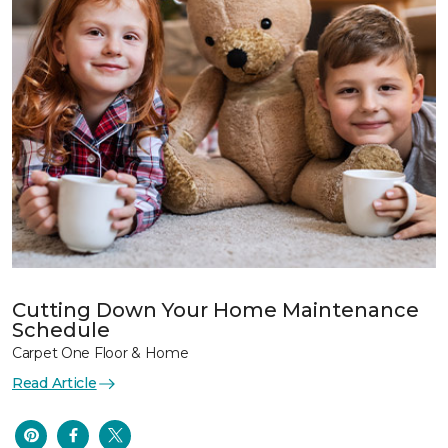
Cutting Down Your Home Maintenance
Schedule
Carpet One Floor & Home
Read Article