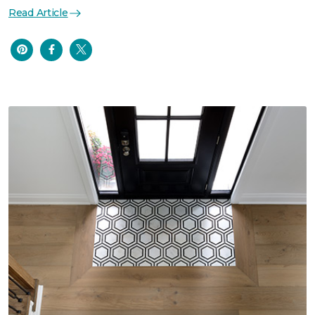
Read Article