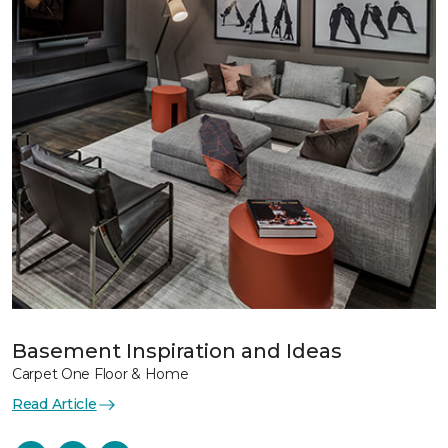
Basement Inspiration and Ideas
Carpet One Floor & Home
Read Article