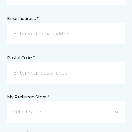
Email address *
Postal Code *
My Preferred Store *
Select Store