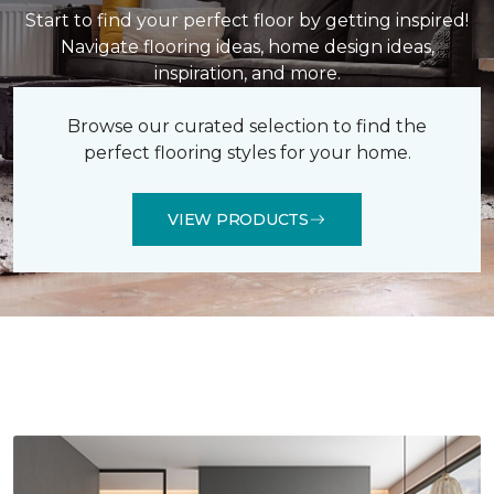
Start to find your perfect floor by getting inspired!
Navigate flooring ideas, home design ideas,
inspiration, and more.
Browse our curated selection to find the
perfect flooring styles for your home.
VIEW PRODUCTS