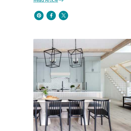
Read Article