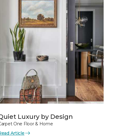
Quiet Luxury by Design
Carpet One Floor & Home
Read Article