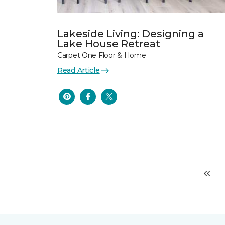
Lakeside Living: Designing a
Lake House Retreat
Carpet One Floor & Home
Read Article