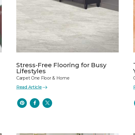
Stress-Free Flooring for Busy
Lifestyles
Carpet One Floor & Home
Read Article