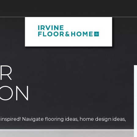
R
ION
 inspired! Navigate flooring ideas, home design ideas,