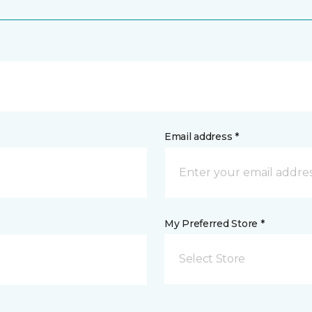
Email address *
My Preferred Store *
Select Store