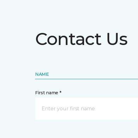
Contact Us
NAME
First name *