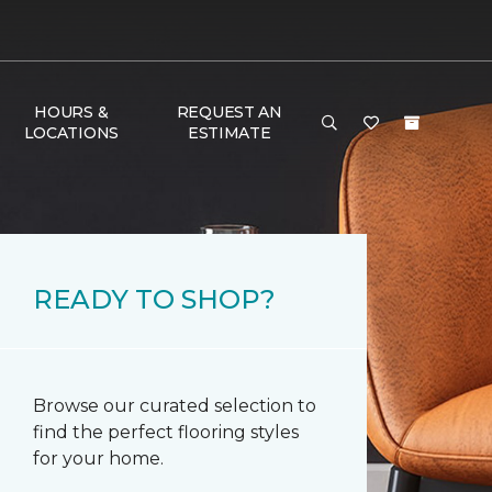
HOURS &
REQUEST AN
LOCATIONS
ESTIMATE
READY TO SHOP?
Browse our curated selection to
find the perfect flooring styles
for your home.