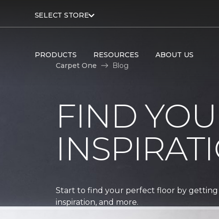
SELECT STORE
PRODUCTS
RESOURCES
ABOUT US
Carpet One
Blog
FIND YOU
INSPIRAT
Start to find your perfect floor by getting
inspiration, and more.