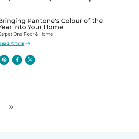
Bringing Pantone's Colour of the
Year into Your Home
Carpet One Floor & Home
Read Article