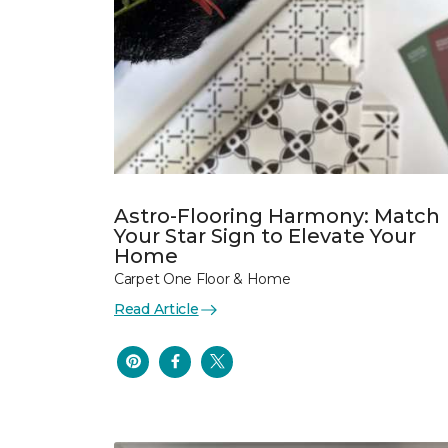
Astro-Flooring Harmony: Match
Your Star Sign to Elevate Your
Home
Carpet One Floor & Home
Read Article