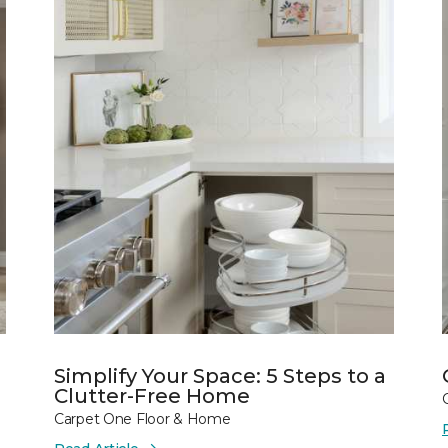
Simplify Your Space: 5 Steps to a
Clutter-Free Home
Carpet One Floor & Home