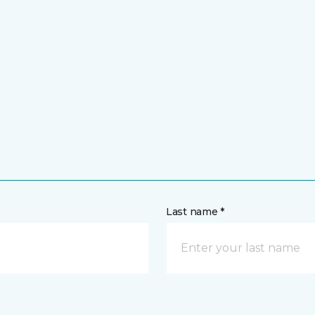
Last name *