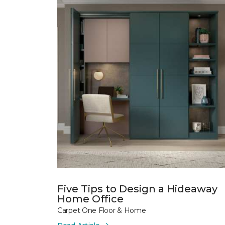
Five Tips to Design a Hideaway
Home Office
Carpet One Floor & Home