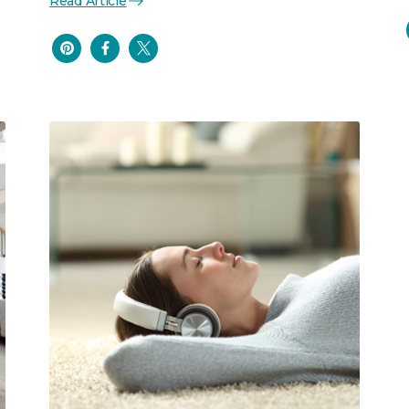
Read Article