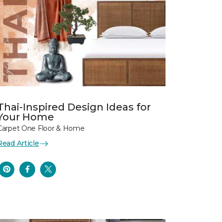
Thai-Inspired Design Ideas for
Your Home
Carpet One Floor & Home
Read Article