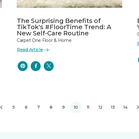
The Surprising Benefits of
TikTok's #FloorTime Trend: A
New Self-Care Routine
Carpet One Floor & Home
Read Article
5
6
7
8
9
10
11
12
13
14