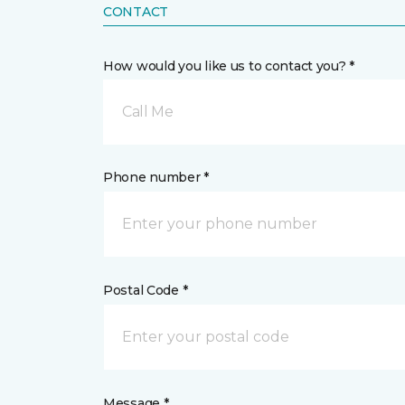
CONTACT
How would you like us to contact you? *
Call Me
Phone number *
Postal Code *
Message *