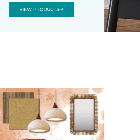
VIEW PRODUCTS