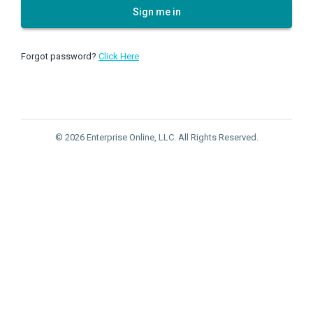
Sign me in
Forgot password?
Click Here
© 2026 Enterprise Online, LLC. All Rights Reserved.