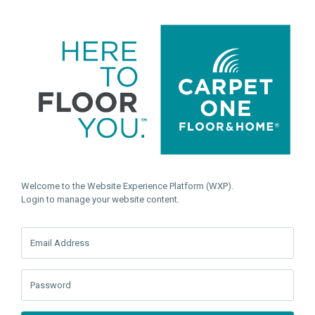
Welcome to the Website Experience Platform (WXP).
Login to manage your website content.
Email Address
Password