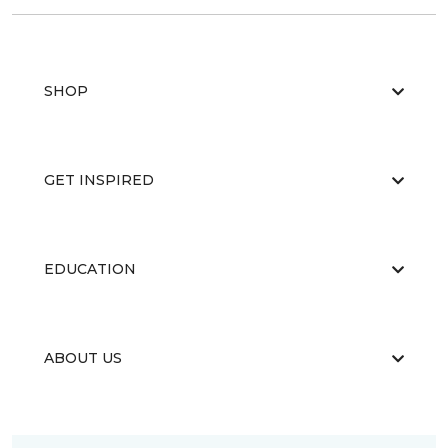
SHOP
GET INSPIRED
EDUCATION
ABOUT US