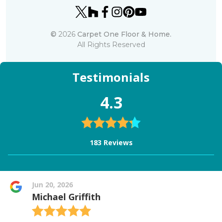
©
2026
Carpet One Floor & Home.
All Rights Reserved