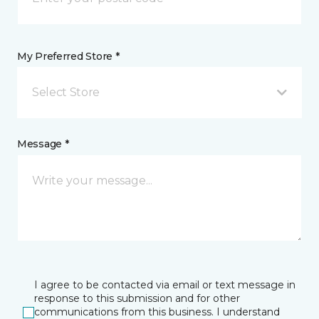
My Preferred Store *
Select Store
Message *
I agree to be contacted via email or text message in
response to this submission and for other
communications from this business. I understand