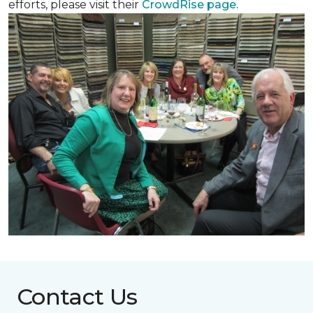
efforts, please visit their
CrowdRise page.
Contact Us