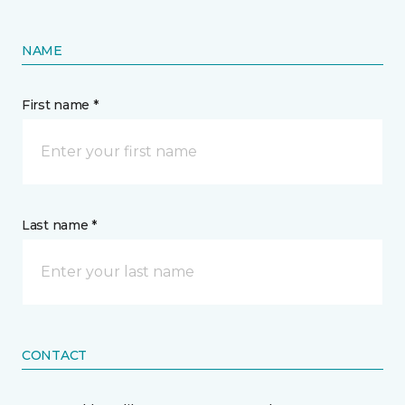
NAME
First name *
Last name *
CONTACT