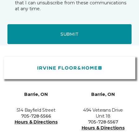
that I can unsubscribe from these communications
at any time.
SUBMIT
Barrie, ON
Barrie, ON
514 Bayfield Street
494 Veterans Drive
705-728-5566
Unit 18
Hours & Directions
705-728-5567
Hours & Directions