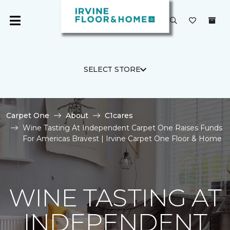
SELECT STORE
Carpet One
About
C1cares
Wine Tasting At Independent Carpet One Raises Funds
For Americas Bravest | Irvine Carpet One Floor & Home
WINE TASTING AT
INDEPENDENT