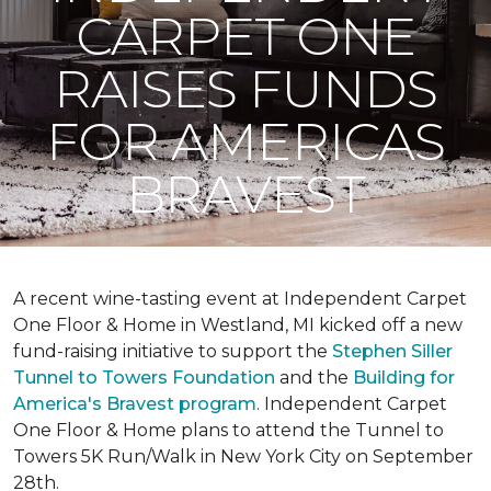
CARPET ONE
RAISES FUNDS
FOR AMERICAS
BRAVEST
A recent wine-tasting event at Independent Carpet
One Floor & Home in Westland, MI kicked off a new
fund-raising initiative to support the
Stephen Siller
Tunnel to Towers Foundation
and the
Building for
America's Bravest program
. Independent Carpet
One Floor & Home plans to attend the Tunnel to
Towers 5K Run/Walk in New York City on September
28th.