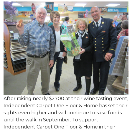
After raising nearly $2700 at their wine tasting event,
Independent Carpet One Floor & Home has set their
sights even higher and will continue to raise funds
until the walk in September. To support
Independent Carpet One Floor & Home in their