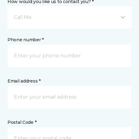
How would you like us to contact you? *
Call Me
Phone number *
Email address *
Postal Code *