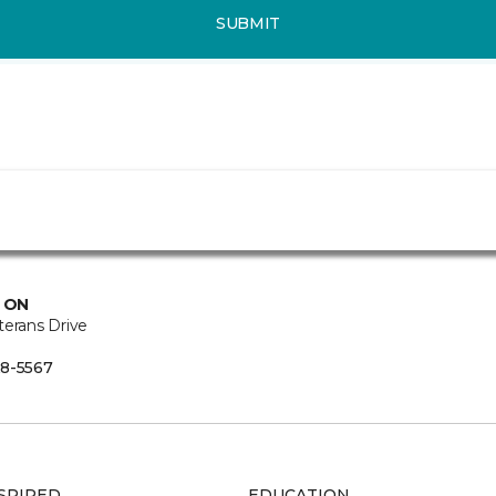
SUBMIT
, ON
terans Drive
8-5567
SPIRED
EDUCATION