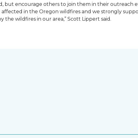
d, but encourage others to join them in their outreach e
affected in the Oregon wildfires and we strongly suppor
the wildfires in our area,” Scott Lippert said.