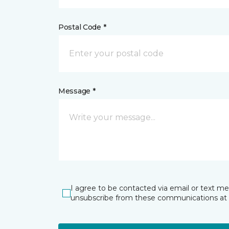
Postal Code *
Message *
I agree to be contacted via email or text m
unsubscribe from these communications at 