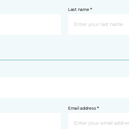
Last name *
Email address *