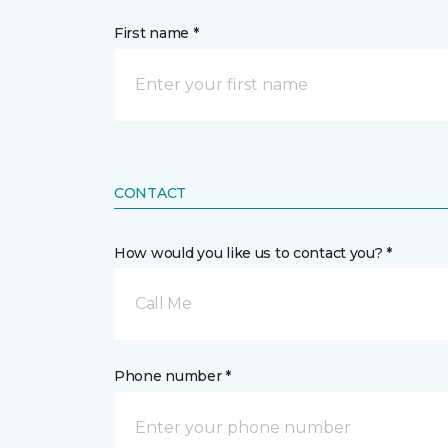
First name *
CONTACT
How would you like us to contact you? *
Call Me
Phone number *