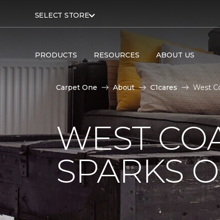
SELECT STORE
PRODUCTS
RESOURCES
ABOUT US
Carpet One
About
C1cares
West Co
WEST COA
SPARKS 