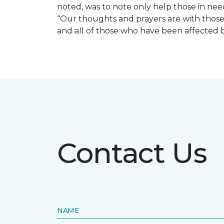
noted, was to note only help those in nee
“Our thoughts and prayers are with those 
and all of those who have been affected by 
Contact Us
NAME