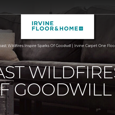
ast Wildfires Inspire Sparks Of Goodwill | Irvine Carpet One Fl
ST WILDFIRE
OF GOODWILL