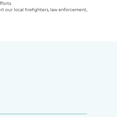
fforts.
t our local firefighters, law enforcement,