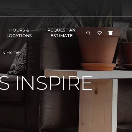
HOURS &
REQUEST AN
LOCATIONS
ESTIMATE
oor & Home
S INSPIRE