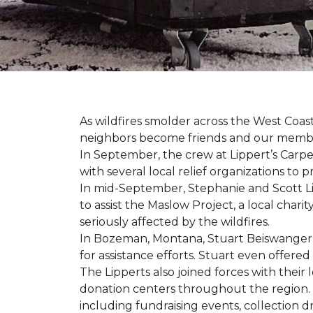
As wildfires smolder across the West Coa
neighbors become friends and our members
In September, the crew at Lippert’s Carpe
with several local relief organizations to
In mid-September, Stephanie and Scott L
to assist the Maslow Project, a local chari
seriously affected by the wildfires.
In Bozeman, Montana, Stuart Beiswanger o
for assistance efforts. Stuart even offered
The Lipperts also joined forces with their
donation centers throughout the region.
including fundraising events, collection dr