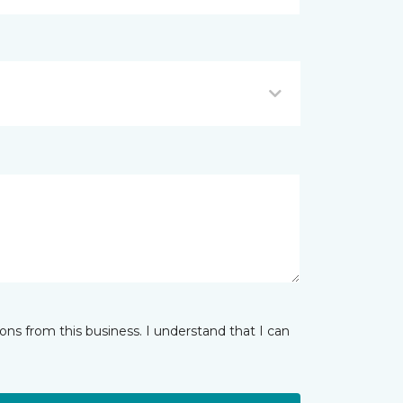
ns from this business. I understand that I can