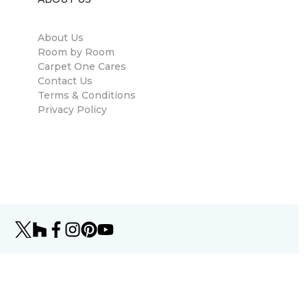
About Us
Room by Room
Carpet One Cares
Contact Us
Terms & Conditions
Privacy Policy