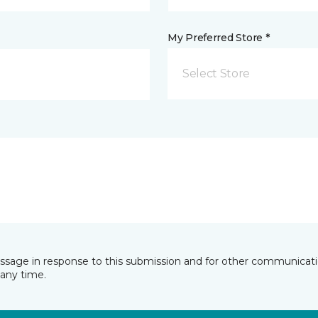
My Preferred Store *
Select Store
essage in response to this submission and for other communicatio
any time.