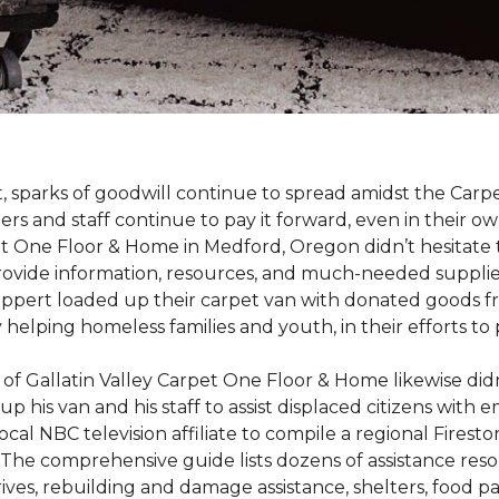
st, sparks of goodwill continue to spread amidst the C
 and staff continue to pay it forward, even in their o
t One Floor & Home in Medford, Oregon didn’t hesitate t
 provide information, resources, and much-needed supplie
ippert loaded up their carpet van with donated goods f
ty helping homeless families and youth, in their efforts t
f Gallatin Valley Carpet One Floor & Home likewise didn
 up his van and his staff to assist displaced citizens wit
 local NBC television affiliate to compile a regional Fir
 The comprehensive guide lists dozens of assistance r
ives, rebuilding and damage assistance, shelters, food pan