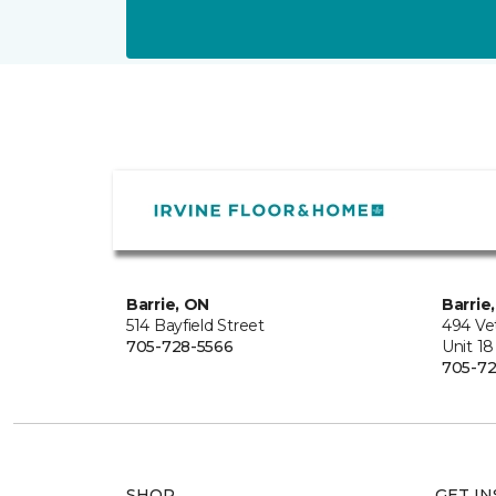
Barrie, ON
Barrie
514 Bayfield Street
494 Ve
705-728-5566
Unit 18
705-72
SHOP
GET IN