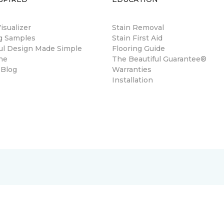
sualizer
Stain Removal
ng Samples
Stain First Aid
ul Design Made Simple
Flooring Guide
ne
The Beautiful Guarantee®
 Blog
Warranties
Installation