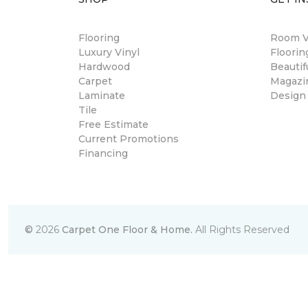
Flooring
Room Vi
Luxury Vinyl
Floori
Hardwood
Beautif
Carpet
Magazi
Laminate
Design
Tile
Free Estimate
Current Promotions
Financing
©
2026
Carpet One Floor & Home.
All Rights Reserved