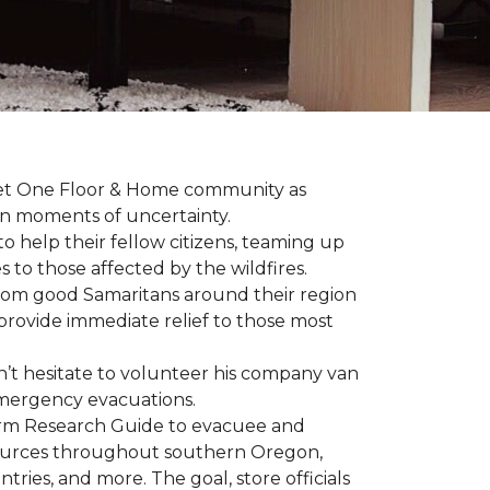
arpet One Floor & Home community as
wn moments of uncertainty.
o help their fellow citizens, teaming up
s to those affected by the wildfires.
rom good Samaritans around their region
o provide immediate relief to those most
’t hesitate to volunteer his company van
h emergency evacuations.
estorm Research Guide to evacuee and
esources throughout southern Oregon,
tries, and more. The goal, store officials