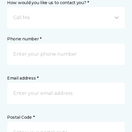
How would you like us to contact you? *
Call Me
Phone number *
Email address *
Postal Code *