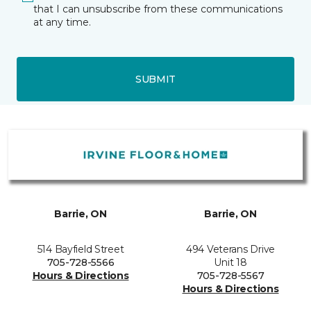
that I can unsubscribe from these communications
at any time.
SUBMIT
Barrie, ON
Barrie, ON
514 Bayfield Street
494 Veterans Drive
705-728-5566
Unit 18
Hours & Directions
705-728-5567
Hours & Directions