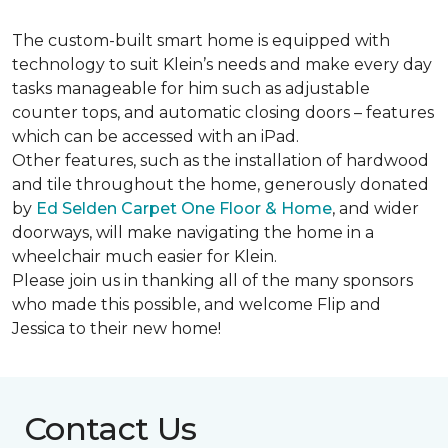
The custom-built smart home is equipped with
technology to suit Klein’s needs and make every day
tasks manageable for him such as adjustable
counter tops, and automatic closing doors – features
which can be accessed with an iPad.
Other features, such as the installation of hardwood
and tile throughout the home, generously donated
by
Ed Selden Carpet One Floor & Home
, and wider
doorways, will make navigating the home in a
wheelchair much easier for Klein.
Please join us in thanking all of the many sponsors
who made this possible, and welcome Flip and
Jessica to their new home!
Contact Us