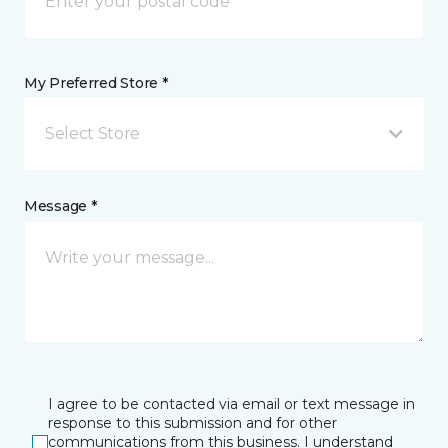
My Preferred Store *
Select Store
Message *
I agree to be contacted via email or text message in
response to this submission and for other
communications from this business. I understand