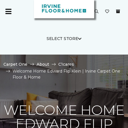
SELECT STORE
Carpet One
About
C1cares
Welcome Home Edward Flip Klein | Irvine Carpet One
Floor & Home
WELCOME HOME
EDWARD FLIP