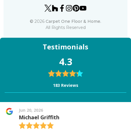
©
2026
Carpet One Floor & Home.
All Rights Reserved