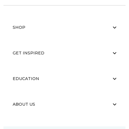
SHOP
GET INSPIRED
EDUCATION
ABOUT US