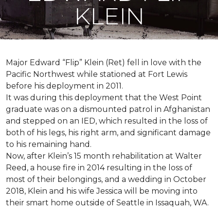
KLEIN
Major Edward “Flip” Klein (Ret) fell in love with the
Pacific Northwest while stationed at Fort Lewis
before his deployment in 2011.
It was during this deployment that the West Point
graduate was on a dismounted patrol in Afghanistan
and stepped on an IED, which resulted in the loss of
both of his legs, his right arm, and significant damage
to his remaining hand.
Now, after Klein’s 15 month rehabilitation at Walter
Reed, a house fire in 2014 resulting in the loss of
most of their belongings, and a wedding in October
2018, Klein and his wife Jessica will be moving into
their smart home outside of Seattle in Issaquah, WA.