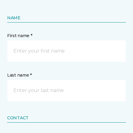
NAME
First name *
Last name *
CONTACT