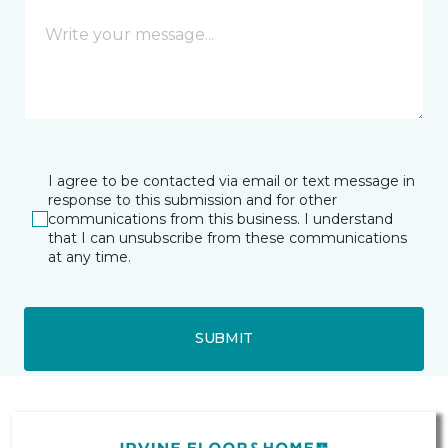
I agree to be contacted via email or text message in
response to this submission and for other
communications from this business. I understand
that I can unsubscribe from these communications
at any time.
SUBMIT