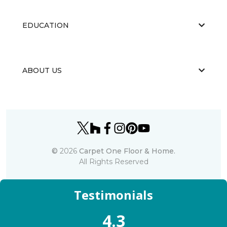
EDUCATION
ABOUT US
©
2026
Carpet One Floor & Home.
All Rights Reserved