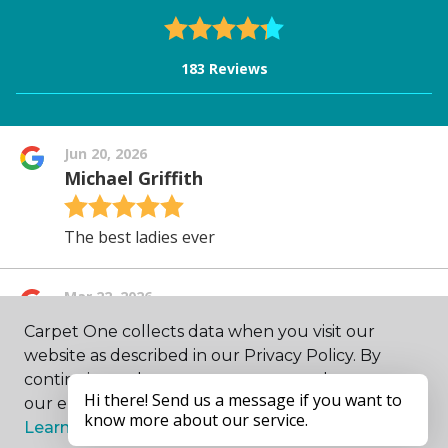
Carpet One collects data when you visit our
website as described in our Privacy Policy. By
continuing to browse, you accept and agree to
our enhancing your experience with cookies.
Learn more.