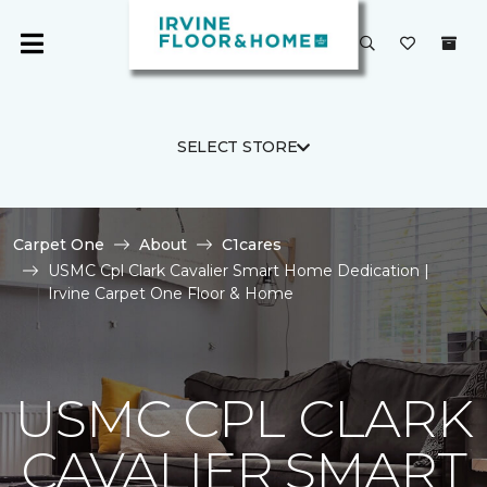
SELECT STORE
Carpet One
About
C1cares
USMC Cpl Clark Cavalier Smart Home Dedication |
Irvine Carpet One Floor & Home
USMC CPL CLARK
CAVALIER SMART