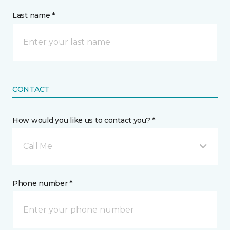
Last name *
CONTACT
How would you like us to contact you? *
Call Me
Phone number *