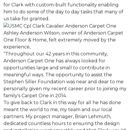
for Clark with custom-built functionality enabling
him to do some of the day to day tasks that many of
us take for granted.
Ashley Anderson Wilson, owner of Anderson Carpet
One Floor & Home, felt extremely moved by the
experience,
“Throughout our 42 years in this community,
Anderson Carpet One has always looked for
opportunities large and small to contribute in
meaningful ways. The opportunity to assist the
Stephen Siller Foundation was near and dear to me
personally given my recent career prior to joining my
family's Carpet One in 2014.
To give back to Clark in this way for all he has done
meant the world to me, my team and our local
partners. My project manager, Brian Lehmuth,
dedicated countless hours to ensuring the design