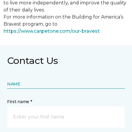
to live more independently, and improve the quality
of their daily lives.
For more information on the Building for America’s
Bravest program, go to
https://www.carpetone.com/our-bravest
Contact Us
NAME
First name *