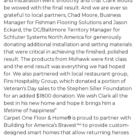
and installation went smoothly and that Clark would
be wowed with the final result. And we are ever so
grateful to local partners, Chad Moore, Business
Manager for Fishman Flooring Solutions and Jason
Eckard, the DC/Baltimore Territory Manager for
Schluter Systems North America for generously
donating additional installation and setting materials
that were critical in achieving the finished, polished
result. The products from Mohawk were first class
and the end result was everything we had hoped
for. We also partnered with local restaurant group,
Fins Hospitality Group, which donated a portion of
Veteran's Day sales to the Stephen Siller Foundation
for an added $1800 donation. We wish Clark all the
best in his new home and hope it brings him a
lifetime of happiness!”
Carpet One Floor & Home® is proud to partner with
Building for America’s Bravest™ to provide custom-
designed smart homes that allow returning heroes