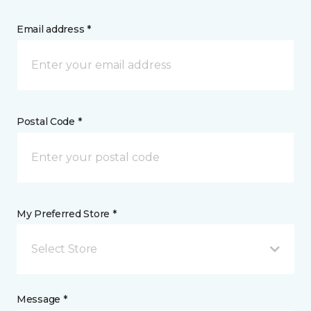
Email address *
Postal Code *
My Preferred Store *
Select Store
Message *