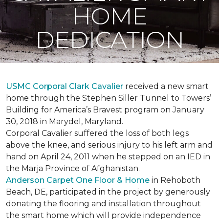
HOME
DEDICATION
USMC Corporal Clark Cavalier
received a new smart
home through the Stephen Siller Tunnel to Towers’
Building for America’s Bravest program on January
30, 2018 in Marydel, Maryland.
Corporal Cavalier suffered the loss of both legs
above the knee, and serious injury to his left arm and
hand on April 24, 2011 when he stepped on an IED in
the Marja Province of Afghanistan.
Anderson Carpet One Floor & Home
in Rehoboth
Beach, DE, participated in the project by generously
donating the flooring and installation throughout
the smart home which will provide independence