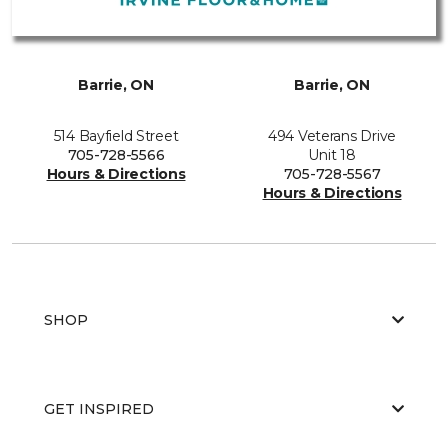
Barrie, ON
Barrie, ON
514 Bayfield Street
494 Veterans Drive
705-728-5566
Unit 18
Hours & Directions
705-728-5567
Hours & Directions
SHOP
GET INSPIRED