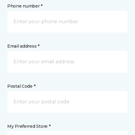
Phone number *
Email address *
Postal Code *
My Preferred Store *