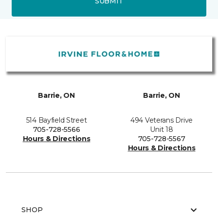
SUBMIT
Barrie, ON
Barrie, ON
514 Bayfield Street
494 Veterans Drive
705-728-5566
Unit 18
Hours & Directions
705-728-5567
Hours & Directions
SHOP