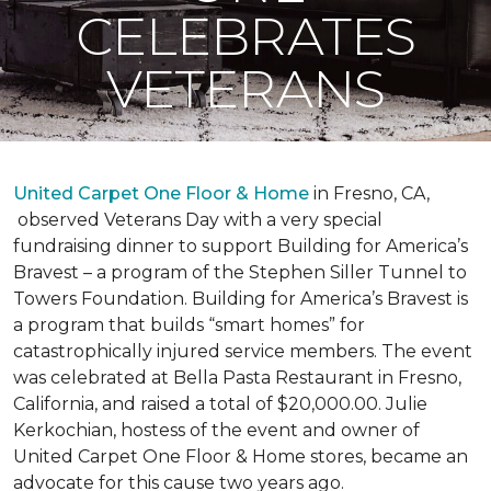
CELEBRATES
VETERANS
United Carpet One Floor & Home
in Fresno, CA,
observed Veterans Day with a very special
fundraising dinner to support Building for America’s
Bravest – a program of the Stephen Siller Tunnel to
Towers Foundation. Building for America’s Bravest is
a program that builds “smart homes” for
catastrophically injured service members. The event
was celebrated at Bella Pasta Restaurant in Fresno,
California, and raised a total of $20,000.00. Julie
Kerkochian, hostess of the event and owner of
United Carpet One Floor & Home stores, became an
advocate for this cause two years ago.