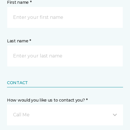
First name *
Last name *
CONTACT
How would you like us to contact you? *
Call Me