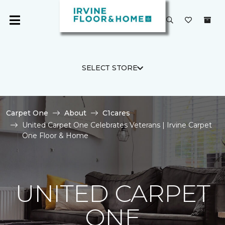
SELECT STORE
Carpet One
About
C1cares
United Carpet One Celebrates Veterans | Irvine Carpet
One Floor & Home
UNITED CARPET
ONE