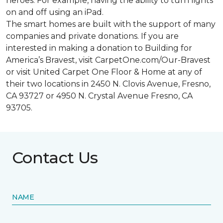
heroes. For example, having the ability to turn lights
on and off using an iPad.
The smart homes are built with the support of many
companies and private donations. If you are
interested in making a donation to Building for
America’s Bravest, visit CarpetOne.com/Our-Bravest
or visit United Carpet One Floor & Home at any of
their two locations in 2450 N. Clovis Avenue, Fresno,
CA 93727 or 4950 N. Crystal Avenue Fresno, CA
93705.
Contact Us
NAME