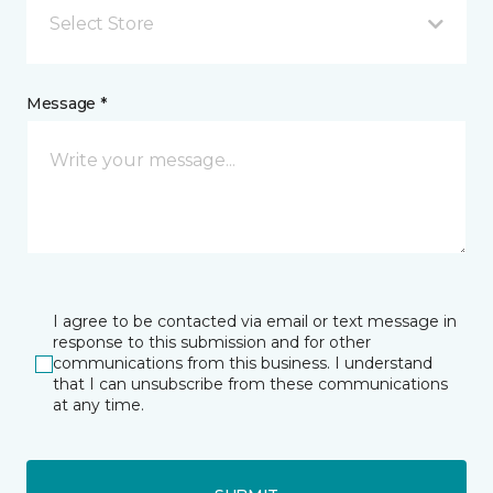
Select Store
Message *
I agree to be contacted via email or text message in
response to this submission and for other
communications from this business. I understand
that I can unsubscribe from these communications
at any time.