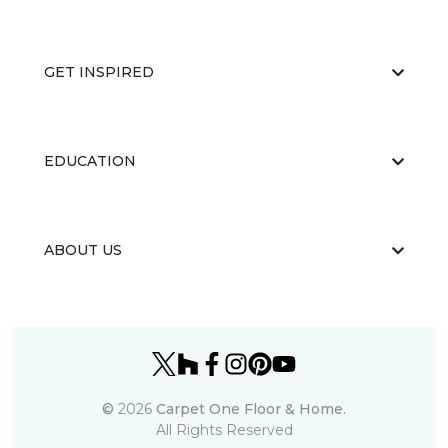
GET INSPIRED
EDUCATION
ABOUT US
©
2026
Carpet One Floor & Home.
All Rights Reserved