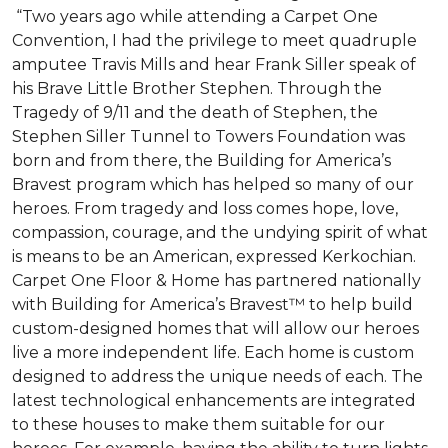
“Two years ago while attending a Carpet One
Convention, I had the privilege to meet quadruple
amputee Travis Mills and hear Frank Siller speak of
his Brave Little Brother Stephen. Through the
Tragedy of 9/11 and the death of Stephen, the
Stephen Siller Tunnel to Towers Foundation was
born and from there, the Building for America’s
Bravest program which has helped so many of our
heroes. From tragedy and loss comes hope, love,
compassion, courage, and the undying spirit of what
is means to be an American, expressed Kerkochian.
Carpet One Floor & Home has partnered nationally
with Building for America’s Bravest™ to help build
custom-designed homes that will allow our heroes
live a more independent life. Each home is custom
designed to address the unique needs of each. The
latest technological enhancements are integrated
to these houses to make them suitable for our