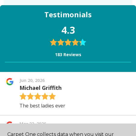
Carpet One collects data when you visit our