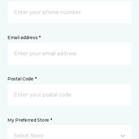
Email address *
Postal Code *
My Preferred Store *
Select Store