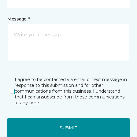
Message *
I agree to be contacted via email or text message in
response to this submission and for other
communications from this business. I understand
that I can unsubscribe from these communications
at any time.
SUBMIT