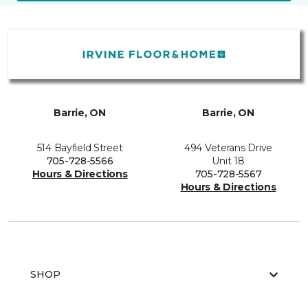
Barrie, ON
Barrie, ON
514 Bayfield Street
494 Veterans Drive
705-728-5566
Unit 18
Hours & Directions
705-728-5567
Hours & Directions
SHOP