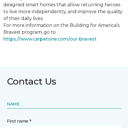
designed smart homes that allow returning heroes
to live more independently, and improve the quality
of their daily lives.
For more information on the Building for America’s
Bravest program, go to
https://www.carpetone.com/our-bravest
Contact Us
NAME
First name *