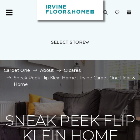
SELECT STORE
Carpet One
About
C1cares
Sneak Peek Flip Klein Home | Irvine Carpet One Floor &
Home
SNEAK PEEK FLIP
KLEIN HOME