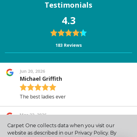
Carpet One collects data when you visit our
website as described in our Privacy Policy. By