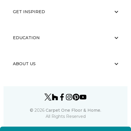
GET INSPIRED
EDUCATION
ABOUT US
©
2026
Carpet One Floor & Home.
All Rights Reserved