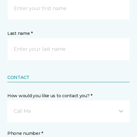
Last name *
CONTACT
How would you like us to contact you? *
Call Me
Phone number *