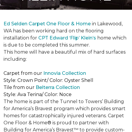
Ed Selden Carpet One Floor & Home
in Lakewood,
WA has been working hard on the flooring
installation for
CPT Edward ‘Flip’ Klein’s
home which
is due to be completed this summer.
This home will have a beautiful mix of hard surfaces
including:
Carpet from our
Innovia Collection
Style: Crown Point/ Color: Oyster Shell
Tile from our
Belterra Collection
Style: Ava Terina/ Color: Noce
The home is part of the Tunnel to Towers’ Building
for America’s Bravest program which provides smart
homes for catastrophically injured veterans. Carpet
One Floor & Home® is proud to partner with
Building for America’s Bravest™ to provide custom-