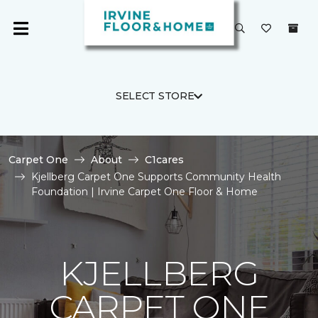
SELECT STORE
Carpet One
About
C1cares
Kjellberg Carpet One Supports Community Health
Foundation | Irvine Carpet One Floor & Home
KJELLBERG
CARPET ONE