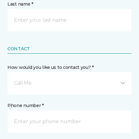
Last name *
CONTACT
How would you like us to contact you? *
Call Me
Phone number *