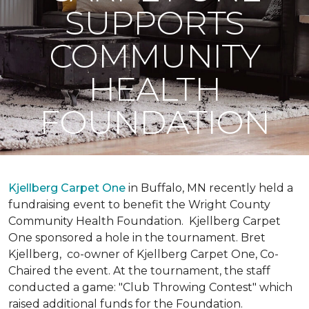
SUPPORTS
COMMUNITY
HEALTH
FOUNDATION
Kjellberg Carpet One
in Buffalo, MN recently held a
fundraising event to benefit the Wright County
Community Health Foundation.
Kjellberg Carpet
One sponsored a hole in the tournament. Bret
Kjellberg, co-owner of Kjellberg Carpet One, Co-
Chaired the event. At the tournament, the staff
conducted a game: "Club Throwing Contest" which
raised additional funds for the Foundation.