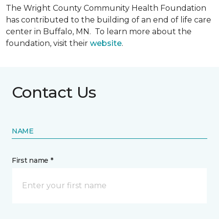
The Wright County Community Health Foundation
has contributed to the building of an end of life care
center in Buffalo, MN. To learn more about the
foundation, visit their
website
.
Contact Us
NAME
First name *