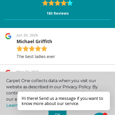
Carpet One collects data when you visit our
website as described in our Privacy Policy. By
continuing to browse, you accept and agree to
our enhancing your experience with cookies.
Learn more.
OK