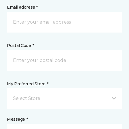
Email address *
Postal Code *
My Preferred Store *
Select Store
Message *