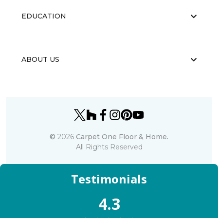
EDUCATION
ABOUT US
©
2026
Carpet One Floor & Home.
All Rights Reserved