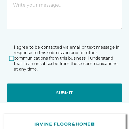
I agree to be contacted via email or text message in
response to this submission and for other
communications from this business. I understand
that I can unsubscribe from these communications
at any time.
SUBMIT