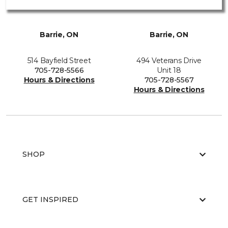
Barrie, ON
Barrie, ON
514 Bayfield Street
494 Veterans Drive
705-728-5566
Unit 18
Hours & Directions
705-728-5567
Hours & Directions
SHOP
GET INSPIRED