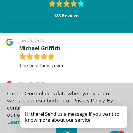
Carpet One collects data when you visit our
website as described in our Privacy Policy. By
continuing to browse, you accept and agree to
our enhancing your experience with cookies.
Learn more.
OK