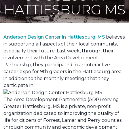
HATTIESBURG MS
Anderson Design Center in Hattiesburg, MS
believes
in supporting all aspects of their local community,
especially their future! Last week, through their
involvement with the Area Development
Partnership, they participated in an interactive
career expo for 9th graders in the Hattiesburg area,
in addition to the monthly meetings that they
participate in.
The Area Development Partnership (ADP) serving
Greater Hattiesburg, MS is a private, non-profit
organization dedicated to improving the quality of
life for citizens of Forrest, Lamar and Perry counties
through community and economic development.