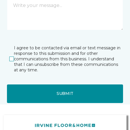
I agree to be contacted via email or text message in
response to this submission and for other
communications from this business. I understand
that I can unsubscribe from these communications
at any time.
SUBMIT