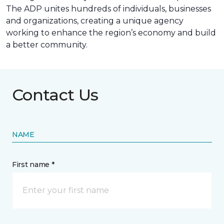
The ADP unites hundreds of individuals, businesses
and organizations, creating a unique agency
working to enhance the region’s economy and build
a better community.
Contact Us
NAME
First name *