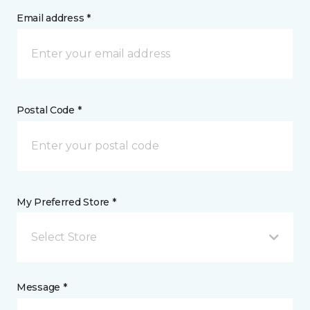
Email address *
Postal Code *
My Preferred Store *
Select Store
Message *