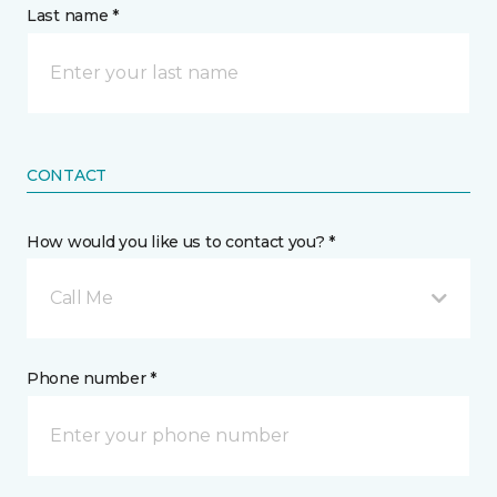
Last name *
CONTACT
How would you like us to contact you? *
Call Me
Phone number *