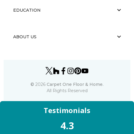
EDUCATION
ABOUT US
©
2026
Carpet One Floor & Home.
All Rights Reserved