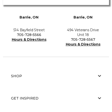
Barrie, ON
Barrie, ON
514 Bayfield Street
494 Veterans Drive
705-728-5566
Unit 18
Hours & Directions
705-728-5567
Hours & Directions
SHOP
GET INSPIRED