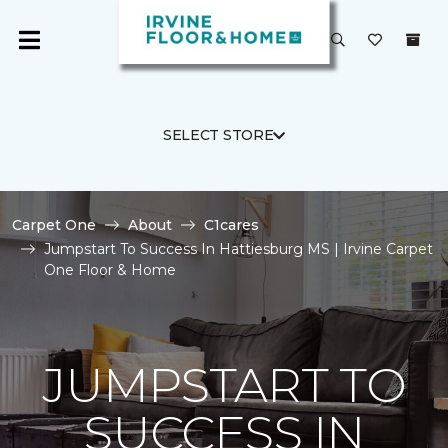
SELECT STORE
Carpet One
About
C1cares
Jumpstart To Success In Hattiesburg MS | Irvine Carpet
One Floor & Home
JUMPSTART TO
SUCCESS IN