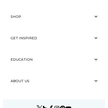
SHOP
GET INSPIRED
EDUCATION
ABOUT US