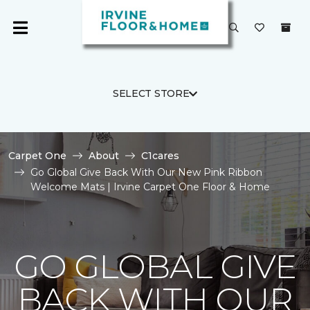
SELECT STORE
Carpet One
About
C1cares
Go Global Give Back With Our New Pink Ribbon
Welcome Mats | Irvine Carpet One Floor & Home
GO GLOBAL GIVE
BACK WITH OUR