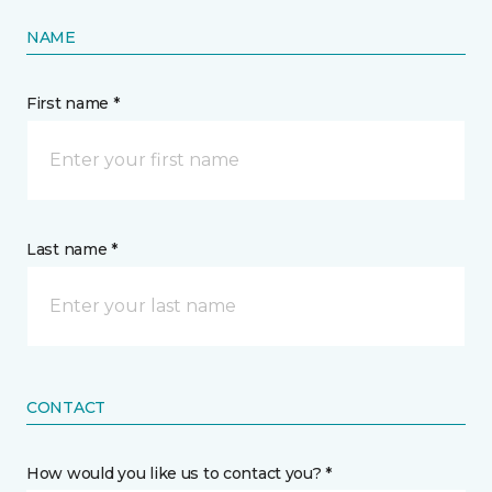
NAME
First name *
Last name *
CONTACT
How would you like us to contact you? *