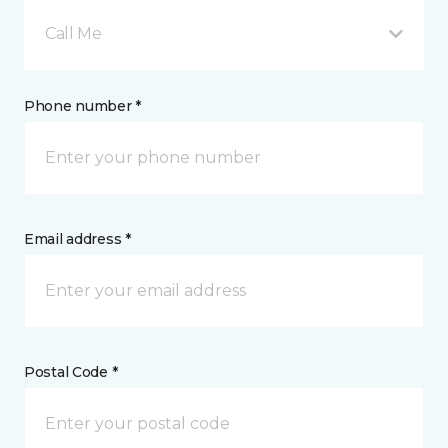
Call Me
Phone number *
Email address *
Postal Code *