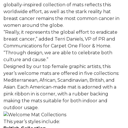
globally-inspired collection of mats reflects this
worldwide effort, as well as the stark reality hat
breast cancer remains the most common cancer in
women around the globe.
“Really, it represents the global effort to eradicate
breast cancer,” added Terri Daniels, VP of PR and
Communications for Carpet One Floor & Home.
“Through design, we are able to celebrate both
culture and cause.”
Designed by our top female graphic artists, this
year’s welcome mats are offered in five collections:
Mediterranean, African, Scandinavian, British, and
Asian. Each American-made mat is adorned with a
pink ribbon in is corner, with a rubber backing
making the mats suitable for both indoor and
outdoor usage.
This year’s styles include: