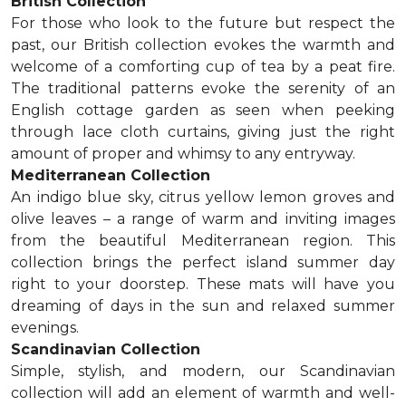
British Collection
For those who look to the future but respect the
past, our British collection evokes the warmth and
welcome of a comforting cup of tea by a peat fire.
The traditional patterns evoke the serenity of an
English cottage garden as seen when peeking
through lace cloth curtains, giving just the right
amount of proper and whimsy to any entryway.
Mediterranean Collection
An indigo blue sky, citrus yellow lemon groves and
olive leaves – a range of warm and inviting images
from the beautiful Mediterranean region. This
collection brings the perfect island summer day
right to your doorstep. These mats will have you
dreaming of days in the sun and relaxed summer
evenings.
Scandinavian Collection
Simple, stylish, and modern, our Scandinavian
collection will add an element of warmth and well-