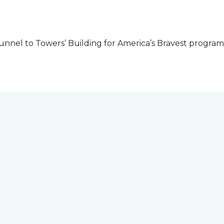
unnel to Towers’ Building for America’s Bravest progra