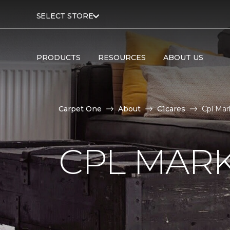
SELECT STORE
PRODUCTS
RESOURCES
ABOUT US
Carpet One
About
C1cares
Cpl Mar
CPL MAR