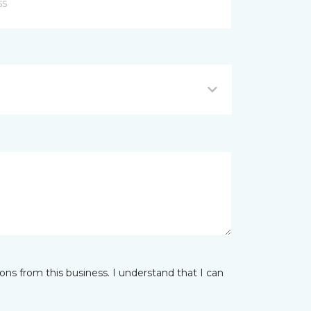
ns from this business. I understand that I can