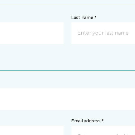
Last name *
Email address *