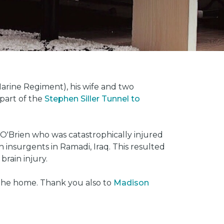
rine Regiment), his wife and two
 part of the
Stephen Siller Tunnel to
O'Brien who was catastrophically injured
insurgents in Ramadi, Iraq. This resulted
brain injury.
 the home. Thank you also to
Madison