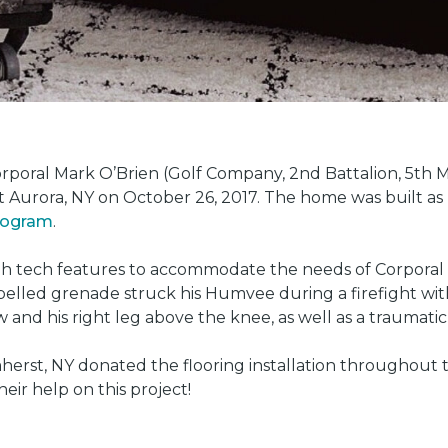
oral Mark O’Brien (Golf Company, 2nd Battalion, 5th Ma
t Aurora, NY on October 26, 2017. The home was built as
program
.
gh tech features to accommodate the needs of Corporal 
led grenade struck his Humvee during a firefight with 
w and his right leg above the knee, as well as a traumatic 
herst, NY donated the flooring installation throughout
heir help on this project!