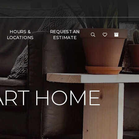
HOURS &
REQUEST AN
LOCATIONS
ESTIMATE
ART HOME