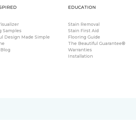
SPIRED
EDUCATION
sualizer
Stain Removal
ng Samples
Stain First Aid
ul Design Made Simple
Flooring Guide
ne
The Beautiful Guarantee®
 Blog
Warranties
Installation