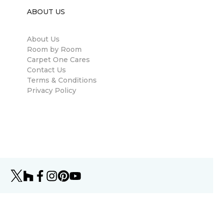
ABOUT US
About Us
Room by Room
Carpet One Cares
Contact Us
Terms & Conditions
Privacy Policy