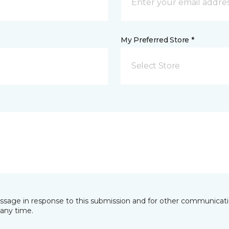
My Preferred Store *
Select Store
essage in response to this submission and for other communicatio
any time.