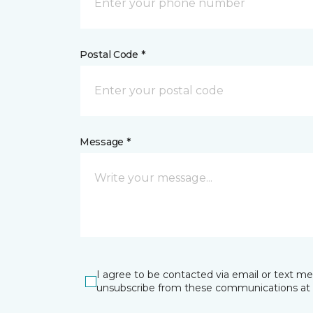
Postal Code *
Message *
I agree to be contacted via email or text m
unsubscribe from these communications at 