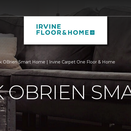
k OBrien Smart Home | Irvine Carpet One Floor & Home
K OBRIEN SM