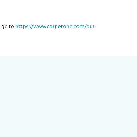
m go to
https://www.carpetone.com/our-