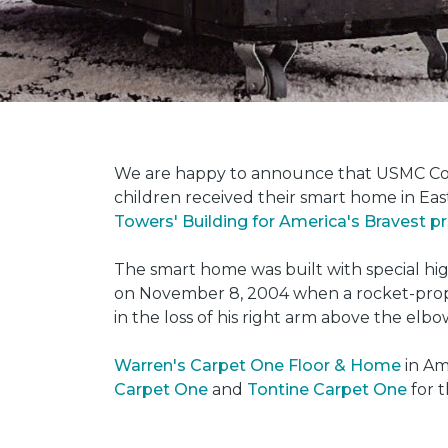
We are happy to announce that USMC Corp
children received their smart home in Eas
Towers' Building for America's Bravest 
The smart home was built with special hi
on November 8, 2004 when a rocket-propel
in the loss of his right arm above the elbo
Warren's Carpet One Floor & Home
in Am
Carpet One
and
Tontine Carpet One
for t