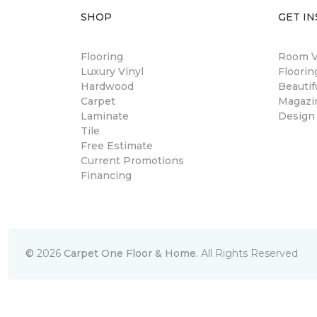
SHOP
GET IN
Flooring
Room Vi
Luxury Vinyl
Floori
Hardwood
Beautif
Carpet
Magazi
Laminate
Design
Tile
Free Estimate
Current Promotions
Financing
©
2026
Carpet One Floor & Home.
All Rights Reserved