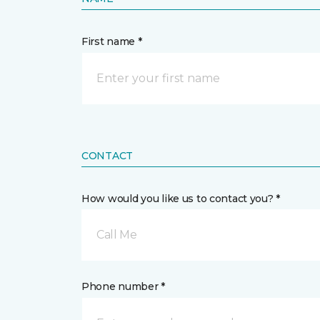
First name *
CONTACT
How would you like us to contact you? *
Call Me
Phone number *