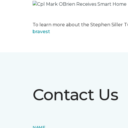
To learn more about the Stephen Siller T
bravest
Contact Us
NAME