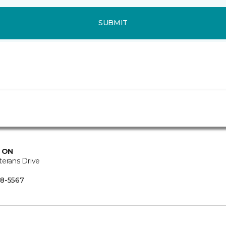
SUBMIT
, ON
terans Drive
8-5567