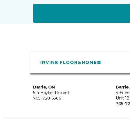
Barrie, ON
Barrie
514 Bayfield Street
494 Ve
705-728-5566
Unit 18
705-72