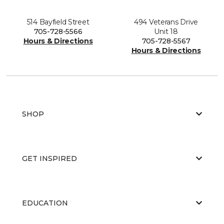
514 Bayfield Street
494 Veterans Drive
705-728-5566
Unit 18
Hours & Directions
705-728-5567
Hours & Directions
SHOP
GET INSPIRED
EDUCATION