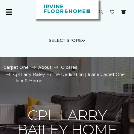
SELECT STORE
Carpet One
About
C1cares
Cpl Larry Bailey Home Dedication | Irvine Carpet One
Floor & Home
CPL LARRY
BAILEY HOME