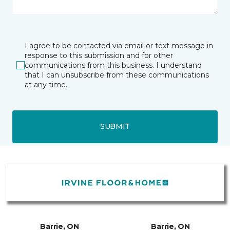
I agree to be contacted via email or text message in
response to this submission and for other
communications from this business. I understand
that I can unsubscribe from these communications
at any time.
SUBMIT
Barrie, ON
Barrie, ON