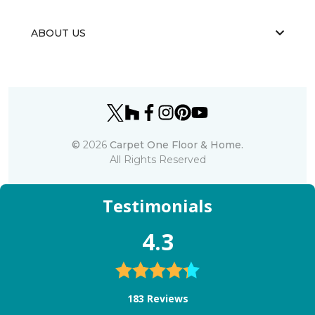
ABOUT US
©
2026
Carpet One Floor & Home.
All Rights Reserved