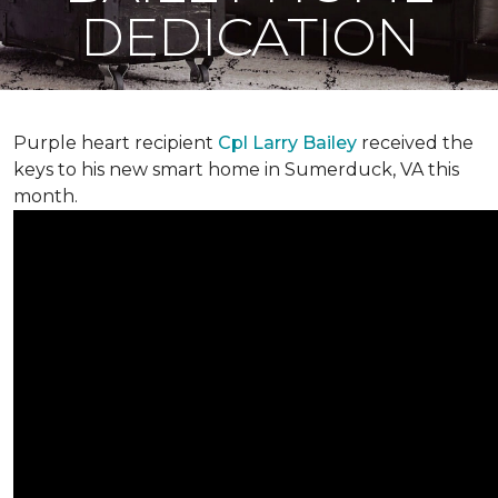
DEDICATION
Purple heart recipient
Cpl Larry Bailey
received the
keys to his new smart home in Sumerduck, VA this
month.