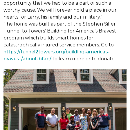
opportunity that we had to be a part of such a
worthy cause. We will forever hold a place in our
hearts for Larry, his family and our military.”
The home was built as part of the Stephen Siller
Tunnel to Towers’ Building for America’s Bravest
program which builds smart homes for
catastrophically injured service members. Go to
https://tunnel2towers.org/building-americas-
bravest/about-bfab/
to learn more or to donate!