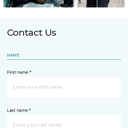
Contact Us
NAME
First name *
Last name *