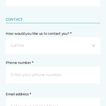
CONTACT
How would you like us to contact you? *
Call Me
Phone number *
Email address *