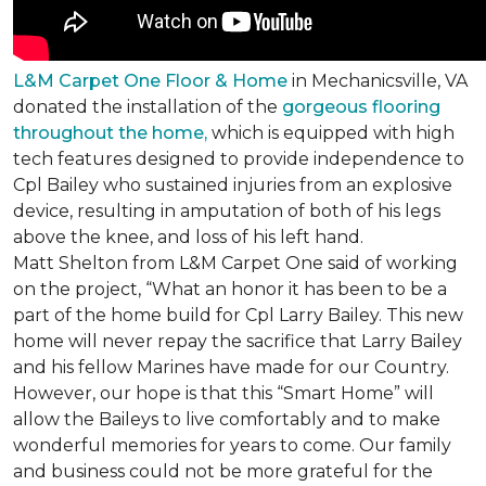
L&M Carpet One Floor & Home
in Mechanicsville, VA
donated the installation of the
gorgeous flooring
throughout the home,
which is equipped with high
tech features designed to provide independence to
Cpl Bailey who sustained injuries from an explosive
device, resulting in amputation of both of his legs
above the knee, and loss of his left hand.
Matt Shelton from L&M Carpet One said of working
on the project, “What an honor it has been to be a
part of the home build for Cpl Larry Bailey. This new
home will never repay the sacrifice that Larry Bailey
and his fellow Marines have made for our Country.
However, our hope is that this “Smart Home” will
allow the Baileys to live comfortably and to make
wonderful memories for years to come. Our family
and business could not be more grateful for the