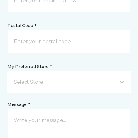
Postal Code *
My Preferred Store *
Select Store
Message *